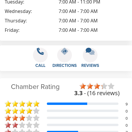
Tuesday:
7:00 AM - 11:00 PM
Wednesday:
7:00 AM - 7:00 AM
Thursday:
7:00 AM - 7:00 AM
Friday:
7:00 AM - 7:00 AM
CALL
DIRECTIONS
REVIEWS
Chamber Rating
3.3
- (16 reviews)
9
0
0
0