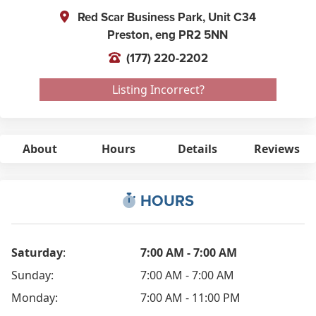
Red Scar Business Park, Unit C34
Preston,
eng
PR2 5NN
(177) 220-2202
Listing Incorrect?
About
Hours
Details
Reviews
HOURS
Saturday
:
7:00 AM - 7:00 AM
Sunday:
7:00 AM - 7:00 AM
Monday:
7:00 AM - 11:00 PM