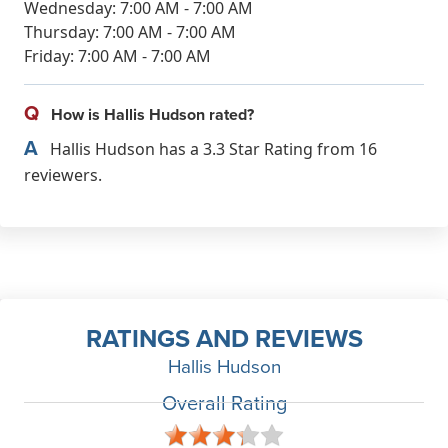
Wednesday: 7:00 AM - 7:00 AM
Thursday: 7:00 AM - 7:00 AM
Friday: 7:00 AM - 7:00 AM
Q
How is Hallis Hudson rated?
A
Hallis Hudson has a 3.3 Star Rating from 16
reviewers.
RATINGS AND REVIEWS
Hallis Hudson
Overall Rating