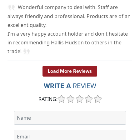
Wonderful company to deal with. Staff are
always friendly and professional. Products are of an
excellent quality.
I'm a very happy account holder and don't hesitate
in recommending Hallis Hudson to others in the
trade!
Load More Reviews
WRITE A
REVIEW
RATING: