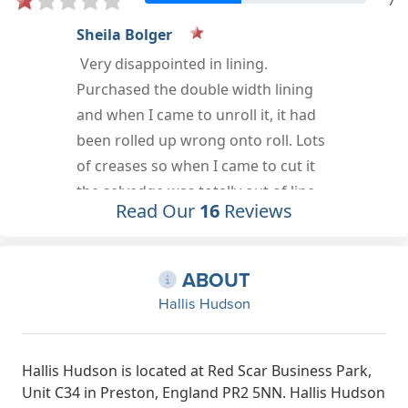
7
Jon
Never had issues with the company.
Rating should be higher here for it.
Sep 18th, 2022
Read Our
16
Reviews
ABOUT
Hallis Hudson
Hallis Hudson is located at Red Scar Business Park,
Unit C34 in Preston, England PR2 5NN. Hallis Hudson