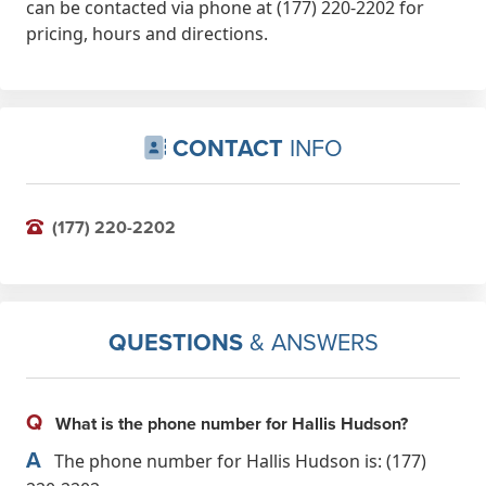
can be contacted via phone at (177) 220-2202 for
pricing, hours and directions.
CONTACT
INFO
(177) 220-2202
QUESTIONS
& ANSWERS
Q
What is the phone number for Hallis Hudson?
A
The phone number for Hallis Hudson is: (177)