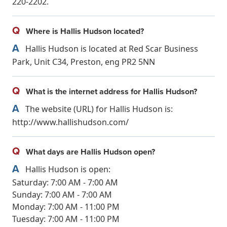
220-2202.
Q
Where is Hallis Hudson located?
A
Hallis Hudson is located at Red Scar Business
Park, Unit C34, Preston, eng PR2 5NN
Q
What is the internet address for Hallis Hudson?
A
The website (URL) for Hallis Hudson is:
http://www.hallishudson.com/
Q
What days are Hallis Hudson open?
A
Hallis Hudson is open:
Saturday: 7:00 AM - 7:00 AM
Sunday: 7:00 AM - 7:00 AM
Monday: 7:00 AM - 11:00 PM
Tuesday: 7:00 AM - 11:00 PM