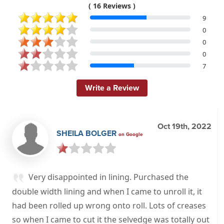
( 16 Reviews )
9
0
0
0
7
Write a Review
Oct 19th, 2022
SHEILA BOLGER
on Google
Very disappointed in lining. Purchased the
double width lining and when I came to unroll it, it
had been rolled up wrong onto roll. Lots of creases
so when I came to cut it the selvedge was totally out