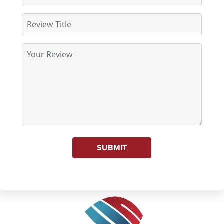
SUBMIT