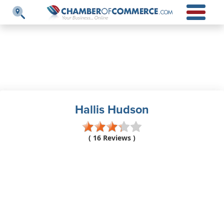
Hallis Hudson
( 16 Reviews )