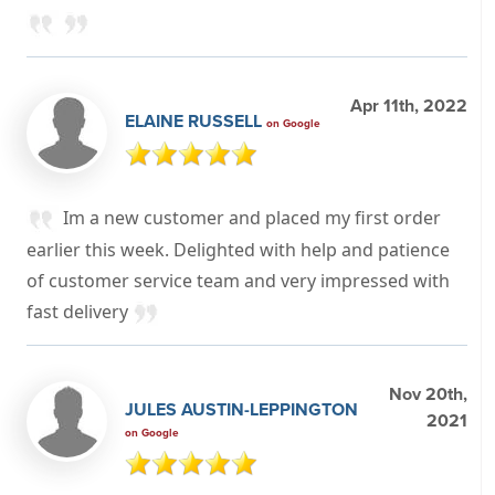
Apr 11th, 2022
ELAINE RUSSELL
on Google
Im a new customer and placed my first order
earlier this week. Delighted with help and patience
of customer service team and very impressed with
fast delivery
Nov 20th,
JULES AUSTIN-LEPPINGTON
2021
on Google