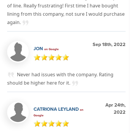
of line. Really frustrating! First time I have bought
lining from this company, not sure I would purchase
again.
Sep 18th, 2022
JON
on Google
Never had issues with the company. Rating
should be higher here for it.
Apr 24th,
CATRIONA LEYLAND
on
2022
Google