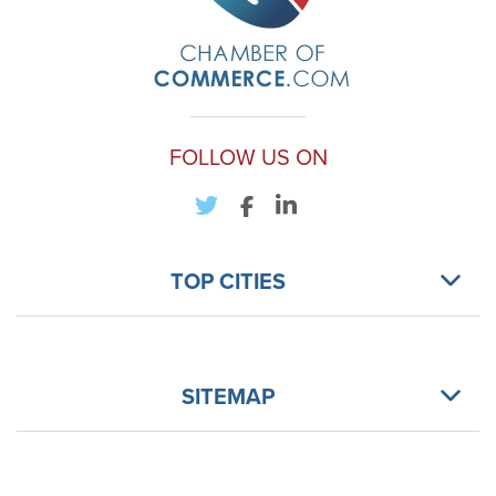
FOLLOW US ON
TOP CITIES
SITEMAP