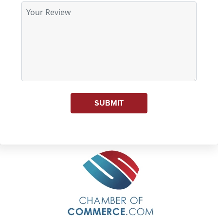
SUBMIT