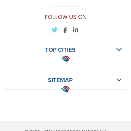
FOLLOW US ON
TOP CITIES
SITEMAP