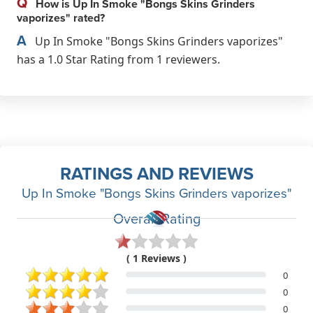
Q
How is Up In Smoke "Bongs Skins Grinders
vaporizes" rated?
A
Up In Smoke "Bongs Skins Grinders vaporizes"
has a 1.0 Star Rating from 1 reviewers.
RATINGS AND REVIEWS
Up In Smoke "Bongs Skins Grinders vaporizes"
Overall Rating
( 1 Reviews )
0
0
0