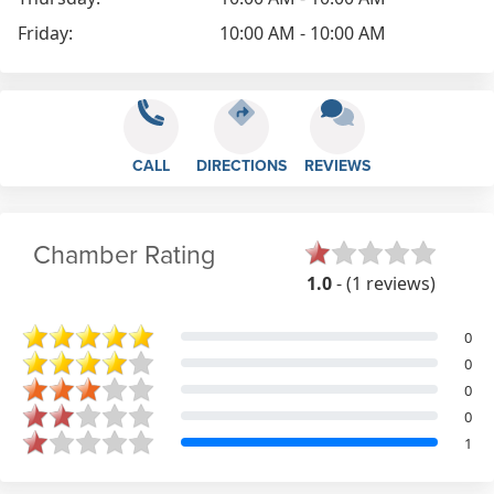
Friday:
10:00 AM - 10:00 AM
CALL
DIRECTIONS
REVIEWS
Chamber Rating
1.0
- (1 reviews)
0
0
0
0
1