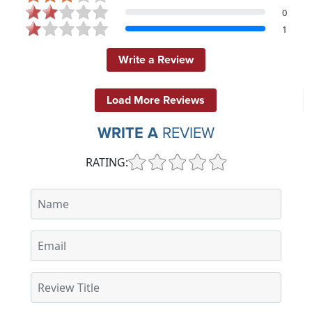
0
1
Write a Review
Load More Reviews
WRITE A
REVIEW
RATING: