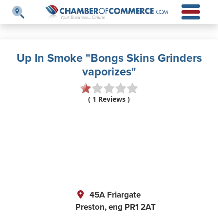
Up In Smoke "Bongs Skins Grinders
vaporizes"
( 1 Reviews )
45A Friargate
Preston,
eng
PR1 2AT