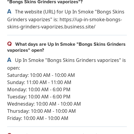
"Bongs Skins Grinders vaporizes"?
A
The website (URL) for Up In Smoke "Bongs Skins
Grinders vaporizes" is: https://up-in-smoke-bongs-
skins-grinders-vaporizes.business.site/
Q
What days are Up In Smoke "Bongs Skins Grinders
vaporizes" open?
A
Up In Smoke "Bongs Skins Grinders vaporizes" is
open:
Saturday: 10:00 AM - 10:00 AM
Sunday: 11:00 AM - 11:00 AM
Monday: 10:00 AM - 6:00 PM
Tuesday: 10:00 AM - 6:00 PM
Wednesday: 10:00 AM - 10:00 AM
Thursday: 10:00 AM - 10:00 AM
Friday: 10:00 AM - 10:00 AM