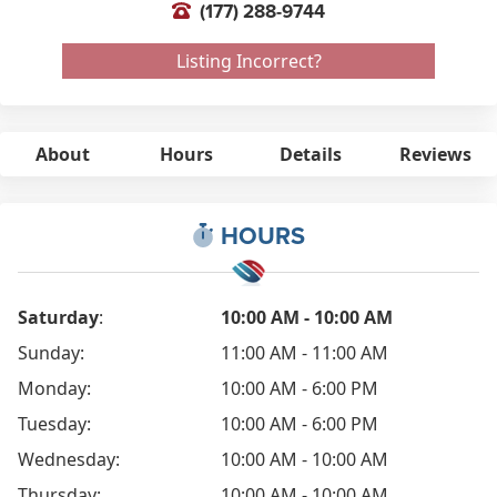
(177) 288-9744
Listing Incorrect?
About
Hours
Details
Reviews
HOURS
Saturday
:
10:00 AM - 10:00 AM
Sunday:
11:00 AM - 11:00 AM
Monday:
10:00 AM - 6:00 PM
Tuesday:
10:00 AM - 6:00 PM
Wednesday:
10:00 AM - 10:00 AM
Thursday:
10:00 AM - 10:00 AM