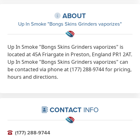
ABOUT
Up In Smoke "Bongs Skins Grinders vaporizes"
Up In Smoke "Bongs Skins Grinders vaporizes" is
located at 45A Friargate in Preston, England PR1 2AT.
Up In Smoke "Bongs Skins Grinders vaporizes" can
be contacted via phone at (177) 288-9744 for pricing,
hours and directions.
CONTACT
INFO
(177) 288-9744