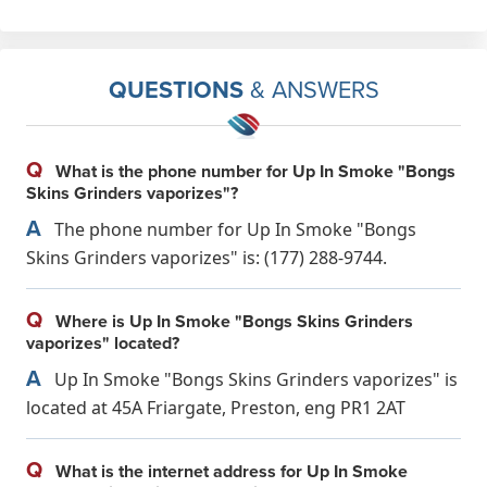
QUESTIONS
& ANSWERS
Q
What is the phone number for Up In Smoke "Bongs
Skins Grinders vaporizes"?
A
The phone number for Up In Smoke "Bongs
Skins Grinders vaporizes" is: (177) 288-9744.
Q
Where is Up In Smoke "Bongs Skins Grinders
vaporizes" located?
A
Up In Smoke "Bongs Skins Grinders vaporizes" is
located at 45A Friargate, Preston, eng PR1 2AT
Q
What is the internet address for Up In Smoke