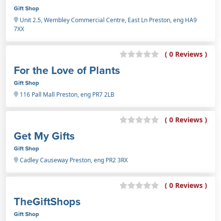
Gift Shop
Unit 2.5, Wembley Commercial Centre, East Ln Preston, eng HA9
7XX
( 0 Reviews )
For the Love of Plants
Gift Shop
116 Pall Mall Preston, eng PR7 2LB
( 0 Reviews )
Get My Gifts
Gift Shop
Cadley Causeway Preston, eng PR2 3RX
( 0 Reviews )
TheGiftShops
Gift Shop