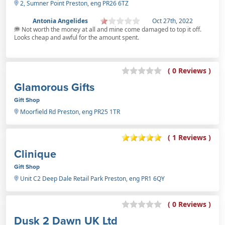
2, Sumner Point Preston, eng PR26 6TZ
Antonia Angelides
Oct 27th, 2022
Not worth the money at all and mine come damaged to top it off.
Looks cheap and awful for the amount spent.
( 0 Reviews )
Glamorous Gifts
Gift Shop
Moorfield Rd Preston, eng PR25 1TR
( 1 Reviews )
Clinique
Gift Shop
Unit C2 Deep Dale Retail Park Preston, eng PR1 6QY
( 0 Reviews )
Dusk 2 Dawn UK Ltd