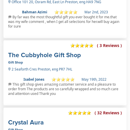
Office 101 20, Osram Rd, East Ln Preston, eng HA9 7NG
Bahman Azimi
Mar 2nd, 2023
By far was the most thoughtful gift you ever bought it for me.that
was my wife comment , when I get all selections for her.will buy again
for sure
( 3 Reviews )
The Cubbyhole Gift Shop
Gift Shop
2 Seaforth Cres Preston, eng PR7 7HL
Isabel Jones
May 19th, 2022
This gift shop gives amazing customer service and a pleasure to
order from The products are so carefully wrapped and so much care
and attention used Thank you
( 32 Reviews )
Crystal Aura
Gift Shop