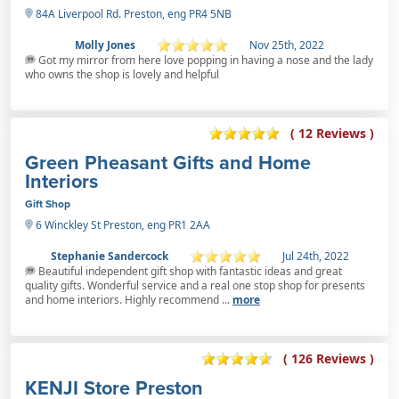
84A Liverpool Rd. Preston, eng PR4 5NB
Molly Jones
Nov 25th, 2022
Got my mirror from here love popping in having a nose and the lady
who owns the shop is lovely and helpful
( 12 Reviews )
Green Pheasant Gifts and Home
Interiors
Gift Shop
6 Winckley St Preston, eng PR1 2AA
Stephanie Sandercock
Jul 24th, 2022
Beautiful independent gift shop with fantastic ideas and great
quality gifts. Wonderful service and a real one stop shop for presents
and home interiors. Highly recommend ...
more
( 126 Reviews )
KENJI Store Preston