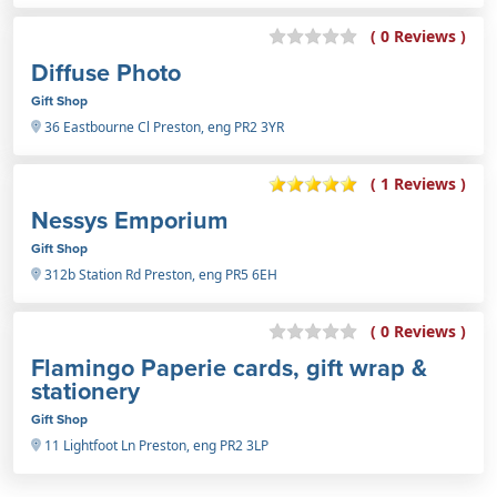
( 0 Reviews )
Diffuse Photo
Gift Shop
36 Eastbourne Cl Preston, eng PR2 3YR
( 1 Reviews )
Nessys Emporium
Gift Shop
312b Station Rd Preston, eng PR5 6EH
( 0 Reviews )
Flamingo Paperie cards, gift wrap &
stationery
Gift Shop
11 Lightfoot Ln Preston, eng PR2 3LP