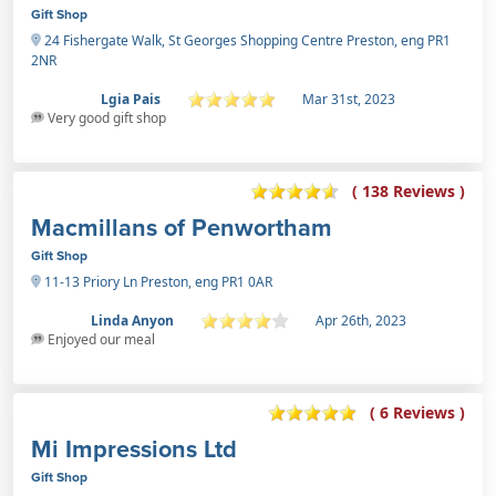
Gift Shop
24 Fishergate Walk, St Georges Shopping Centre Preston, eng PR1
2NR
Lgia Pais
Mar 31st, 2023
Very good gift shop
( 138 Reviews )
Macmillans of Penwortham
Gift Shop
11-13 Priory Ln Preston, eng PR1 0AR
Linda Anyon
Apr 26th, 2023
Enjoyed our meal
( 6 Reviews )
Mi Impressions Ltd
Gift Shop