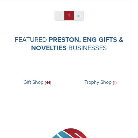
«
1
»
FEATURED
PRESTON, ENG GIFTS &
NOVELTIES
BUSINESSES
Gift Shop
Trophy Shop
(44)
(1)