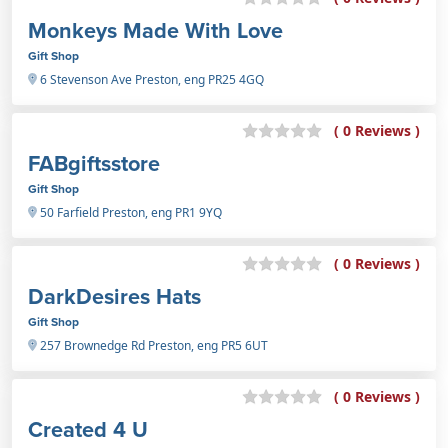
Monkeys Made With Love
Gift Shop
6 Stevenson Ave Preston, eng PR25 4GQ
( 0 Reviews )
FABgiftsstore
Gift Shop
50 Farfield Preston, eng PR1 9YQ
( 0 Reviews )
DarkDesires Hats
Gift Shop
257 Brownedge Rd Preston, eng PR5 6UT
( 0 Reviews )
Created 4 U