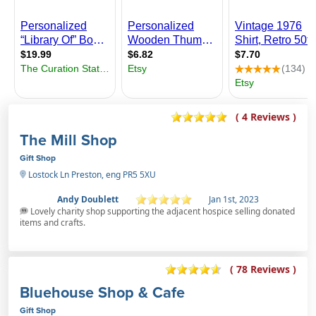
( 4 Reviews )
The Mill Shop
Gift Shop
Lostock Ln Preston, eng PR5 5XU
Andy Doublett
Jan 1st, 2023
Lovely charity shop supporting the adjacent hospice selling donated
items and crafts.
( 78 Reviews )
Bluehouse Shop & Cafe
Gift Shop