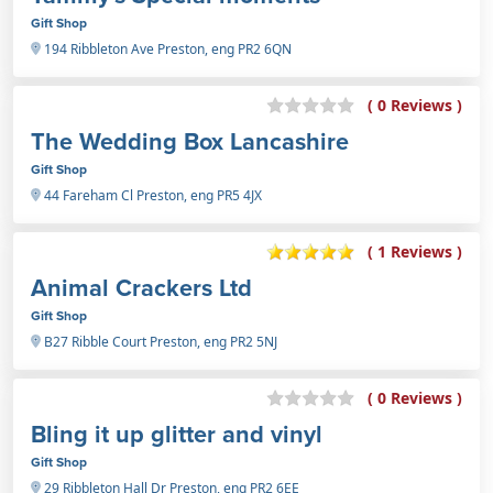
Gift Shop
194 Ribbleton Ave Preston, eng PR2 6QN
( 0 Reviews )
The Wedding Box Lancashire
Gift Shop
44 Fareham Cl Preston, eng PR5 4JX
( 1 Reviews )
Animal Crackers Ltd
Gift Shop
B27 Ribble Court Preston, eng PR2 5NJ
( 0 Reviews )
Bling it up glitter and vinyl
Gift Shop
29 Ribbleton Hall Dr Preston, eng PR2 6EE