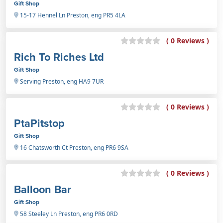
Gift Shop
15-17 Hennel Ln Preston, eng PR5 4LA
( 0 Reviews )
Rich To Riches Ltd
Gift Shop
Serving Preston, eng HA9 7UR
( 0 Reviews )
PtaPitstop
Gift Shop
16 Chatsworth Ct Preston, eng PR6 9SA
( 0 Reviews )
Balloon Bar
Gift Shop
58 Steeley Ln Preston, eng PR6 0RD