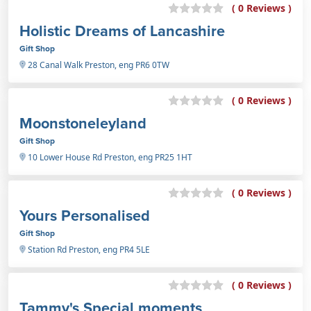
( 0 Reviews )
Holistic Dreams of Lancashire
Gift Shop
28 Canal Walk Preston, eng PR6 0TW
( 0 Reviews )
Moonstoneleyland
Gift Shop
10 Lower House Rd Preston, eng PR25 1HT
( 0 Reviews )
Yours Personalised
Gift Shop
Station Rd Preston, eng PR4 5LE
( 0 Reviews )
Tammy's Special moments