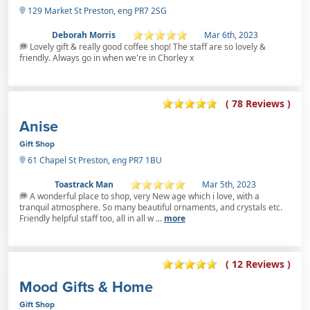
129 Market St Preston, eng PR7 2SG
Deborah Morris
Mar 6th, 2023
Lovely gift & really good coffee shop! The staff are so lovely &
friendly. Always go in when we're in Chorley x
( 78 Reviews )
Anise
Gift Shop
61 Chapel St Preston, eng PR7 1BU
Toastrack Man
Mar 5th, 2023
A wonderful place to shop, very New age which i love, with a
tranquil atmosphere. So many beautiful ornaments, and crystals etc.
Friendly helpful staff too, all in all w ...
more
( 12 Reviews )
Mood Gifts & Home
Gift Shop