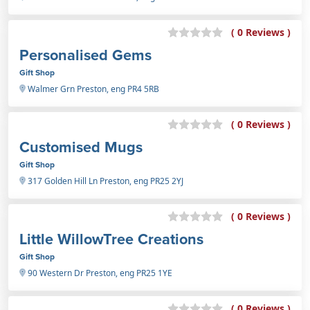
( 0 Reviews )
Personalised Gems
Gift Shop
Walmer Grn Preston, eng PR4 5RB
( 0 Reviews )
Customised Mugs
Gift Shop
317 Golden Hill Ln Preston, eng PR25 2YJ
( 0 Reviews )
Little WillowTree Creations
Gift Shop
90 Western Dr Preston, eng PR25 1YE
( 0 Reviews )