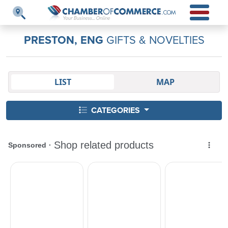
PRESTON, ENG
GIFTS & NOVELTIES
LIST
MAP
CATEGORIES