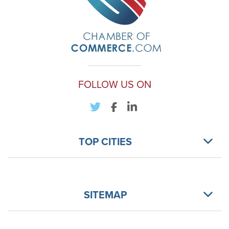
FOLLOW US ON
TOP CITIES
SITEMAP