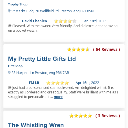
Trophy Shop
St Marks Bldg, 70 Wellfield Rd Preston, eng PR1 8SN
David Chapleo
Jan 23rd, 2023
Pleased. With the owner. Very friendly. And did excellent engraving
on a pocket watch.
( 64 Reviews )
My Pretty Little Gifts Ltd
Gift Shop
23 Harpers Ln Preston, eng PR6 7AB
FM LB
Apr 16th, 2022
Just had a personalised sash delivered. Am delighted with it. It is
exactly as I ordered and great quality. Staff were brilliant with me as I
struggled to personalise it ...
more
( 3 Reviews )
The Whistling Wren