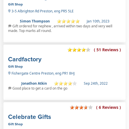
Gift Shop
3-5 Albrighton Rd Preston, eng PR5 5LE
Simon Thompson
Jan 10th, 2023
Gift ordered for nephew , arrived within two days and very well
made. Top marks all round.
( 51 Reviews )
Cardfactory
Gift Shop
Fishergate Centre Preston, eng PR1 8HJ
Jonathon Atkin
Sep 24th, 2022
Good place to get a card on the go
( 6 Reviews )
Celebrate Gifts
Gift Shop