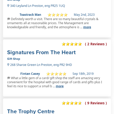
340 Leyland Ln Preston, eng PR25 1UQ
Toastrack Man
May 2nd, 2023
Definitely worth a visit. There are so many beautiful crystals &
ornaments all at reasonable prices. The Management are
knowledgeable and friendly, and the atmosphere is ...
more
( 2 Reviews )
Signatures From The Heart
Gift Shop
268 Sharoe Green Ln Preston, eng PR2 9HD
Fintan Casey
Sep 18th, 2019
What a little gem of a card/ gift shop the staff are amazing very
convenient for the hospital with good range of cards and gifts plus I
feel its nice to support a small b ...
more
( 9 Reviews )
The Trophy Centre