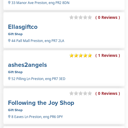
33 Manor Ave Preston, eng PR2 8DN
( 0 Reviews )
Ellasgiftco
Gift Shop
44 Pall Mall Preston, eng PR7 2LA
( 1 Reviews )
ashes2angels
Gift Shop
52 Pilling Ln Preston, eng PR7 3ED
( 0 Reviews )
Following the Joy Shop
Gift Shop
8 Eaves Ln Preston, eng PR6 0PY