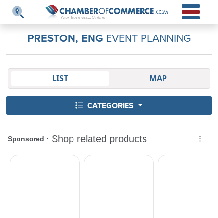
PRESTON, ENG
EVENT PLANNING
LIST
MAP
CATEGORIES