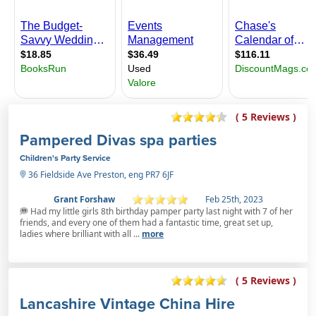
( 5 Reviews )
Pampered Divas spa parties
Children's Party Service
36 Fieldside Ave Preston, eng PR7 6JF
Grant Forshaw
Feb 25th, 2023
Had my little girls 8th birthday pamper party last night with 7 of her
friends, and every one of them had a fantastic time, great set up,
ladies where brilliant with all ...
more
( 5 Reviews )
Lancashire Vintage China Hire