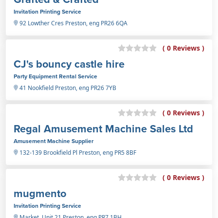
Invitation Printing Service
92 Lowther Cres Preston, eng PR26 6QA
( 0 Reviews )
CJ's bouncy castle hire
Party Equipment Rental Service
41 Nookfield Preston, eng PR26 7YB
( 0 Reviews )
Regal Amusement Machine Sales Ltd
Amusement Machine Supplier
132-139 Brookfield Pl Preston, eng PR5 8BF
( 0 Reviews )
mugmento
Invitation Printing Service
Market, Unit 21 Preston, eng PR7 1BH