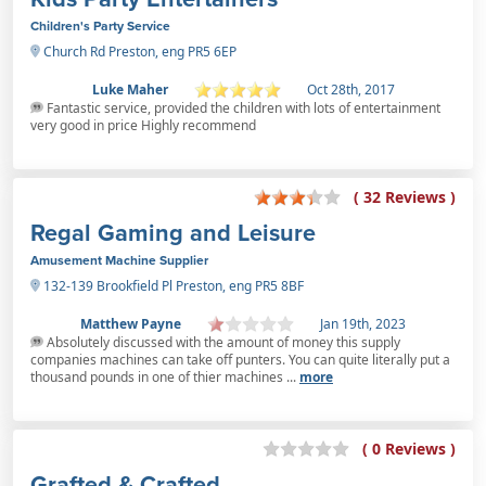
Children's Party Service
Church Rd Preston, eng PR5 6EP
Luke Maher
Oct 28th, 2017
Fantastic service, provided the children with lots of entertainment
very good in price Highly recommend
( 32 Reviews )
Regal Gaming and Leisure
Amusement Machine Supplier
132-139 Brookfield Pl Preston, eng PR5 8BF
Matthew Payne
Jan 19th, 2023
Absolutely discussed with the amount of money this supply
companies machines can take off punters. You can quite literally put a
thousand pounds in one of thier machines ...
more
( 0 Reviews )
Grafted & Crafted