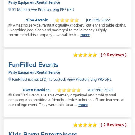
Party Equipment Rental Service
31 Mallom Ave Preston, eng PR7 6PU
Nina Ascroft
Jun 25th, 2022
Amazing service, fantastic quality crockery, cutlery and table cloths.
Everything was clean and packaged to make it easy. Highly
recommend this company ... we will be b ...
more
( 9 Reviews )
FunFilled Events
Party Equipment Rental Service
FunFilled Events LTD, 12 Lostock View Preston, eng PR5 5HL
Owen Hawkins
Apr 26th, 2023
FunFilled Events are an extremely organised and professional
company who provided a friendly service to both staff and learners at
our college event. They were able to ac ...
more
( 2 Reviews )
Kids Party Entertainers