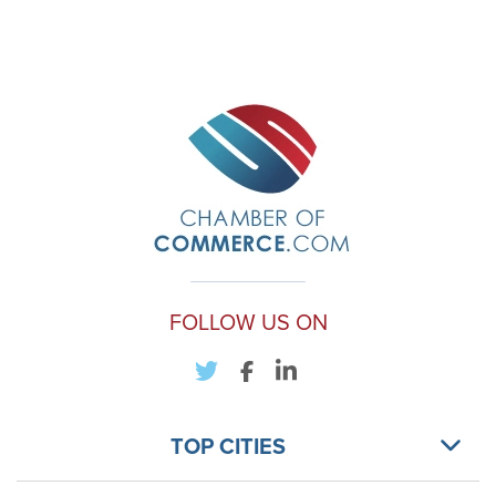
FOLLOW US ON
TOP CITIES