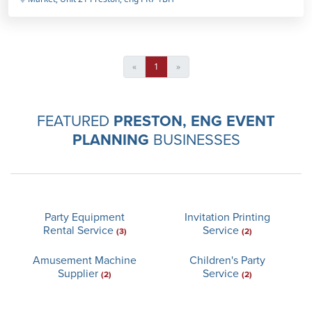
«
1
»
FEATURED
PRESTON, ENG EVENT
PLANNING
BUSINESSES
Party Equipment
Invitation Printing
Rental Service
Service
(3)
(2)
Amusement Machine
Children's Party
Supplier
Service
(2)
(2)