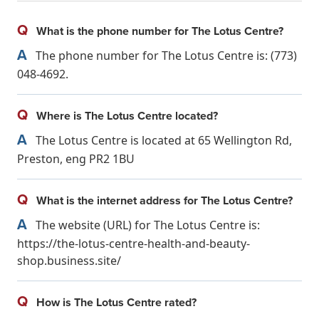
Q
What is the phone number for The Lotus Centre?
A
The phone number for The Lotus Centre is: (773)
048-4692.
Q
Where is The Lotus Centre located?
A
The Lotus Centre is located at 65 Wellington Rd,
Preston, eng PR2 1BU
Q
What is the internet address for The Lotus Centre?
A
The website (URL) for The Lotus Centre is:
https://the-lotus-centre-health-and-beauty-
shop.business.site/
Q
How is The Lotus Centre rated?