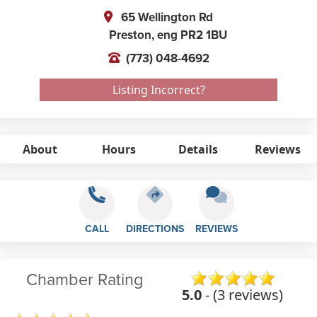
65 Wellington Rd
Preston,
eng
PR2 1BU
(773) 048-4692
Listing Incorrect?
About
Hours
Details
Reviews
CALL
DIRECTIONS
REVIEWS
Chamber Rating
5.0
- (3 reviews)