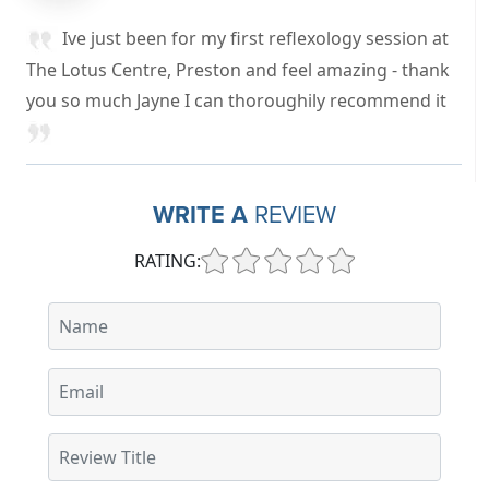
Ive just been for my first reflexology session at
The Lotus Centre, Preston and feel amazing - thank
you so much Jayne I can thoroughily recommend it
WRITE A
REVIEW
RATING: