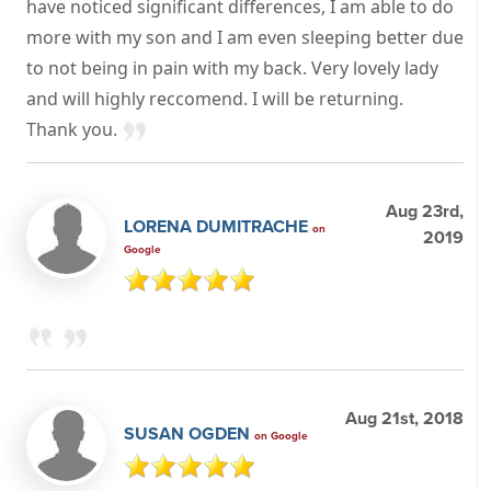
have noticed significant differences, I am able to do
more with my son and I am even sleeping better due
to not being in pain with my back. Very lovely lady
and will highly reccomend. I will be returning.
Thank you.
Aug 23rd,
LORENA DUMITRACHE
on
2019
Google
Aug 21st, 2018
SUSAN OGDEN
on Google