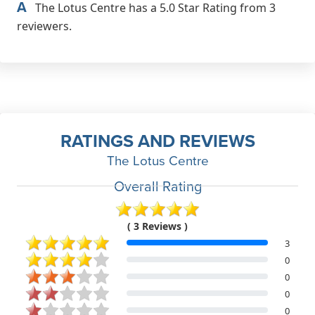
A
The Lotus Centre has a 5.0 Star Rating from 3
reviewers.
RATINGS AND REVIEWS
The Lotus Centre
Overall Rating
( 3 Reviews )
3
0
0
0
0