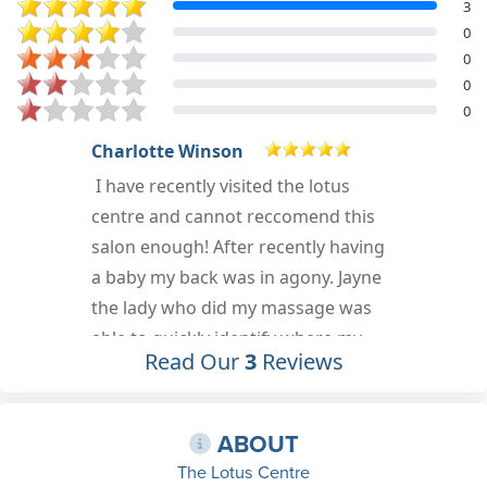
3
0
0
0
0
Lorena Dumitrache
Aug 23rd, 2019
Read Our
3
Reviews
r
ABOUT
The Lotus Centre