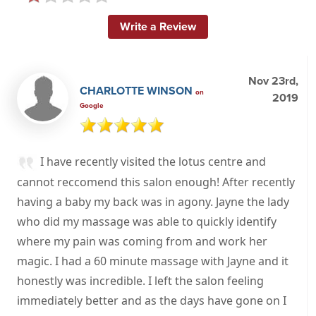
Write a Review
Nov 23rd,
CHARLOTTE WINSON
on
2019
Google
I have recently visited the lotus centre and
cannot reccomend this salon enough! After recently
having a baby my back was in agony. Jayne the lady
who did my massage was able to quickly identify
where my pain was coming from and work her
magic. I had a 60 minute massage with Jayne and it
honestly was incredible. I left the salon feeling
immediately better and as the days have gone on I