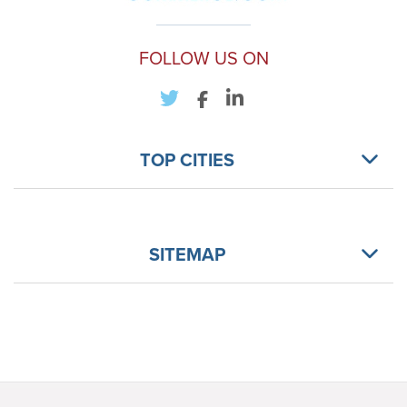
FOLLOW US ON
TOP CITIES
SITEMAP