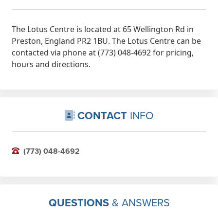
The Lotus Centre is located at 65 Wellington Rd in
Preston, England PR2 1BU. The Lotus Centre can be
contacted via phone at (773) 048-4692 for pricing,
hours and directions.
CONTACT
INFO
(773) 048-4692
QUESTIONS
& ANSWERS