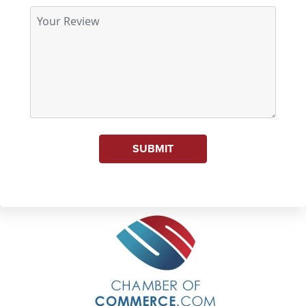
SUBMIT