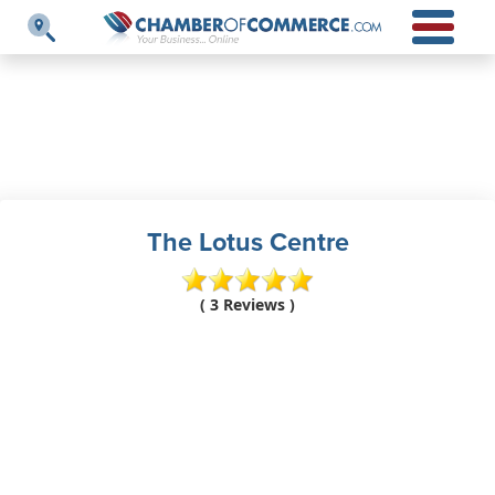
The Lotus Centre
( 3 Reviews )