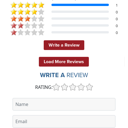
1
0
0
0
0
Write a Review
Load More Reviews
WRITE A
REVIEW
RATING: