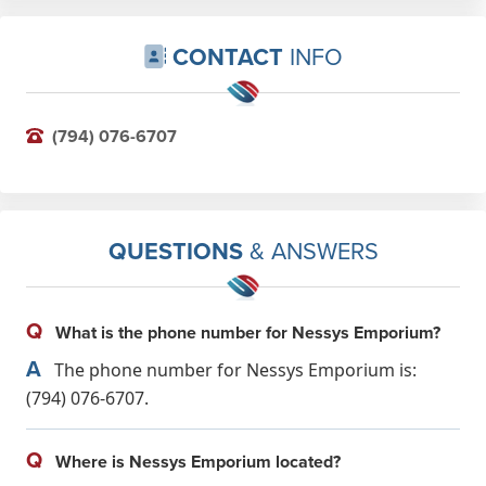
CONTACT
INFO
(794) 076-6707
QUESTIONS
& ANSWERS
Q
What is the phone number for Nessys Emporium?
A
The phone number for Nessys Emporium is:
(794) 076-6707.
Q
Where is Nessys Emporium located?