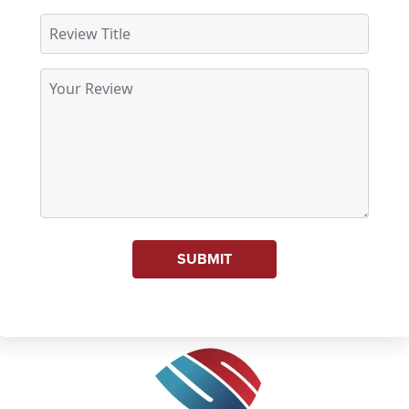
SUBMIT