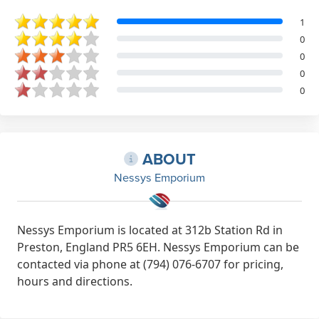
1
0
0
0
0
ABOUT
Nessys Emporium
Nessys Emporium is located at 312b Station Rd in
Preston, England PR5 6EH. Nessys Emporium can be
contacted via phone at (794) 076-6707 for pricing,
hours and directions.