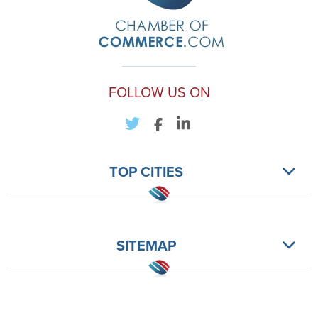
FOLLOW US ON
TOP CITIES
SITEMAP