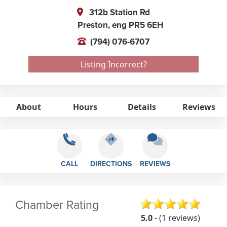
312b Station Rd
Preston,
eng
PR5 6EH
(794) 076-6707
Listing Incorrect?
About
Hours
Details
Reviews
CALL
DIRECTIONS
REVIEWS
Chamber Rating
5.0
- (1 reviews)