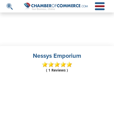
Nessys Emporium
( 1 Reviews )