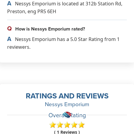
A
Nessys Emporium is located at 312b Station Rd,
Preston, eng PR5 6EH
Q
How is Nessys Emporium rated?
A
Nessys Emporium has a 5.0 Star Rating from 1
reviewers.
RATINGS AND REVIEWS
Nessys Emporium
Overall Rating
( 1 Reviews )