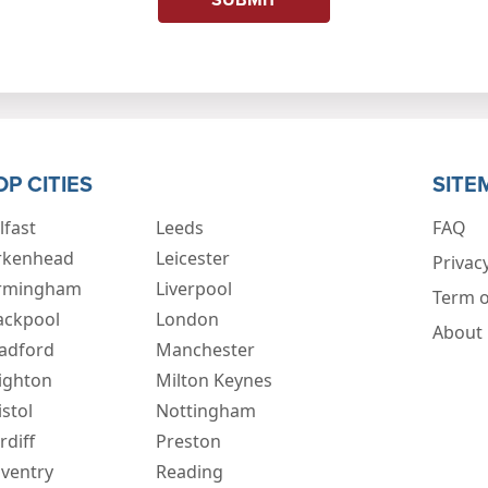
OP CITIES
SITE
lfast
Leeds
FAQ
rkenhead
Leicester
Privacy
rmingham
Liverpool
Term o
ackpool
London
About
adford
Manchester
ighton
Milton Keynes
istol
Nottingham
rdiff
Preston
ventry
Reading