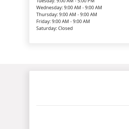
Tuesday: 9:00 AM - 5:00 PM
Wednesday: 9:00 AM - 9:00 AM
Thursday: 9:00 AM - 9:00 AM
Friday: 9:00 AM - 9:00 AM
Saturday: Closed