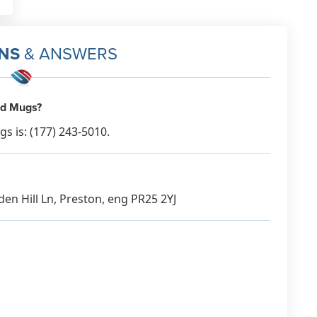
NS
& ANSWERS
ed Mugs?
 is: (177) 243-5010.
en Hill Ln, Preston, eng PR25 2YJ