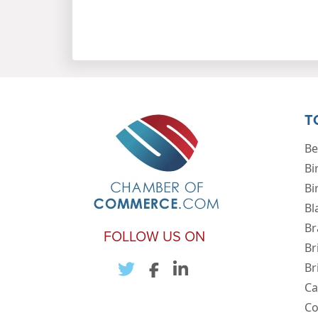
T
Be
Bi
Bi
Bl
Br
FOLLOW US ON
Br
Br
Ca
Co