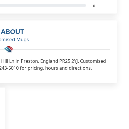
0
ABOUT
omised Mugs
Hill Ln in Preston, England PR25 2YJ. Customised
43-5010 for pricing, hours and directions.