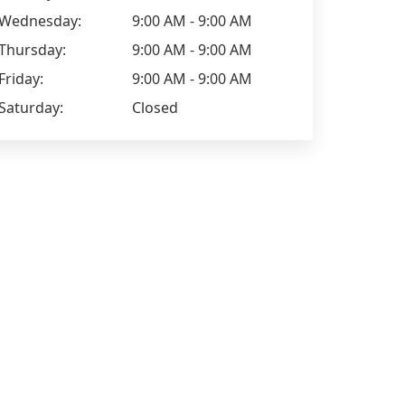
Wednesday:
9:00 AM - 9:00 AM
Thursday:
9:00 AM - 9:00 AM
Friday:
9:00 AM - 9:00 AM
Saturday:
Closed