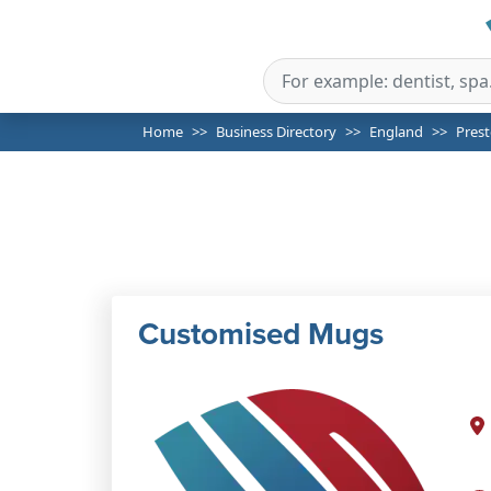
Home
Business Directory
England
Pres
Customised Mugs