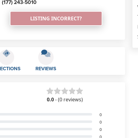
(177) 243-5010
LISTING INCORRECT?
RECTIONS
REVIEWS
0.0
- (0 reviews)
0
0
0
0