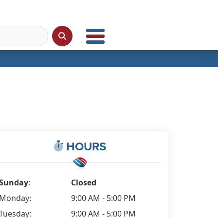
HOURS
Sunday
:
Closed
Monday:
9:00 AM - 5:00 PM
Tuesday:
9:00 AM - 5:00 PM