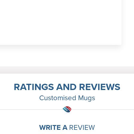
RATINGS AND REVIEWS
Customised Mugs
WRITE A
REVIEW