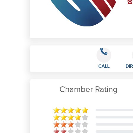
CALL
DI
Chamber Rating