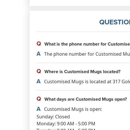
QUESTIO
Q
What is the phone number for Customis
A
The phone number for Customised Mugs
Q
Where is Customised Mugs located?
A
Customised Mugs is located at 317 Gold
Q
What days are Customised Mugs open?
A
Customised Mugs is open:
Sunday: Closed
Monday: 9:00 AM - 5:00 PM