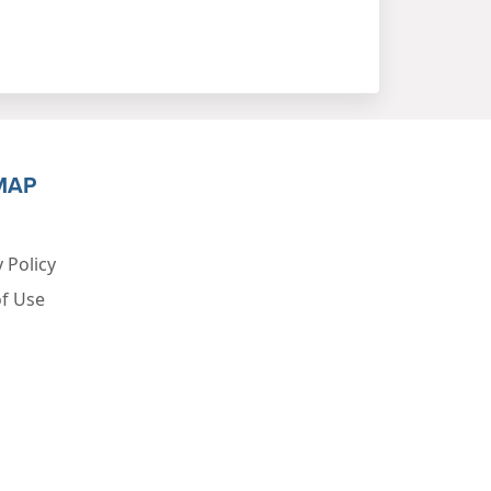
MAP
 Policy
f Use