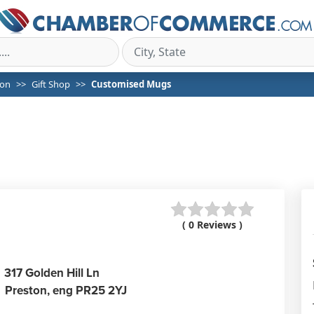
ton
Gift Shop
Customised Mugs
( 0 Reviews )
317 Golden Hill Ln
Preston,
eng
PR25 2YJ