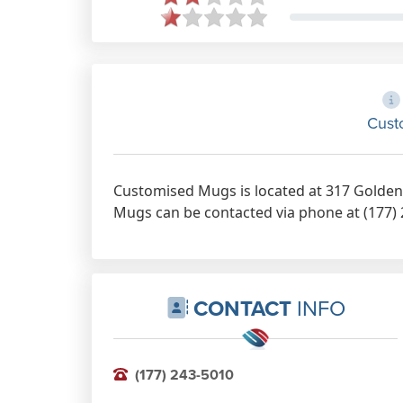
Cust
Customised Mugs is located at 317 Golden 
Mugs can be contacted via phone at (177) 2
CONTACT
INFO
(177) 243-5010