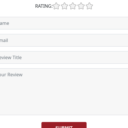
RATING:
SUBMIT