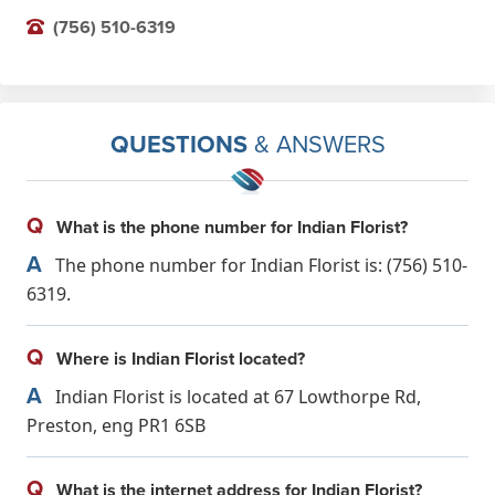
(756) 510-6319
QUESTIONS
& ANSWERS
Q
What is the phone number for Indian Florist?
A
The phone number for Indian Florist is: (756) 510-
6319.
Q
Where is Indian Florist located?
A
Indian Florist is located at 67 Lowthorpe Rd,
Preston, eng PR1 6SB
Q
What is the internet address for Indian Florist?