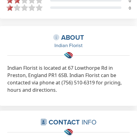
0
0
ABOUT
Indian Florist
Indian Florist is located at 67 Lowthorpe Rd in
Preston, England PR1 6SB. Indian Florist can be
contacted via phone at (756) 510-6319 for pricing,
hours and directions.
CONTACT
INFO