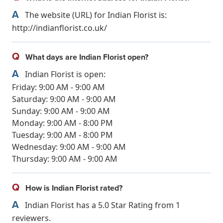
A
The website (URL) for Indian Florist is:
http://indianflorist.co.uk/
Q
What days are Indian Florist open?
A
Indian Florist is open:
Friday: 9:00 AM - 9:00 AM
Saturday: 9:00 AM - 9:00 AM
Sunday: 9:00 AM - 9:00 AM
Monday: 9:00 AM - 8:00 PM
Tuesday: 9:00 AM - 8:00 PM
Wednesday: 9:00 AM - 9:00 AM
Thursday: 9:00 AM - 9:00 AM
Q
How is Indian Florist rated?
A
Indian Florist has a 5.0 Star Rating from 1
reviewers.