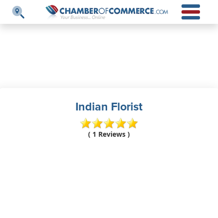
Indian Florist
( 1 Reviews )