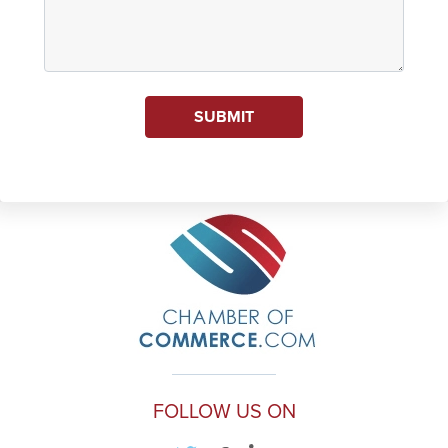
SUBMIT
FOLLOW US ON