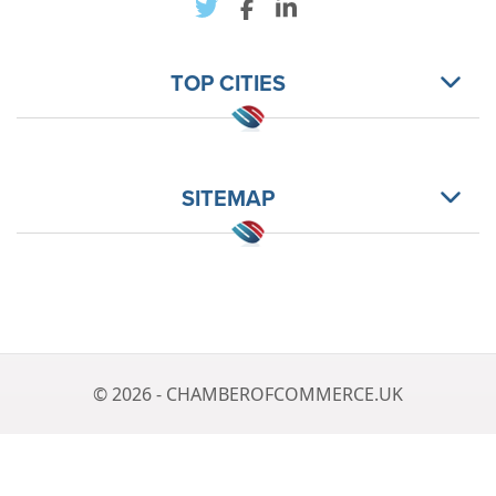
TOP CITIES
SITEMAP
© 2026 - CHAMBEROFCOMMERCE.UK