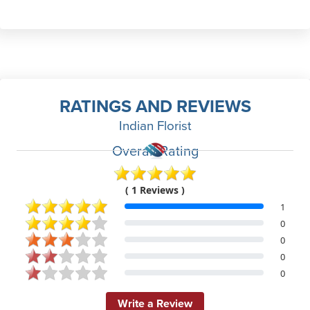
RATINGS AND REVIEWS
Indian Florist
Overall Rating
( 1 Reviews )
1
0
0
0
0
Write a Review