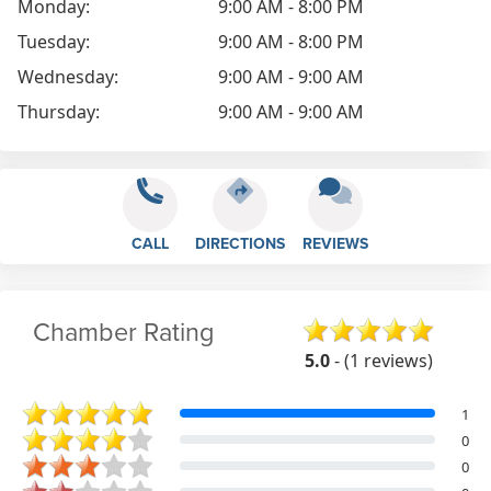
Monday:
9:00 AM - 8:00 PM
Tuesday:
9:00 AM - 8:00 PM
Wednesday:
9:00 AM - 9:00 AM
Thursday:
9:00 AM - 9:00 AM
CALL
DIRECTIONS
REVIEWS
Chamber Rating
5.0
- (1 reviews)
1
0
0