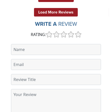
Load More Reviews
WRITE A
REVIEW
RATING: