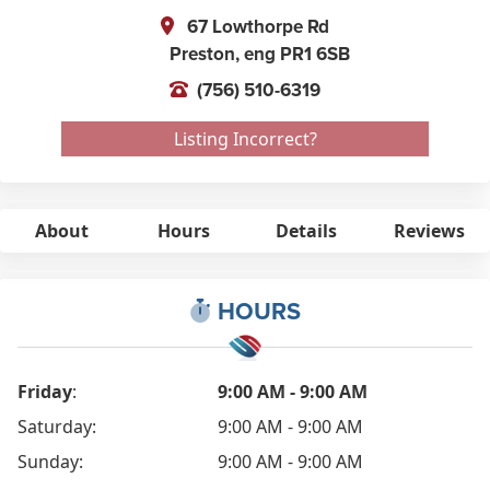
67 Lowthorpe Rd
Preston,
eng
PR1 6SB
(756) 510-6319
Listing Incorrect?
About
Hours
Details
Reviews
HOURS
Friday
:
9:00 AM - 9:00 AM
Saturday:
9:00 AM - 9:00 AM
Sunday:
9:00 AM - 9:00 AM