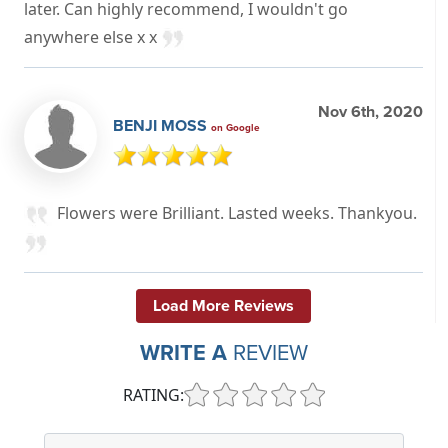
later. Can highly recommend, I wouldn't go
anywhere else x x
Nov 6th, 2020
BENJI MOSS
on Google
Flowers were Brilliant. Lasted weeks. Thankyou.
Load More Reviews
WRITE A
REVIEW
RATING: