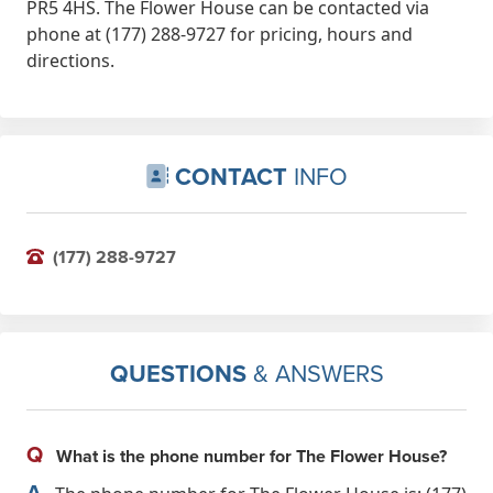
PR5 4HS. The Flower House can be contacted via
phone at (177) 288-9727 for pricing, hours and
directions.
CONTACT
INFO
(177) 288-9727
QUESTIONS
& ANSWERS
Q
What is the phone number for The Flower House?
A