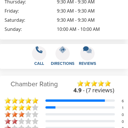
Thursday:
9:30 AM - 9:30 AM
Friday:
9:30 AM - 9:30 AM
Saturday:
9:30 AM - 9:30 AM
Sunday:
10:00 AM - 10:00 AM
CALL
DIRECTIONS
REVIEWS
Chamber Rating
4.9
- (7 reviews)
6
1
0
0