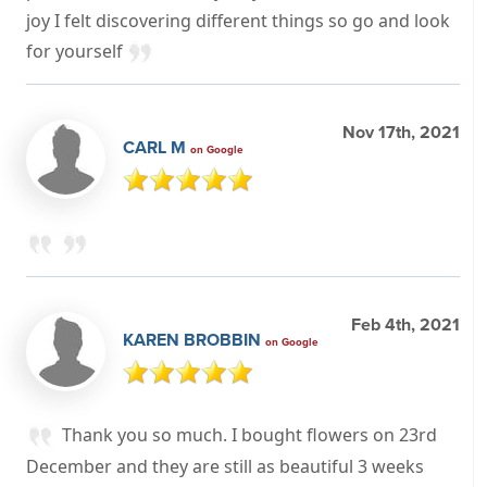
joy I felt discovering different things so go and look
for yourself
Nov 17th, 2021
CARL M
on Google
Feb 4th, 2021
KAREN BROBBIN
on Google
Thank you so much. I bought flowers on 23rd
December and they are still as beautiful 3 weeks