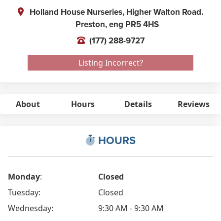
Holland House Nurseries, Higher Walton Road.
Preston,
eng
PR5 4HS
(177) 288-9727
Listing Incorrect?
About
Hours
Details
Reviews
HOURS
Monday
:
Closed
Tuesday:
Closed
Wednesday:
9:30 AM - 9:30 AM