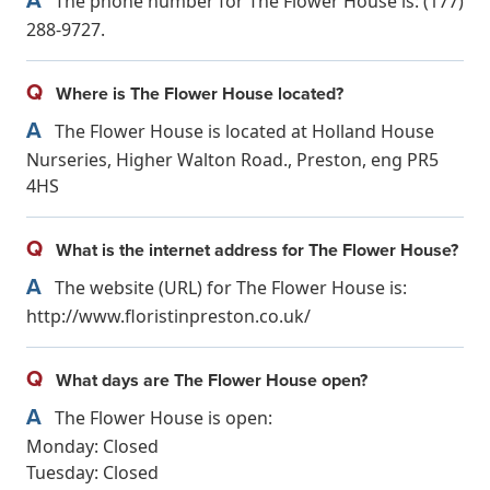
The phone number for The Flower House is: (177)
288-9727.
Q
Where is The Flower House located?
A
The Flower House is located at Holland House
Nurseries, Higher Walton Road., Preston, eng PR5
4HS
Q
What is the internet address for The Flower House?
A
The website (URL) for The Flower House is:
http://www.floristinpreston.co.uk/
Q
What days are The Flower House open?
A
The Flower House is open:
Monday: Closed
Tuesday: Closed