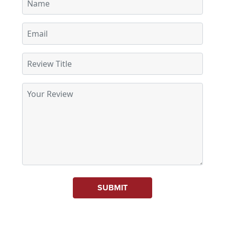
SUBMIT