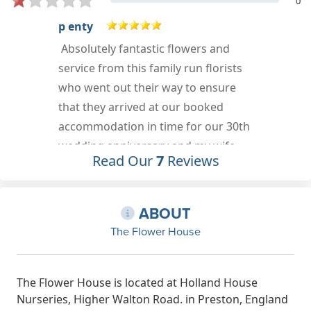
0
jemma g
Attention to detail and the
personalisation of gifts is unreal. For
a small place it is packed with so
many wonderful things! Also doing
their bit for the planet and such a
lovely lady. I don't want to ruin the
Read Our
7
Reviews
joy I felt discovering different things
so go and look for yourself
Jan 5th, 2022
e
ABOUT
The Flower House
The Flower House is located at Holland House
Nurseries, Higher Walton Road. in Preston, England