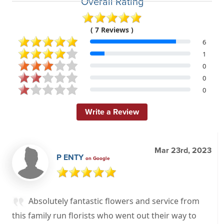
Overall Rating
( 7 Reviews )
6
1
0
0
0
Write a Review
Mar 23rd, 2023
P ENTY
on Google
Absolutely fantastic flowers and service from
this family run florists who went out their way to