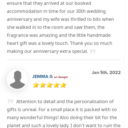
ensure that they arrived at our booked
accommodation in time for our 30th wedding
anniversary and my wife was thrilled to bits when
she walked in to the room and saw them, the
fragrance was amazing and the little handmade
heart gift was a lovely touch. Thank you so much
making our anniversary extra special.
Jan 5th, 2022
JEMMA G
on Google
Attention to detail and the personalisation of
gifts is unreal. For a small place it is packed with so
many wonderful things! Also doing their bit for the
planet and such a lovely lady. I don't want to ruin the