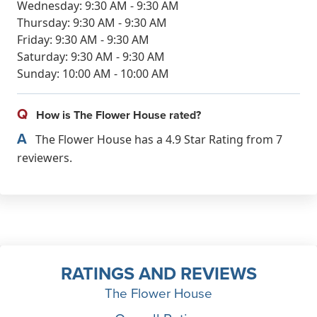
Wednesday: 9:30 AM - 9:30 AM
Thursday: 9:30 AM - 9:30 AM
Friday: 9:30 AM - 9:30 AM
Saturday: 9:30 AM - 9:30 AM
Sunday: 10:00 AM - 10:00 AM
Q
How is The Flower House rated?
A
The Flower House has a 4.9 Star Rating from 7
reviewers.
RATINGS AND REVIEWS
The Flower House