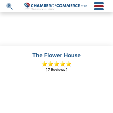
The Flower House
( 7 Reviews )