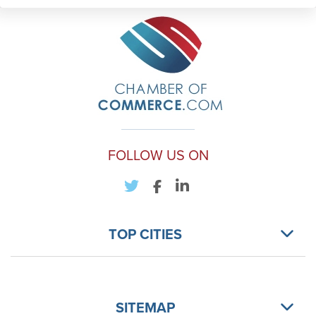
FOLLOW US ON
TOP CITIES
SITEMAP