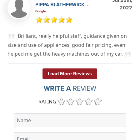
Jul 25th,
PIPPA BLATHERWICK
on
2022
Google
Brilliant, really helpful staff, guidance given on
size and use of appliances, good fair pricing, even
helped me get the heavy machines out of my car.
Load More Reviews
WRITE A
REVIEW
RATING: