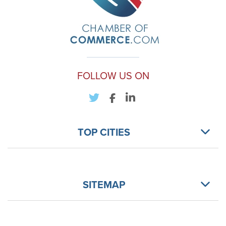
FOLLOW US ON
TOP CITIES
SITEMAP