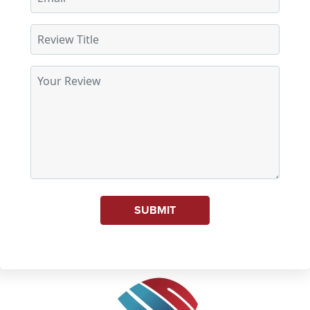
SUBMIT