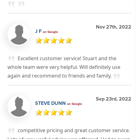
Nov 27th, 2022
J F
on Google
Excellent customer service! Stuart and the
whole team were very helpful. Will definitely use
again and recommend to friends and family.
Sep 23rd, 2022
STEVE DUNN
on Google
competitive pricing and great customer service.