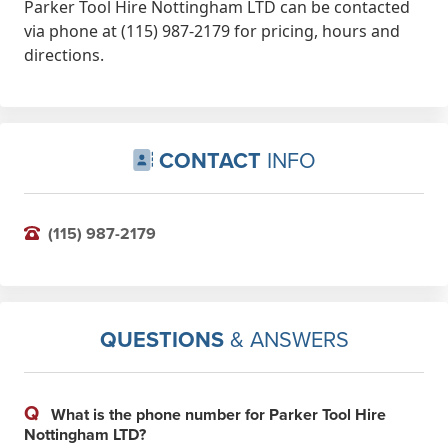
Parker Tool Hire Nottingham LTD can be contacted
via phone at (115) 987-2179 for pricing, hours and
directions.
CONTACT
INFO
(115) 987-2179
QUESTIONS
& ANSWERS
Q
What is the phone number for Parker Tool Hire
Nottingham LTD?