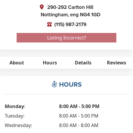
290-292 Carlton Hill
Nottingham,
eng
NG4 1GD
(115) 987-2179
Listing Incorrect?
About
Hours
Details
Reviews
HOURS
Monday
:
8:00 AM - 5:00 PM
Tuesday:
8:00 AM - 5:00 PM
Wednesday:
8:00 AM - 8:00 AM