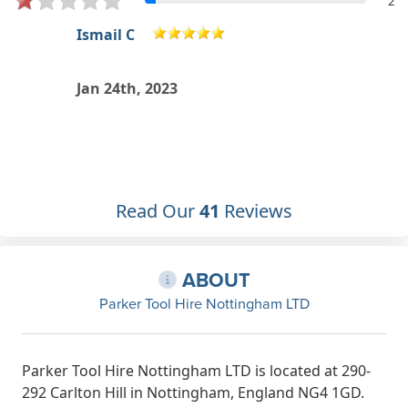
2
J F
Excellent customer service! Stuart
and the whole team were very
helpful. Will definitely use again and
recommend to friends and family.
Nov 27th, 2022
Read Our
41
Reviews
ABOUT
Parker Tool Hire Nottingham LTD
Parker Tool Hire Nottingham LTD is located at 290-
292 Carlton Hill in Nottingham, England NG4 1GD.