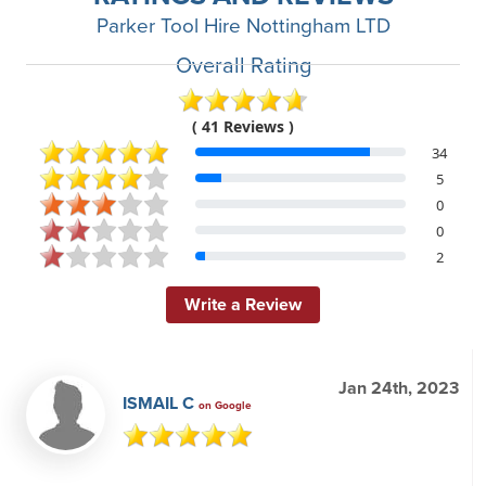
Parker Tool Hire Nottingham LTD
Overall Rating
( 41 Reviews )
34
5
0
0
2
Write a Review
Jan 24th, 2023
ISMAIL C
on Google