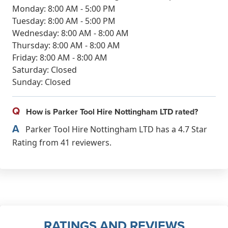
Monday: 8:00 AM - 5:00 PM
Tuesday: 8:00 AM - 5:00 PM
Wednesday: 8:00 AM - 8:00 AM
Thursday: 8:00 AM - 8:00 AM
Friday: 8:00 AM - 8:00 AM
Saturday: Closed
Sunday: Closed
Q
How is Parker Tool Hire Nottingham LTD rated?
A
Parker Tool Hire Nottingham LTD has a 4.7 Star
Rating from 41 reviewers.
RATINGS AND REVIEWS