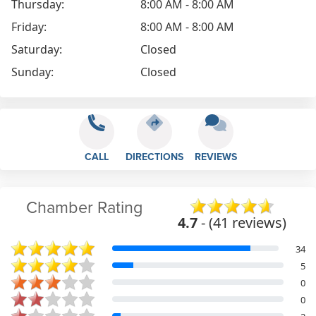
Thursday:
8:00 AM - 8:00 AM
Friday:
8:00 AM - 8:00 AM
Saturday:
Closed
Sunday:
Closed
CALL
DIRECTIONS
REVIEWS
Chamber Rating
4.7
- (41 reviews)
34
5
0
0