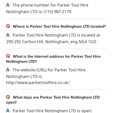
A
The phone number for Parker Tool Hire
Nottingham LTD is: (115) 987-2179.
Q
Where is Parker Tool Hire Nottingham LTD located?
A
Parker Tool Hire Nottingham LTD is located at
290-292 Carlton Hill, Nottingham, eng NG4 1GD
Q
What is the internet address for Parker Tool Hire
Nottingham LTD?
A
The website (URL) for Parker Tool Hire
Nottingham LTD is:
http://www.parkertoolhire.co.uk/
Q
What days are Parker Tool Hire Nottingham LTD
open?
A
Parker Tool Hire Nottingham LTD is open: