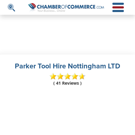
Parker Tool Hire Nottingham LTD
( 41 Reviews )