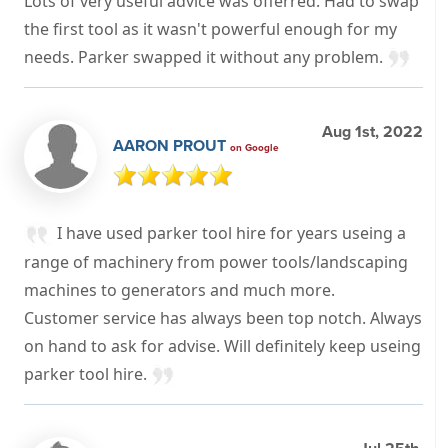
Lots of very useful advice was offerred. Had to swap
the first tool as it wasn't powerful enough for my
needs. Parker swapped it without any problem.
Aug 1st, 2022
AARON PROUT
on Google
I have used parker tool hire for years useing a
range of machinery from power tools/landscaping
machines to generators and much more.
Customer service has always been top notch. Always
on hand to ask for advise. Will definitely keep useing
parker tool hire.