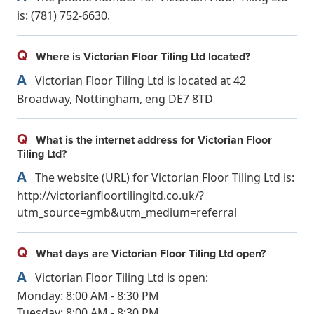
is: (781) 752-6630.
Q
Where is Victorian Floor Tiling Ltd located?
A
Victorian Floor Tiling Ltd is located at 42
Broadway, Nottingham, eng DE7 8TD
Q
What is the internet address for Victorian Floor
Tiling Ltd?
A
The website (URL) for Victorian Floor Tiling Ltd is:
http://victorianfloortilingltd.co.uk/?
utm_source=gmb&utm_medium=referral
Q
What days are Victorian Floor Tiling Ltd open?
A
Victorian Floor Tiling Ltd is open:
Monday: 8:00 AM - 8:30 PM
Tuesday: 8:00 AM - 8:30 PM