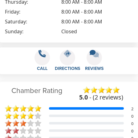
Thursday:
8:00 AM - 8:00 AM
Friday:
8:00 AM - 8:00 AM
Saturday:
8:00 AM - 8:00 AM
Sunday:
Closed
CALL
DIRECTIONS
REVIEWS
Chamber Rating
5.0
- (2 reviews)
2
0
0
0