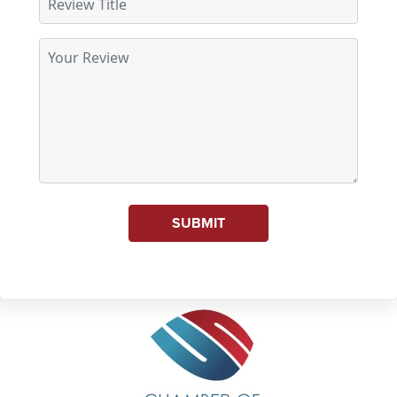
SUBMIT