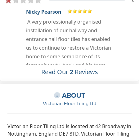
0
David Sawyer
Positive: Professionalism,
Punctuality, Quality, Responsiveness,
Value Services: Install flooring, Tile
work installation
Nov 13th, 2020
Read Our
2
Reviews
ABOUT
Victorian Floor Tiling Ltd
Victorian Floor Tiling Ltd is located at 42 Broadway in
Nottingham, England DE7 8TD. Victorian Floor Tiling