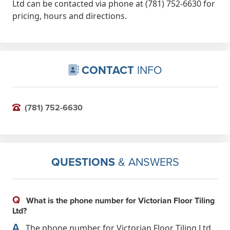
Ltd can be contacted via phone at (781) 752-6630 for
pricing, hours and directions.
CONTACT
INFO
(781) 752-6630
QUESTIONS
& ANSWERS
Q
What is the phone number for Victorian Floor Tiling
Ltd?
A
The phone number for Victorian Floor Tiling Ltd