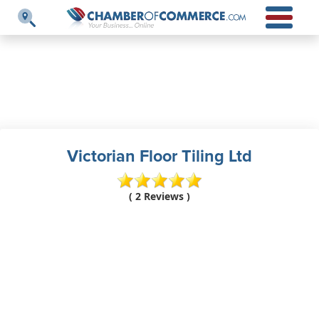
Victorian Floor Tiling Ltd
( 2 Reviews )