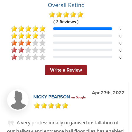
Overall Rating
( 2 Reviews )
2
0
0
0
0
Write a Review
Apr 27th, 2022
NICKY PEARSON
on Google
A very professionally organised installation of
our hallway and entrance hall floor tiles has enabled