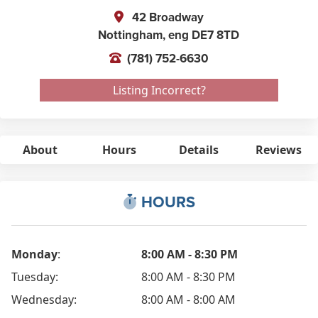
42 Broadway
Nottingham,
eng
DE7 8TD
(781) 752-6630
Listing Incorrect?
About
Hours
Details
Reviews
HOURS
Monday
:
8:00 AM - 8:30 PM
Tuesday:
8:00 AM - 8:30 PM
Wednesday:
8:00 AM - 8:00 AM