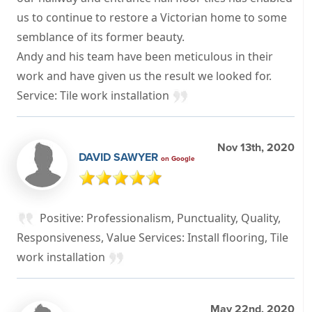
us to continue to restore a Victorian home to some
semblance of its former beauty.
Andy and his team have been meticulous in their
work and have given us the result we looked for.
Service: Tile work installation
Nov 13th, 2020
DAVID SAWYER
on Google
Positive: Professionalism, Punctuality, Quality,
Responsiveness, Value Services: Install flooring, Tile
work installation
May 22nd, 2020