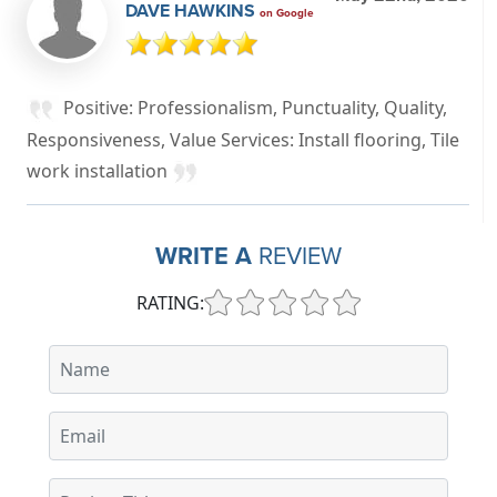
DAVE HAWKINS
on Google
Positive: Professionalism, Punctuality, Quality,
Responsiveness, Value Services: Install flooring, Tile
work installation
WRITE A
REVIEW
RATING: