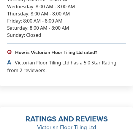
Wednesday: 8:00 AM - 8:00 AM
Thursday: 8:00 AM - 8:00 AM
Friday: 8:00 AM - 8:00 AM
Saturday: 8:00 AM - 8:00 AM
Sunday: Closed
Q
How is Victorian Floor Tiling Ltd rated?
A
Victorian Floor Tiling Ltd has a 5.0 Star Rating
from 2 reviewers.
RATINGS AND REVIEWS
Victorian Floor Tiling Ltd