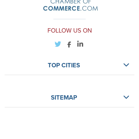
FOLLOW US ON
TOP CITIES
SITEMAP