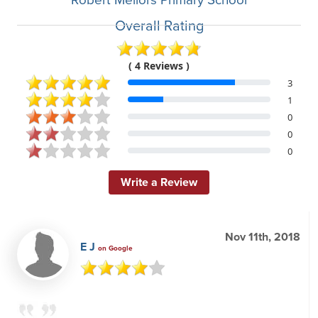
Overall Rating
( 4 Reviews )
3
1
0
0
0
Write a Review
Nov 11th, 2018
E J
on Google