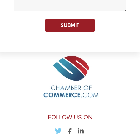
SUBMIT
FOLLOW US ON