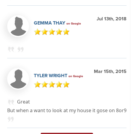
Jul 13th, 2018
GEMMA THAY
on Google
Mar 15th, 2015
TYLER WRIGHT
on Google
Great
But when a want to look at my house it gose on 8or9