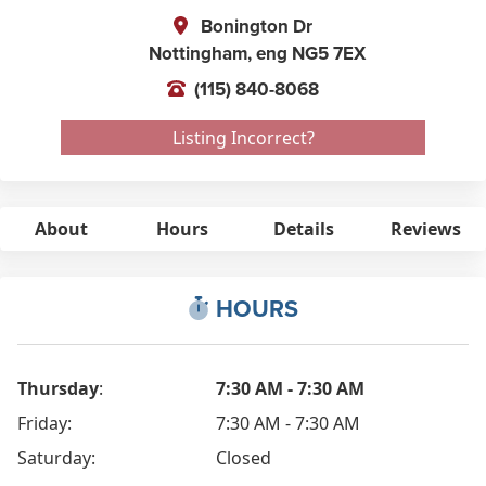
Bonington Dr
Nottingham,
eng
NG5 7EX
(115) 840-8068
Listing Incorrect?
About
Hours
Details
Reviews
HOURS
Thursday
:
7:30 AM - 7:30 AM
Friday:
7:30 AM - 7:30 AM
Saturday:
Closed