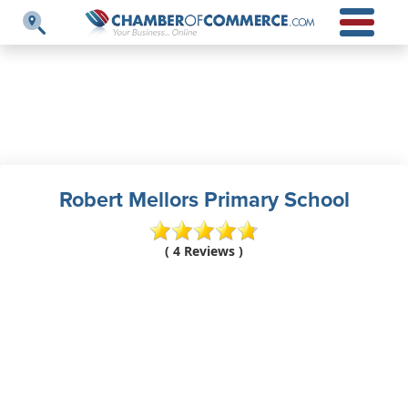
Robert Mellors Primary School
( 4 Reviews )