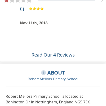
0
Gemma Thay
Jul 13th, 2018
Read Our
4
Reviews
ABOUT
Robert Mellors Primary School
Robert Mellors Primary School is located at
Bonington Dr in Nottingham, England NG5 7EX.