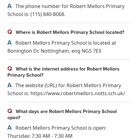
A
The phone number for Robert Mellors Primary
School is: (115) 840-8068.
Q
Where is Robert Mellors Primary School located?
A
Robert Mellors Primary School is located at
Bonington Dr, Nottingham, eng NG5 7EX
Q
What is the internet address for Robert Mellors
Primary School?
A
The website (URL) for Robert Mellors Primary
School is: https://www.robertmellors.notts.sch.uk/
Q
What days are Robert Mellors Primary School
open?
A
Robert Mellors Primary School is open:
Thursday: 7:30 AM - 7:30 AM