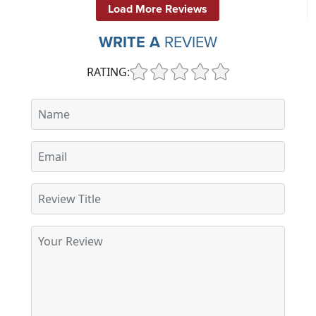
Load More Reviews
WRITE A
REVIEW
RATING: