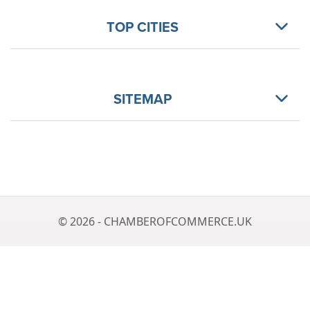
TOP CITIES
SITEMAP
© 2026 - CHAMBEROFCOMMERCE.UK