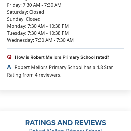
Friday: 7:30 AM - 7:30 AM
Saturday: Closed
Sunday: Closed
Monday: 7:30 AM - 10:38 PM
Tuesday: 7:30 AM - 10:38 PM
Wednesday: 7:30 AM - 7:30 AM
Q
How is Robert Mellors Primary School rated?
A
Robert Mellors Primary School has a 4.8 Star
Rating from 4 reviewers.
RATINGS AND REVIEWS
Robert Mellors Primary School