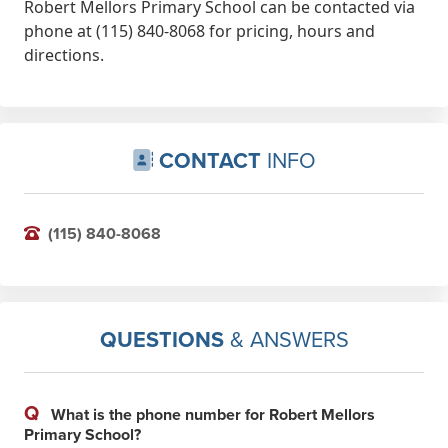
Robert Mellors Primary School can be contacted via
phone at (115) 840-8068 for pricing, hours and
directions.
CONTACT
INFO
(115) 840-8068
QUESTIONS
& ANSWERS
Q
What is the phone number for Robert Mellors
Primary School?