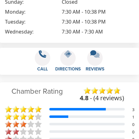
Sunday:
Closed
Monday:
7:30 AM - 10:38 PM
Tuesday:
7:30 AM - 10:38 PM
Wednesday:
7:30 AM - 7:30 AM
CALL
DIRECTIONS
REVIEWS
Chamber Rating
4.8
- (4 reviews)
3
1
0
0