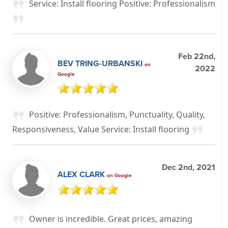
Service: Install flooring Positive: Professionalism
Feb 22nd,
BEV TRING-URBANSKI
on
2022
Google
Positive: Professionalism, Punctuality, Quality,
Responsiveness, Value Service: Install flooring
Dec 2nd, 2021
ALEX CLARK
on Google
Owner is incredible. Great prices, amazing