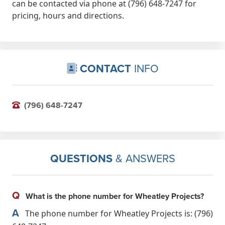
can be contacted via phone at (796) 648-7247 for
pricing, hours and directions.
CONTACT
INFO
(796) 648-7247
QUESTIONS
& ANSWERS
Q
What is the phone number for Wheatley Projects?
A
The phone number for Wheatley Projects is: (796)