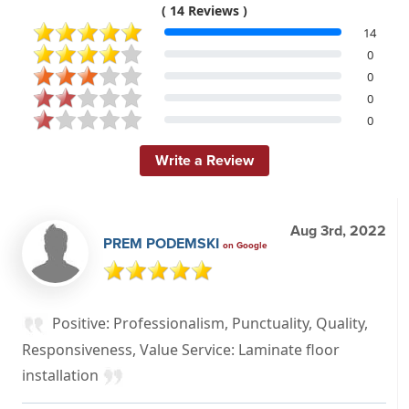
( 14 Reviews )
14
0
0
0
0
Write a Review
Aug 3rd, 2022
PREM PODEMSKI
on Google
Positive: Professionalism, Punctuality, Quality,
Responsiveness, Value Service: Laminate floor
installation