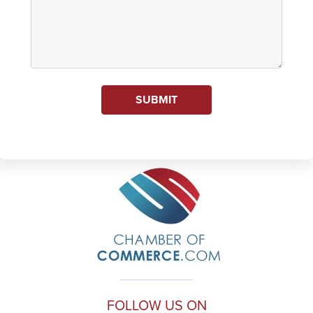
SUBMIT
FOLLOW US ON