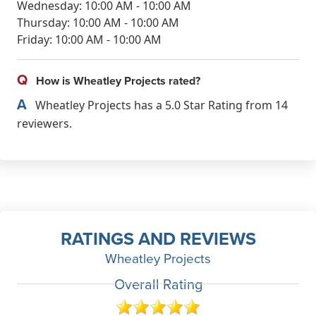
Wednesday: 10:00 AM - 10:00 AM
Thursday: 10:00 AM - 10:00 AM
Friday: 10:00 AM - 10:00 AM
Q
How is Wheatley Projects rated?
A
Wheatley Projects has a 5.0 Star Rating from 14
reviewers.
RATINGS AND REVIEWS
Wheatley Projects
Overall Rating