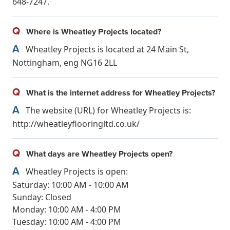
648-7247.
Q
Where is Wheatley Projects located?
A
Wheatley Projects is located at 24 Main St,
Nottingham, eng NG16 2LL
Q
What is the internet address for Wheatley Projects?
A
The website (URL) for Wheatley Projects is:
http://wheatleyflooringltd.co.uk/
Q
What days are Wheatley Projects open?
A
Wheatley Projects is open:
Saturday: 10:00 AM - 10:00 AM
Sunday: Closed
Monday: 10:00 AM - 4:00 PM
Tuesday: 10:00 AM - 4:00 PM