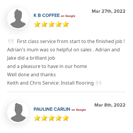
Mar 27th, 2022
K B COFFEE
on Google
First class service from start to the finished job !
Adrian's mum was so helpful on sales . Adrian and
Jake did a brilliant job
and a pleasure to have in our home
Well done and thanks
Keith and Chris Service: Install flooring
Mar 8th, 2022
PAULINE CARLIN
on Google