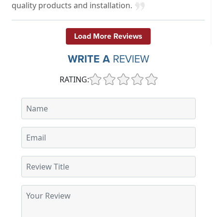
quality products and installation.
Load More Reviews
WRITE A
REVIEW
RATING: