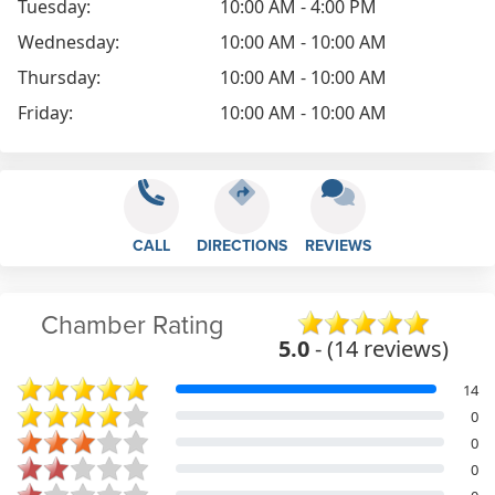
Tuesday:
10:00 AM - 4:00 PM
Wednesday:
10:00 AM - 10:00 AM
Thursday:
10:00 AM - 10:00 AM
Friday:
10:00 AM - 10:00 AM
CALL
DIRECTIONS
REVIEWS
Chamber Rating
5.0
- (14 reviews)
14
0
0
0