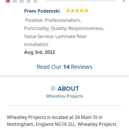
0
K B COFFEE
First class service from start to the
,
finished job ! Adrian's mum was so
helpful on sales . Adrian and Jake did
a brilliant job and a pleasure to have
in our home Well done and thanks
Keith and Chris Service: Install
Read Our
14
Reviews
flooring
Mar 27th, 2022
ABOUT
Wheatley Projects
Wheatley Projects is located at 24 Main St in
Nottingham, England NG16 2LL. Wheatley Projects