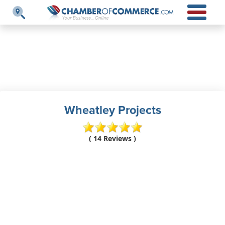
Wheatley Projects
( 14 Reviews )