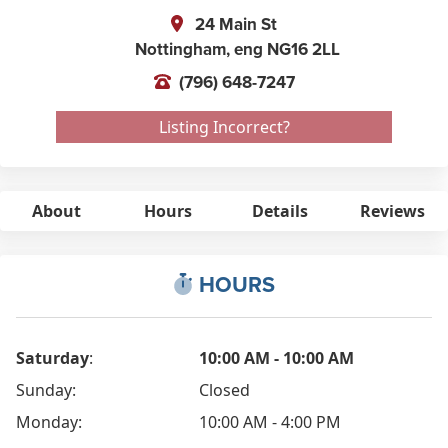
24 Main St
Nottingham,
eng
NG16 2LL
(796) 648-7247
Listing Incorrect?
About
Hours
Details
Reviews
HOURS
Saturday
:
10:00 AM - 10:00 AM
Sunday:
Closed
Monday:
10:00 AM - 4:00 PM