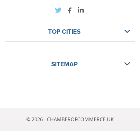
TOP CITIES
SITEMAP
© 2026 - CHAMBEROFCOMMERCE.UK