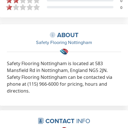
0
0
ABOUT
Safety Flooring Nottingham
Safety Flooring Nottingham is located at 583
Mansfield Rd in Nottingham, England NG5 2JN.
Safety Flooring Nottingham can be contacted via
phone at (115) 966-6000 for pricing, hours and
directions.
CONTACT
INFO