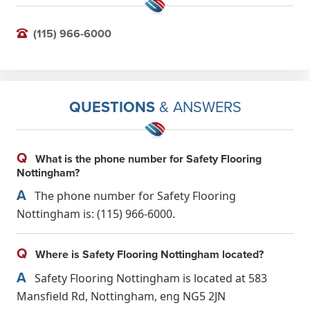
(115) 966-6000
QUESTIONS
& ANSWERS
Q
What is the phone number for Safety Flooring
Nottingham?
A
The phone number for Safety Flooring
Nottingham is: (115) 966-6000.
Q
Where is Safety Flooring Nottingham located?
A
Safety Flooring Nottingham is located at 583
Mansfield Rd, Nottingham, eng NG5 2JN