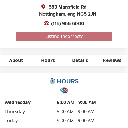
583 Mansfield Rd
Nottingham,
eng
NG5 2JN
(115) 966-6000
Listing Incorrect?
About
Hours
Details
Reviews
HOURS
Wednesday
:
9:00 AM - 9:00 AM
Thursday:
9:00 AM - 9:00 AM
Friday:
9:00 AM - 9:00 AM