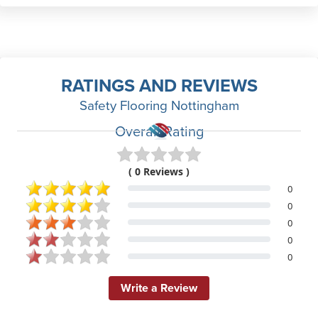
RATINGS AND REVIEWS
Safety Flooring Nottingham
Overall Rating
( 0 Reviews )
0
0
0
0
0
Write a Review