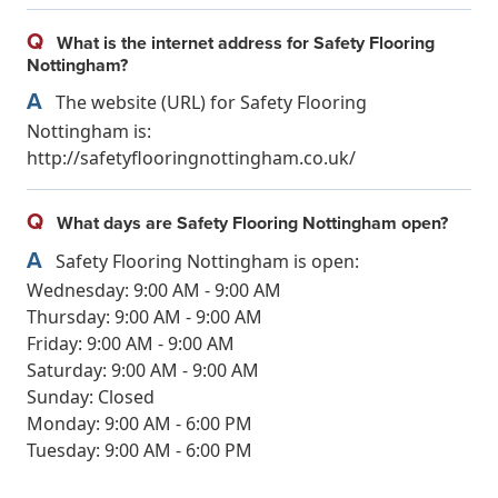
Q
What is the internet address for Safety Flooring
Nottingham?
A
The website (URL) for Safety Flooring
Nottingham is:
http://safetyflooringnottingham.co.uk/
Q
What days are Safety Flooring Nottingham open?
A
Safety Flooring Nottingham is open:
Wednesday: 9:00 AM - 9:00 AM
Thursday: 9:00 AM - 9:00 AM
Friday: 9:00 AM - 9:00 AM
Saturday: 9:00 AM - 9:00 AM
Sunday: Closed
Monday: 9:00 AM - 6:00 PM
Tuesday: 9:00 AM - 6:00 PM