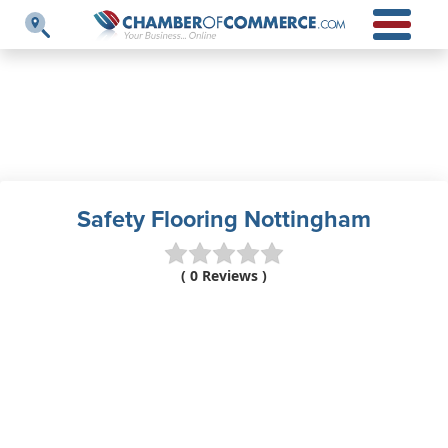
Safety Flooring Nottingham
( 0 Reviews )