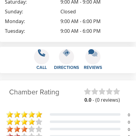
Saturday:
9:00 AM - 9:00 AM
Sunday:
Closed
Monday:
9:00 AM - 6:00 PM
Tuesday:
9:00 AM - 6:00 PM
CALL
DIRECTIONS
REVIEWS
Chamber Rating
0.0
- (0 reviews)
0
0
0