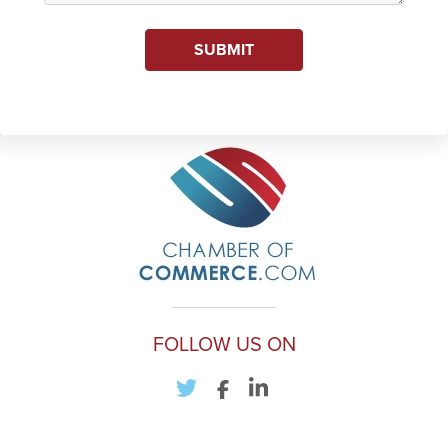
SUBMIT
FOLLOW US ON