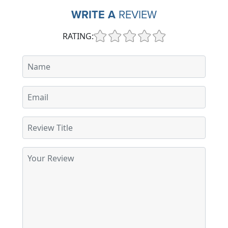
WRITE A
REVIEW
RATING: