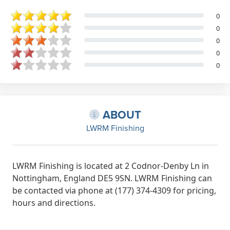
0
0
0
0
0
ABOUT
LWRM Finishing
LWRM Finishing is located at 2 Codnor-Denby Ln in
Nottingham, England DE5 9SN. LWRM Finishing can
be contacted via phone at (177) 374-4309 for pricing,
hours and directions.