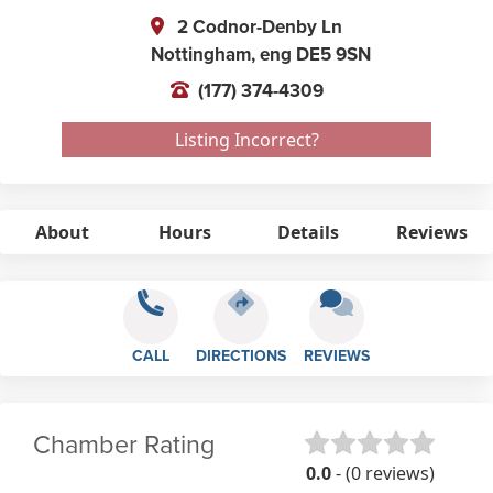
2 Codnor-Denby Ln
Nottingham,
eng
DE5 9SN
(177) 374-4309
Listing Incorrect?
About
Hours
Details
Reviews
CALL
DIRECTIONS
REVIEWS
Chamber Rating
0.0
- (0 reviews)