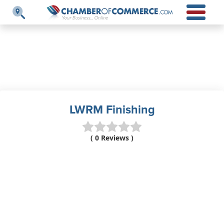
LWRM Finishing
( 0 Reviews )