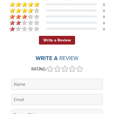
0
0
0
0
0
Write a Review
WRITE A
REVIEW
RATING: