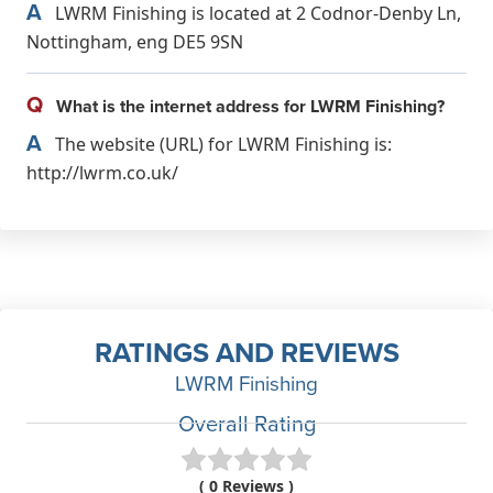
A
LWRM Finishing is located at 2 Codnor-Denby Ln,
Nottingham, eng DE5 9SN
Q
What is the internet address for LWRM Finishing?
A
The website (URL) for LWRM Finishing is:
http://lwrm.co.uk/
RATINGS AND REVIEWS
LWRM Finishing
Overall Rating
( 0 Reviews )