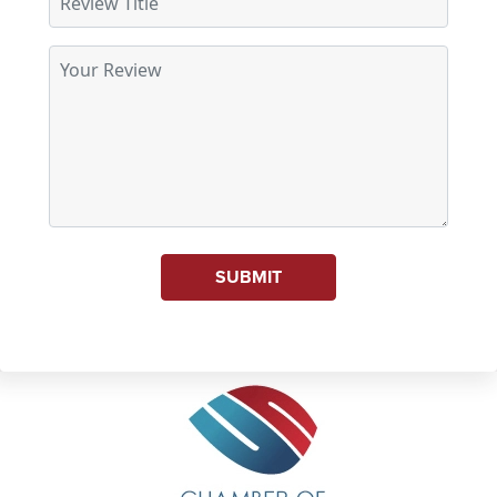
SUBMIT