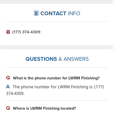
CONTACT
INFO
(177) 374-4309
QUESTIONS
& ANSWERS
Q
What is the phone number for LWRM Finishing?
A
The phone number for LWRM Finishing is: (177)
374-4309.
Q
Where is LWRM Finishing located?