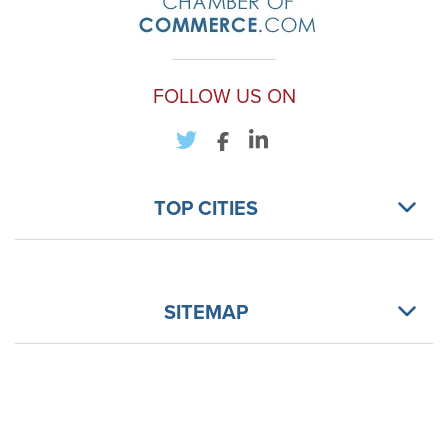
FOLLOW US ON
TOP CITIES
SITEMAP