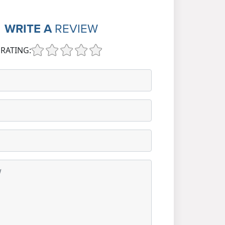
WRITE A
REVIEW
RATING: