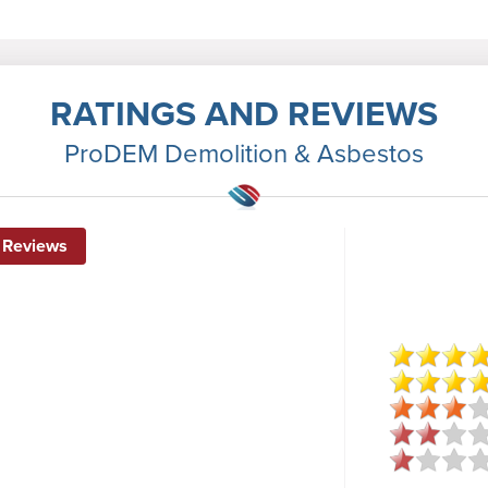
RATINGS AND REVIEWS
ProDEM Demolition & Asbestos
 Reviews