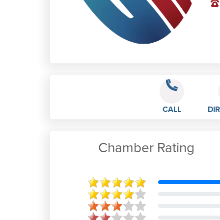
CALL
DI
Chamber Rating