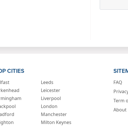
OP CITIES
SITE
lfast
Leeds
FAQ
rkenhead
Leicester
Privacy
rmingham
Liverpool
Term o
ackpool
London
About
adford
Manchester
ighton
Milton Keynes