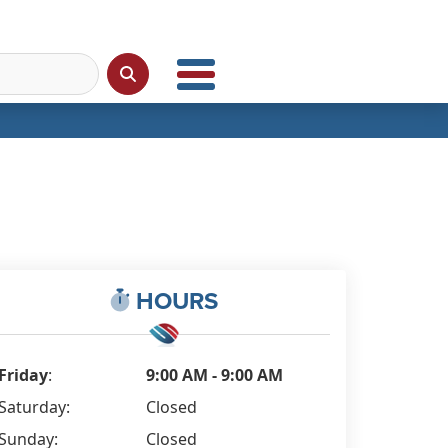
HOURS
Friday
:
9:00 AM - 9:00 AM
Saturday:
Closed
Sunday:
Closed