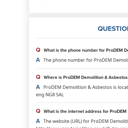
QUESTIO
Q
What is the phone number for ProDEM De
A
The phone number for ProDEM Demolitio
Q
Where is ProDEM Demolition & Asbestos
A
ProDEM Demolition & Asbestos is locat
eng NG8 5AL
Q
What is the internet address for ProDEM
A
The website (URL) for ProDEM Demoliti