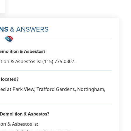
NS
& ANSWERS
molition & Asbestos?
n & Asbestos is: (115) 775-0307.
 located?
ed at Park View, Trafford Gardens, Nottingham,
 Demolition & Asbestos?
on & Asbestos is: