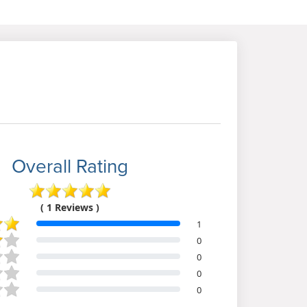
Overall Rating
( 1 Reviews )
1
0
0
0
0