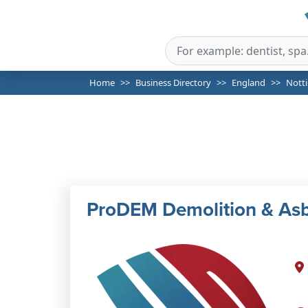
Home
Business Directory
England
Nott
ProDEM Demolition & As