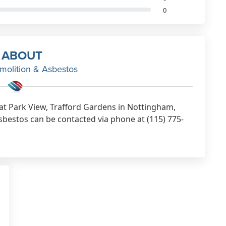
0
ABOUT
olition & Asbestos
at Park View, Trafford Gardens in Nottingham,
estos can be contacted via phone at (115) 775-