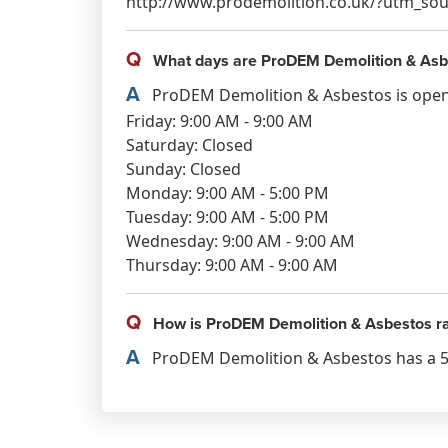
http://www.prodemolition.co.uk/?utm_
Q
What days are ProDEM Demolition & Asb
A
ProDEM Demolition & Asbestos is open
Friday: 9:00 AM - 9:00 AM
Saturday: Closed
Sunday: Closed
Monday: 9:00 AM - 5:00 PM
Tuesday: 9:00 AM - 5:00 PM
Wednesday: 9:00 AM - 9:00 AM
Thursday: 9:00 AM - 9:00 AM
Q
How is ProDEM Demolition & Asbestos r
A
ProDEM Demolition & Asbestos has a 5.