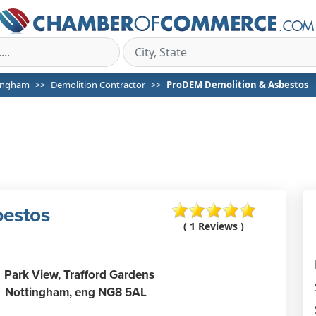
ingham
Demolition Contractor
ProDEM Demolition & Asbestos
bestos
( 1 Reviews )
Park View, Trafford Gardens
Nottingham,
eng
NG8 5AL