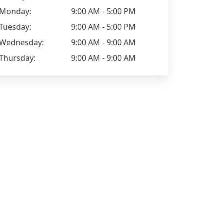
Monday:
9:00 AM - 5:00 PM
Tuesday:
9:00 AM - 5:00 PM
Wednesday:
9:00 AM - 9:00 AM
Thursday:
9:00 AM - 9:00 AM