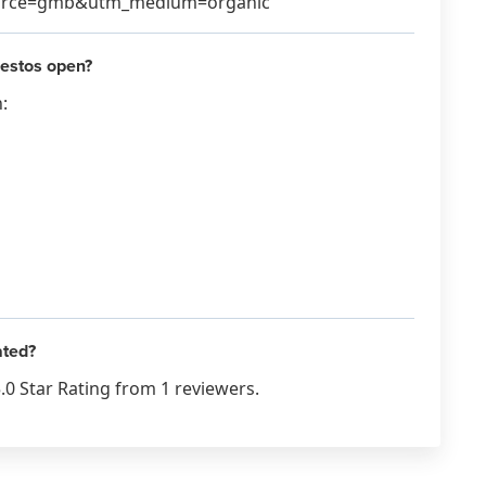
source=gmb&utm_medium=organic
estos open?
:
ated?
0 Star Rating from 1 reviewers.