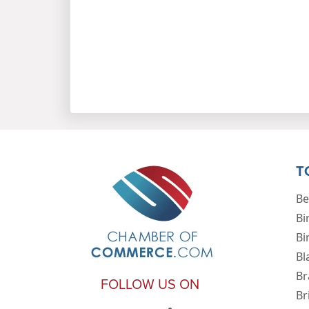
T
Be
Bi
Bi
Bl
Br
FOLLOW US ON
Br