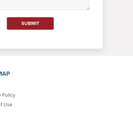
SUBMIT
MAP
 Policy
f Use