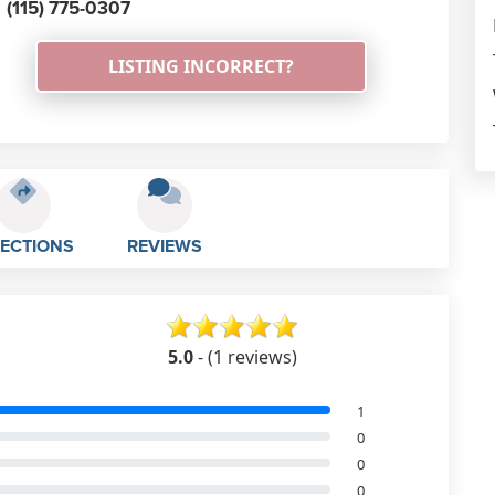
(115) 775-0307
LISTING INCORRECT?
RECTIONS
REVIEWS
5.0
- (1 reviews)
1
0
0
0