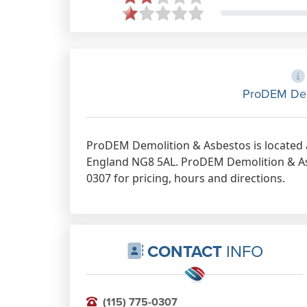
ProDEM Dem
ProDEM Demolition & Asbestos is located 
England NG8 5AL. ProDEM Demolition & Asb
0307 for pricing, hours and directions.
CONTACT
INFO
(115) 775-0307