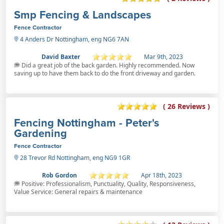
Smp Fencing & Landscapes
Fence Contractor
4 Anders Dr Nottingham, eng NG6 7AN
David Baxter
Mar 9th, 2023
Did a great job of the back garden. Highly recommended. Now
saving up to have them back to do the front driveway and garden.
( 26 Reviews )
Fencing Nottingham - Peter's
Gardening
Fence Contractor
28 Trevor Rd Nottingham, eng NG9 1GR
Rob Gordon
Apr 18th, 2023
Positive: Professionalism, Punctuality, Quality, Responsiveness,
Value Service: General repairs & maintenance