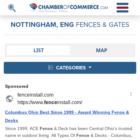
NOTTINGHAM, ENG
FENCES & GATES
LIST
MAP
CATEGORIES