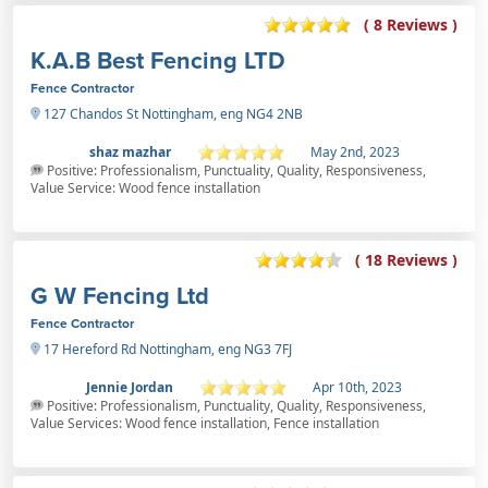
( 8 Reviews )
K.A.B Best Fencing LTD
Fence Contractor
127 Chandos St Nottingham, eng NG4 2NB
shaz mazhar
May 2nd, 2023
Positive: Professionalism, Punctuality, Quality, Responsiveness,
Value Service: Wood fence installation
( 18 Reviews )
G W Fencing Ltd
Fence Contractor
17 Hereford Rd Nottingham, eng NG3 7FJ
Jennie Jordan
Apr 10th, 2023
Positive: Professionalism, Punctuality, Quality, Responsiveness,
Value Services: Wood fence installation, Fence installation