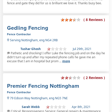
fence and gate they did for us is brilliant we love it. Thanks busy bee.
( 8 Reviews )
Gedling Fencing
Fence Contractor
Serving Nottingham, eng NG4 2RB
Tushar Ghosh
Jul 29th, 2021
Pathetic and shocking! I offer Luke the fencing job and on the day he
didn't turn up and after my repeated phone calls he gave me an
excuse that I am in hospital but prom ...
more
( 2 Reviews )
Premier Fencing Nottingham
Fence Contractor
79 Edison Way Nottingham, eng NG5 7NE
Sarah Webb
Apr 8th, 2021
Critical: Responsiveness Service: General repairs & maintenance