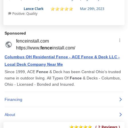
Lance Clark
Mar 29th, 2023
Positive: Quality
( 2 Reviews )