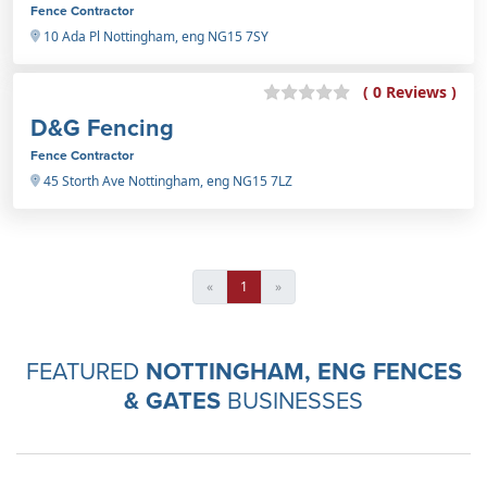
Fence Contractor
10 Ada Pl Nottingham, eng NG15 7SY
( 0 Reviews )
D&G Fencing
Fence Contractor
45 Storth Ave Nottingham, eng NG15 7LZ
«
1
»
FEATURED
NOTTINGHAM, ENG FENCES
& GATES
BUSINESSES