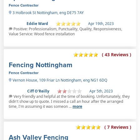
Fence Contractor
3 Holbrook St Nottingham, eng DE75 7AY
Eddie Ward
Apr 19th, 2023
Positive: Professionalism, Punctuality, Quality, Responsiveness,
Value Service: Wood fence installation
( 43 Reviews )
Fencing Nottingham
Fence Contractor
Vernon House, 109 Friar Ln Nottingham, eng NG1 6DQ
Ciff O'Reilly
Apr 5th, 2023
Very friendly and helpful at the time of booking. Unfortunately, they
didn't show up to quote. I missed a call an hour after the arranged
time, I'm assuming it was someon ...
more
( 7 Reviews )
Ash Valley Fencing