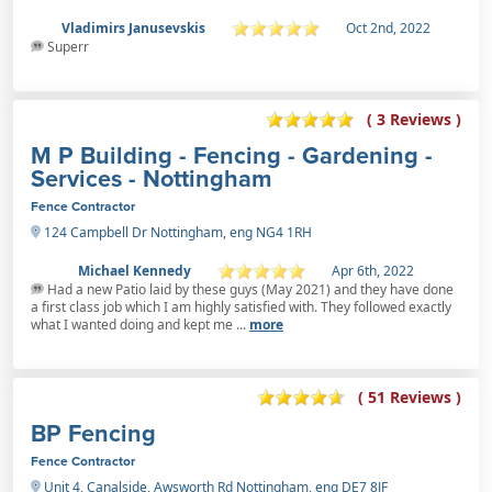
Vladimirs Janusevskis
Oct 2nd, 2022
Superr
( 3 Reviews )
M P Building - Fencing - Gardening -
Services - Nottingham
Fence Contractor
124 Campbell Dr Nottingham, eng NG4 1RH
Michael Kennedy
Apr 6th, 2022
Had a new Patio laid by these guys (May 2021) and they have done
a first class job which I am highly satisfied with. They followed exactly
what I wanted doing and kept me ...
more
( 51 Reviews )
BP Fencing
Fence Contractor
Unit 4, Canalside, Awsworth Rd Nottingham, eng DE7 8JF