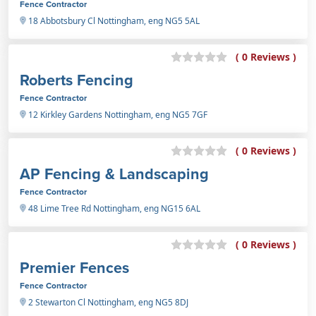
Fence Contractor
18 Abbotsbury Cl Nottingham, eng NG5 5AL
( 0 Reviews )
Roberts Fencing
Fence Contractor
12 Kirkley Gardens Nottingham, eng NG5 7GF
( 0 Reviews )
AP Fencing & Landscaping
Fence Contractor
48 Lime Tree Rd Nottingham, eng NG15 6AL
( 0 Reviews )
Premier Fences
Fence Contractor
2 Stewarton Cl Nottingham, eng NG5 8DJ