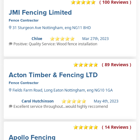
( 100 Reviews )
JMI Fencing Limited
Fence Contractor
31 Sturgeon Ave Nottingham, eng NG11 8HD
Chloe
Mar 27th, 2023
Positive: Quality Service: Wood fence installation
( 89 Reviews )
Acton Timber & Fencing LTD
Fence Contractor
Fields Farm Road, Long Eaton Nottingham, eng NG10 1GA
Carol Hutchinson
May 4th, 2023
Excellent service throughout...would highly reccomend
( 14 Reviews )
Apollo Fencing