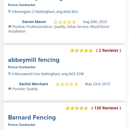
Fence Contractor
3 Bonington Cl Nottingham, eng NG6 8AU
Darren Mason
Aug 24th, 2022
Positive: Professionalism, Quality, Value Service: Wood fence
installation
( 2 Reviews )
abbeymill fencing
Fence Contractor
4 Mosswood Cres Nottingham, eng NG5 5SW
Rachel Merchant
May 23rd, 2019
Positive: Quality
( 130 Reviews )
Barnard Fencing
Fence Contractor