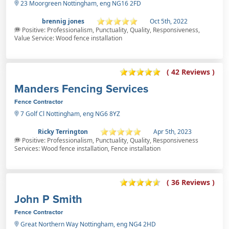
23 Moorgreen Nottingham, eng NG16 2FD
brennig jones
Oct 5th, 2022
Positive: Professionalism, Punctuality, Quality, Responsiveness,
Value Service: Wood fence installation
( 42 Reviews )
Manders Fencing Services
Fence Contractor
7 Golf Cl Nottingham, eng NG6 8YZ
Ricky Terrington
Apr 5th, 2023
Positive: Professionalism, Punctuality, Quality, Responsiveness
Services: Wood fence installation, Fence installation
( 36 Reviews )
John P Smith
Fence Contractor
Great Northern Way Nottingham, eng NG4 2HD