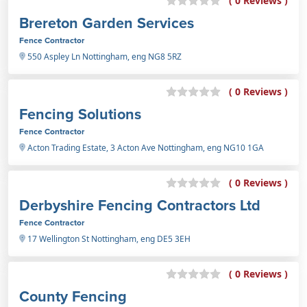
( 0 Reviews )
Brereton Garden Services
Fence Contractor
550 Aspley Ln Nottingham, eng NG8 5RZ
( 0 Reviews )
Fencing Solutions
Fence Contractor
Acton Trading Estate, 3 Acton Ave Nottingham, eng NG10 1GA
( 0 Reviews )
Derbyshire Fencing Contractors Ltd
Fence Contractor
17 Wellington St Nottingham, eng DE5 3EH
( 0 Reviews )
County Fencing