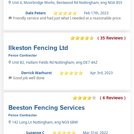
Unit 4, Moorbridge Works, Bestwood Rd Nottingham, eng NG6 8SS
Dale Peters
Feb 17th, 2023
Friendly service and had just what I needed at a reasonable price
( 35 Reviews )
Ilkeston Fencing Ltd
Fence Contractor
Unit B2, Hallam Fields Rd Nottingham, eng DE7 4AZ
Derrick Warhurst
Apr 3rd, 2023
Good job well done
( 6 Reviews )
Beeston Fencing Services
Fence Contractor
142 Long Ln Nottingham, eng NG9 6BW
Suzanne C
Mar 31st, 2022