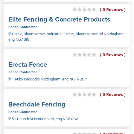
( 0 Reviews )
Elite Fencing & Concrete Products
Fence Contractor
Unit 2, Bloomsgrove Industrial Estate, Bloomsgrove Rd Nottingham,
eng NG7 3JG
( 0 Reviews )
Erecta Fence
Fence Contractor
1 Ruby Paddocks Nottingham, eng NG16 2GP
( 0 Reviews )
Beechdale Fencing
Fence Contractor
51 Church St Nottingham, eng NG6 0GA