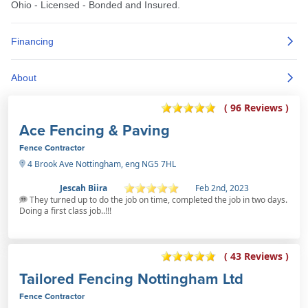
( 96 Reviews )
Ace Fencing & Paving
Fence Contractor
4 Brook Ave Nottingham, eng NG5 7HL
Jescah Biira
Feb 2nd, 2023
They turned up to do the job on time, completed the job in two days.
Doing a first class job..!!!
( 43 Reviews )
Tailored Fencing Nottingham Ltd
Fence Contractor