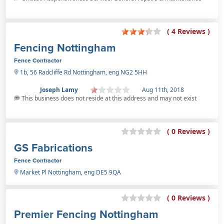
( 4 Reviews )
Fencing Nottingham
Fence Contractor
1b, 56 Radcliffe Rd Nottingham, eng NG2 5HH
Joseph Lamy
Aug 11th, 2018
This business does not reside at this address and may not exist
( 0 Reviews )
GS Fabrications
Fence Contractor
Market Pl Nottingham, eng DE5 9QA
( 0 Reviews )
Premier Fencing Nottingham