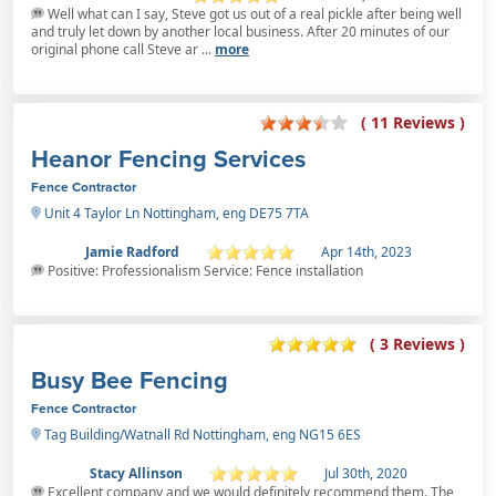
Well what can I say, Steve got us out of a real pickle after being well
and truly let down by another local business. After 20 minutes of our
original phone call Steve ar ...
more
( 11 Reviews )
Heanor Fencing Services
Fence Contractor
Unit 4 Taylor Ln Nottingham, eng DE75 7TA
Jamie Radford
Apr 14th, 2023
Positive: Professionalism Service: Fence installation
( 3 Reviews )
Busy Bee Fencing
Fence Contractor
Tag Building/Watnall Rd Nottingham, eng NG15 6ES
Stacy Allinson
Jul 30th, 2020
Excellent company and we would definitely recommend them. The