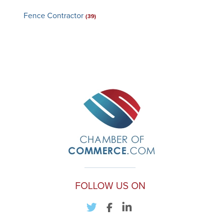
Fence Contractor
(39)
FOLLOW US ON