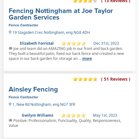
( 13 Reviews )
Fencing Nottingham at Joe Taylor
Garden Services
Fence Contractor
19 Stagsden Cres Nottingham, eng NG8 4DH
Elizabeth Forristal
Dec 31st, 2022
Joe and team did an AMAZING job in our front and back garden.
They built a beautiful patio, fixed our back fence and created a new
space in our back garden for storage an ...
more
( 51 Reviews )
Ainsley Fencing
Fence Contractor
1, New Rd Nottingham, eng NG7 3FR
Gwilym Williams
May 1st, 2023
Positive: Professionalism, Punctuality, Quality, Responsiveness,
Value