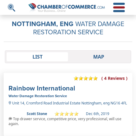
NOTTINGHAM, ENG
WATER DAMAGE
RESTORATION SERVICE
LIST
MAP
( 4 Reviews )
Rainbow International
Water Damage Restoration Service
Unit 14, Cromford Road Industrial Estate Nottingham, eng NG16 4FL
Scott Stone
Dec 6th, 2019
Top drawer service, competitive price, very professional, will use
again.