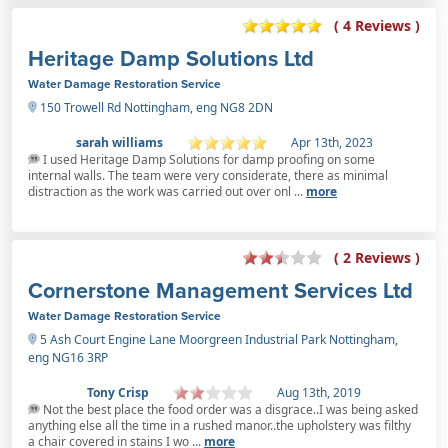
( 4 Reviews )
Heritage Damp Solutions Ltd
Water Damage Restoration Service
150 Trowell Rd Nottingham, eng NG8 2DN
sarah williams
Apr 13th, 2023
I used Heritage Damp Solutions for damp proofing on some
internal walls. The team were very considerate, there as minimal
distraction as the work was carried out over onl ...
more
( 2 Reviews )
Cornerstone Management Services Ltd
Water Damage Restoration Service
5 Ash Court Engine Lane Moorgreen Industrial Park Nottingham,
eng NG16 3RP
Tony Crisp
Aug 13th, 2019
Not the best place the food order was a disgrace..I was being asked
anything else all the time in a rushed manor..the upholstery was filthy
a chair covered in stains I wo ...
more