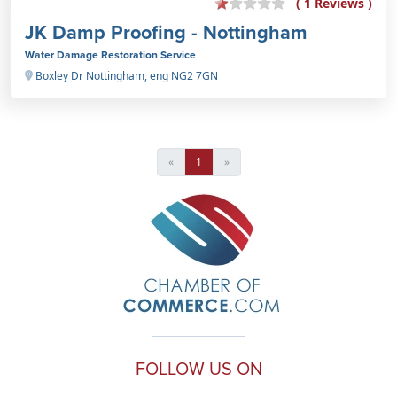
( 1 Reviews )
JK Damp Proofing - Nottingham
Water Damage Restoration Service
Boxley Dr Nottingham, eng NG2 7GN
«
1
»
FOLLOW US ON