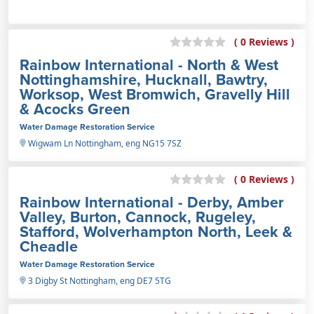
( 0 Reviews )
Rainbow International - North & West
Nottinghamshire, Hucknall, Bawtry,
Worksop, West Bromwich, Gravelly Hill
& Acocks Green
Water Damage Restoration Service
Wigwam Ln Nottingham, eng NG15 7SZ
( 0 Reviews )
Rainbow International - Derby, Amber
Valley, Burton, Cannock, Rugeley,
Stafford, Wolverhampton North, Leek &
Cheadle
Water Damage Restoration Service
3 Digby St Nottingham, eng DE7 5TG