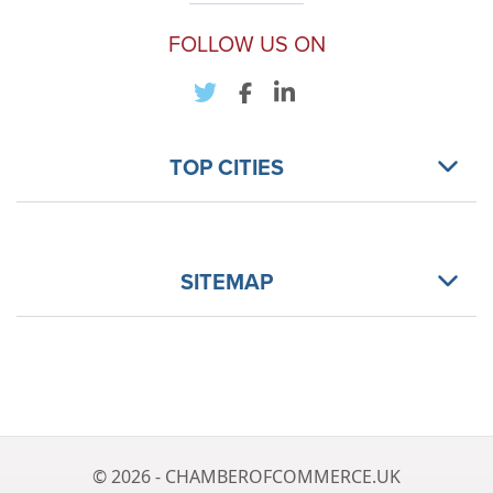
FOLLOW US ON
TOP CITIES
SITEMAP
© 2026 - CHAMBEROFCOMMERCE.UK