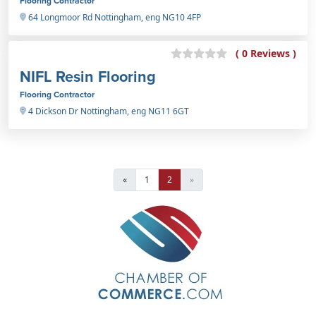
Flooring Contractor
64 Longmoor Rd Nottingham, eng NG10 4FP
( 0 Reviews )
NIFL Resin Flooring
Flooring Contractor
4 Dickson Dr Nottingham, eng NG11 6GT
«
1
2
»