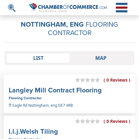
NOTTINGHAM, ENG
FLOORING
CONTRACTOR
LIST
MAP
( 0 Reviews )
Langley Mill Contract Flooring
Flooring Contractor
Eagle Rd Nottingham, eng DE7 4RB
( 0 Reviews )
l.l.j.Welsh Tiling