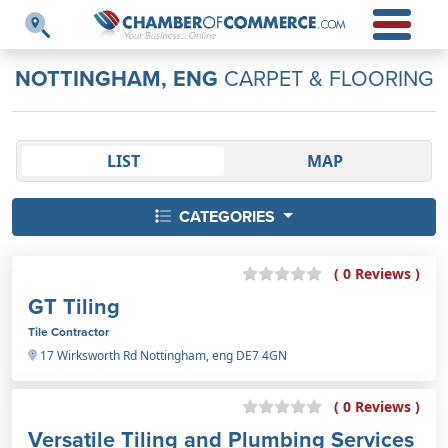
NOTTINGHAM, ENG
CARPET & FLOORING
LIST
MAP
CATEGORIES
( 0 Reviews )
GT Tiling
Tile Contractor
17 Wirksworth Rd Nottingham, eng DE7 4GN
( 0 Reviews )
Versatile Tiling and Plumbing Services