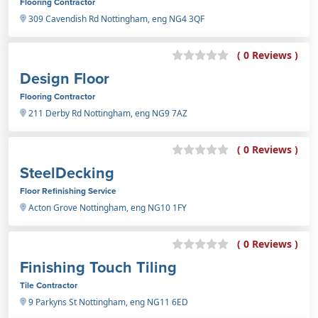
Flooring Contractor
309 Cavendish Rd Nottingham, eng NG4 3QF
( 0 Reviews )
Design Floor
Flooring Contractor
211 Derby Rd Nottingham, eng NG9 7AZ
( 0 Reviews )
SteelDecking
Floor Refinishing Service
Acton Grove Nottingham, eng NG10 1FY
( 0 Reviews )
Finishing Touch Tiling
Tile Contractor
9 Parkyns St Nottingham, eng NG11 6ED