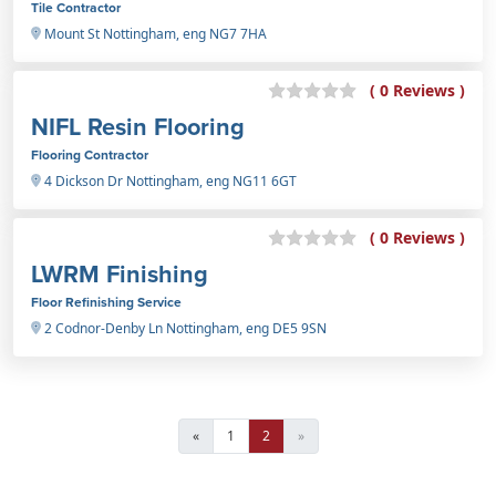
Tile Contractor
Mount St Nottingham, eng NG7 7HA
( 0 Reviews )
NIFL Resin Flooring
Flooring Contractor
4 Dickson Dr Nottingham, eng NG11 6GT
( 0 Reviews )
LWRM Finishing
Floor Refinishing Service
2 Codnor-Denby Ln Nottingham, eng DE5 9SN
«
1
2
»