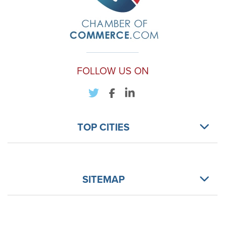
FOLLOW US ON
TOP CITIES
SITEMAP