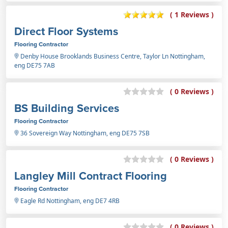
( 1 Reviews )
Direct Floor Systems
Flooring Contractor
Denby House Brooklands Business Centre, Taylor Ln Nottingham,
eng DE75 7AB
( 0 Reviews )
BS Building Services
Flooring Contractor
36 Sovereign Way Nottingham, eng DE75 7SB
( 0 Reviews )
Langley Mill Contract Flooring
Flooring Contractor
Eagle Rd Nottingham, eng DE7 4RB
( 0 Reviews )