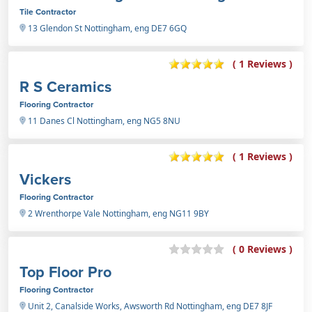
Tile Contractor
13 Glendon St Nottingham, eng DE7 6GQ
( 1 Reviews )
R S Ceramics
Flooring Contractor
11 Danes Cl Nottingham, eng NG5 8NU
( 1 Reviews )
Vickers
Flooring Contractor
2 Wrenthorpe Vale Nottingham, eng NG11 9BY
( 0 Reviews )
Top Floor Pro
Flooring Contractor
Unit 2, Canalside Works, Awsworth Rd Nottingham, eng DE7 8JF