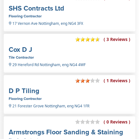
SHS Contracts Ltd
Flooring Contractor
17 Vernon Ave Nottingham, eng NG4 3FX
( 3 Reviews )
Cox D J
Tile Contractor
29 Hereford Rd Nottingham, eng NG4 4WF
( 1 Reviews )
D P Tiling
Flooring Contractor
21 Forester Grove Nottingham, eng NG4 1FR
( 0 Reviews )
Armstrongs Floor Sanding & Staining