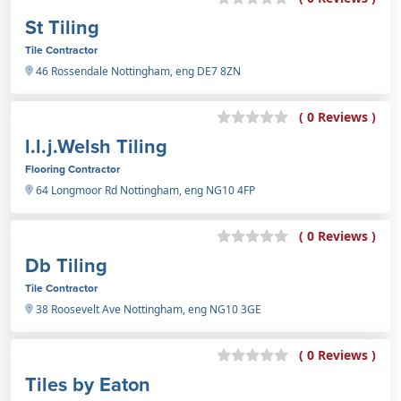
St Tiling
Tile Contractor
46 Rossendale Nottingham, eng DE7 8ZN
( 0 Reviews )
l.l.j.Welsh Tiling
Flooring Contractor
64 Longmoor Rd Nottingham, eng NG10 4FP
( 0 Reviews )
Db Tiling
Tile Contractor
38 Roosevelt Ave Nottingham, eng NG10 3GE
( 0 Reviews )
Tiles by Eaton