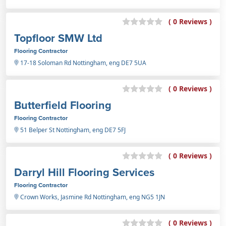
( 0 Reviews )
Topfloor SMW Ltd
Flooring Contractor
17-18 Soloman Rd Nottingham, eng DE7 5UA
( 0 Reviews )
Butterfield Flooring
Flooring Contractor
51 Belper St Nottingham, eng DE7 5FJ
( 0 Reviews )
Darryl Hill Flooring Services
Flooring Contractor
Crown Works, Jasmine Rd Nottingham, eng NG5 1JN
( 0 Reviews )