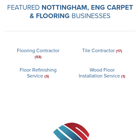
FEATURED
NOTTINGHAM, ENG CARPET
& FLOORING
BUSINESSES
Flooring Contractor
Tile Contractor
(17)
(53)
Floor Refinishing
Wood Floor
Service
Installation Service
(3)
(1)