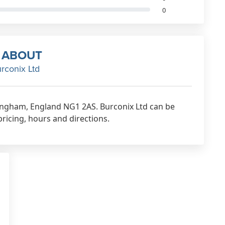
0
ABOUT
rconix Ltd
ttingham, England NG1 2AS. Burconix Ltd can be
pricing, hours and directions.