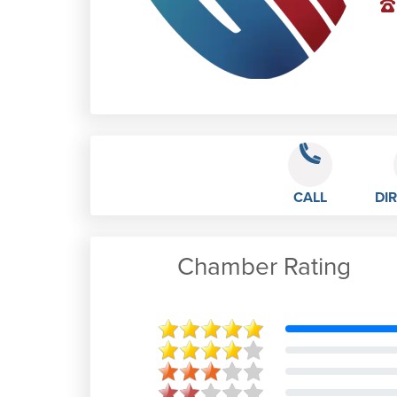
CALL
DI
Chamber Rating