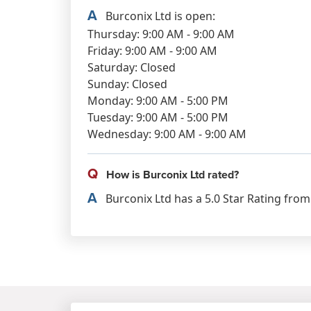
A
Burconix Ltd is open:
Thursday: 9:00 AM - 9:00 AM
Friday: 9:00 AM - 9:00 AM
Saturday: Closed
Sunday: Closed
Monday: 9:00 AM - 5:00 PM
Tuesday: 9:00 AM - 5:00 PM
Wednesday: 9:00 AM - 9:00 AM
Q
How is Burconix Ltd rated?
A
Burconix Ltd has a 5.0 Star Rating from