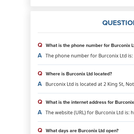
QUESTIO
Q
What is the phone number for Burconix L
A
The phone number for Burconix Ltd is: 
Q
Where is Burconix Ltd located?
A
Burconix Ltd is located at 2 King St, 
Q
What is the internet address for Burconix
A
The website (URL) for Burconix Ltd is:
Q
What days are Burconix Ltd open?