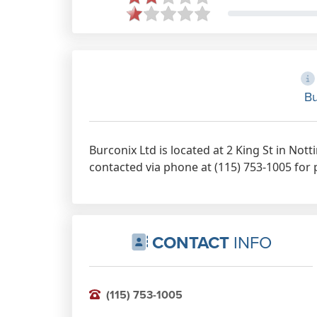
Bu
Burconix Ltd is located at 2 King St in No
contacted via phone at (115) 753-1005 for 
CONTACT
INFO
(115) 753-1005