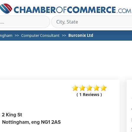
ingham
Computer Consultant
Burconix Ltd
( 1 Reviews )
2 King St
Nottingham,
eng
NG1 2AS