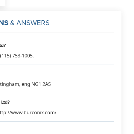
NS
& ANSWERS
td?
(115) 753-1005.
Nottingham, eng NG1 2AS
 Ltd?
 http://www.burconix.com/