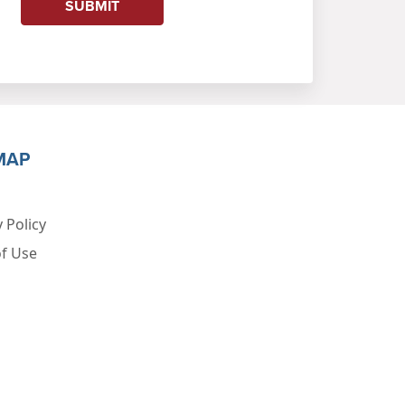
SUBMIT
MAP
 Policy
f Use