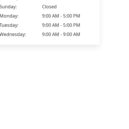
Sunday:
Closed
Monday:
9:00 AM - 5:00 PM
Tuesday:
9:00 AM - 5:00 PM
Wednesday:
9:00 AM - 9:00 AM