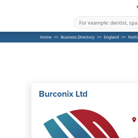
Home
Business Directory
England
Nott
Burconix Ltd