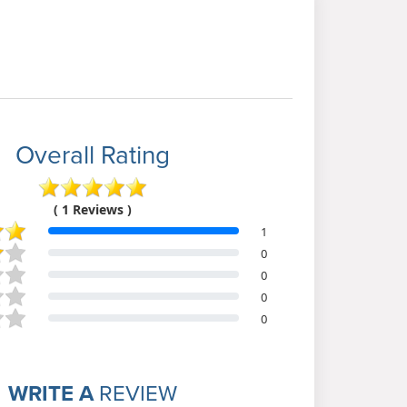
Overall Rating
( 1 Reviews )
1
0
0
0
0
WRITE A
REVIEW