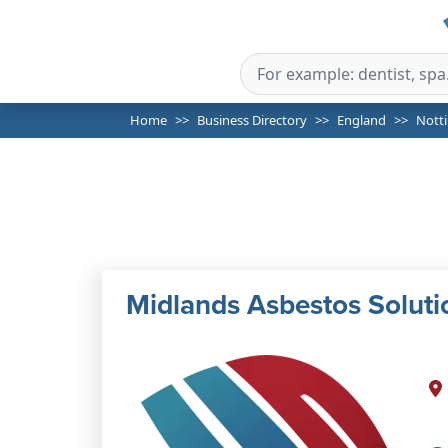
Home
Business Directory
England
Nott
Midlands Asbestos Soluti