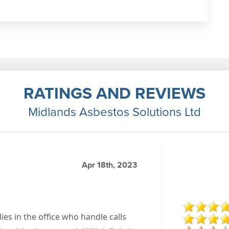
RATINGS AND REVIEWS
Midlands Asbestos Solutions Ltd
Apr 18th, 2023
dies in the office who handle calls