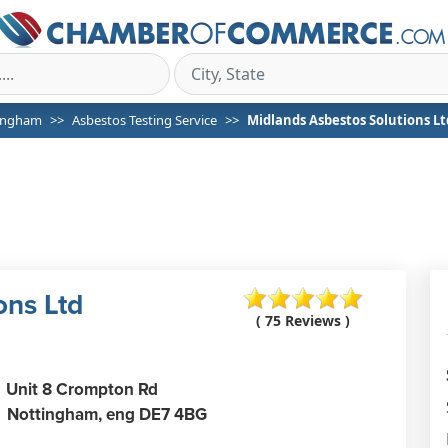
ingham
Asbestos Testing Service
Midlands Asbestos Solutions Lt
ons Ltd
( 75 Reviews )
Unit 8 Crompton Rd
Nottingham,
eng
DE7 4BG