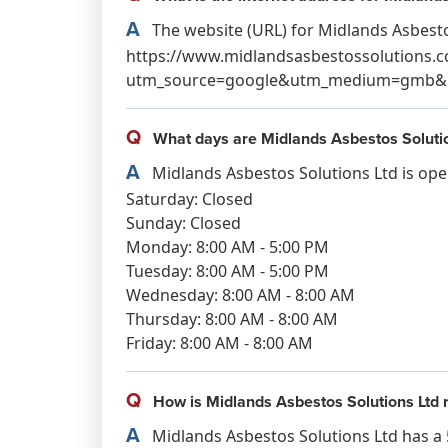
A
The website (URL) for Midlands Asbestos
https://www.midlandsasbestossolutions.c
utm_source=google&utm_medium=gmb&u
Q
What days are Midlands Asbestos Solutio
A
Midlands Asbestos Solutions Ltd is ope
Saturday: Closed
Sunday: Closed
Monday: 8:00 AM - 5:00 PM
Tuesday: 8:00 AM - 5:00 PM
Wednesday: 8:00 AM - 8:00 AM
Thursday: 8:00 AM - 8:00 AM
Friday: 8:00 AM - 8:00 AM
Q
How is Midlands Asbestos Solutions Ltd 
A
Midlands Asbestos Solutions Ltd has a 