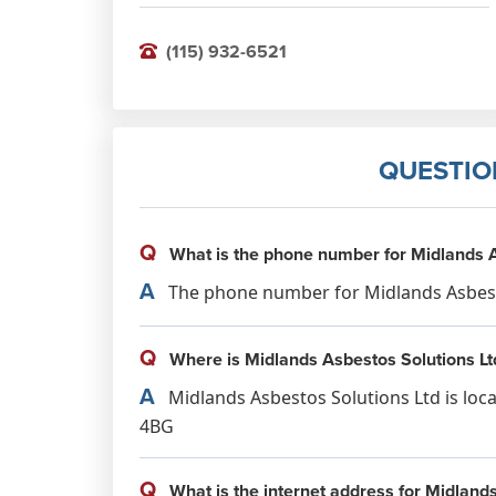
(115) 932-6521
QUESTIO
Q
What is the phone number for Midlands A
A
The phone number for Midlands Asbestos
Q
Where is Midlands Asbestos Solutions Lt
A
Midlands Asbestos Solutions Ltd is loc
4BG
Q
What is the internet address for Midland