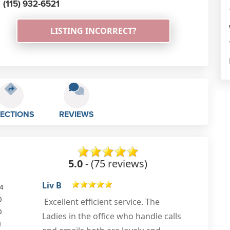
(115) 932-6521
LISTING INCORRECT?
RECTIONS
REVIEWS
5.0
- (75 reviews)
Susan Atkinson
4
0
0
Apr 14th, 2023
1