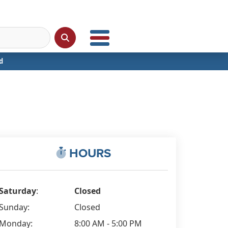
d
HOURS
Saturday
:
Closed
Sunday:
Closed
Monday:
8:00 AM - 5:00 PM