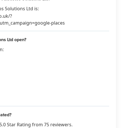
 Solutions Ltd is:
o.uk/?
tm_campaign=google-places
ns Ltd open?
n:
rated?
5.0 Star Rating from 75 reviewers.