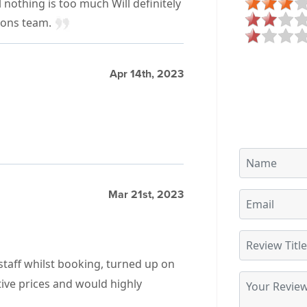
 nothing is too much Will definitely
ions team.
Apr 14th, 2023
Mar 21st, 2023
 staff whilst booking, turned up on
tive prices and would highly