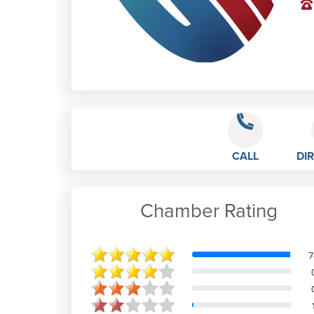
CALL
DI
Chamber Rating
Liv B
7
Excellent efficient service. The
Ladies in the office who handle calls