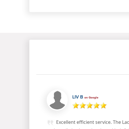
LIV B
on Google
Excellent efficient service. The La