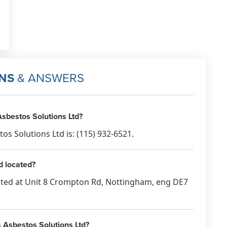
NS
& ANSWERS
sbestos Solutions Ltd?
 Solutions Ltd is: (115) 932-6521.
d located?
ated at Unit 8 Crompton Rd, Nottingham, eng DE7
s Asbestos Solutions Ltd?