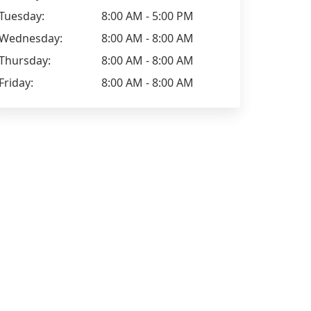
Tuesday:
8:00 AM - 5:00 PM
Wednesday:
8:00 AM - 8:00 AM
Thursday:
8:00 AM - 8:00 AM
Friday:
8:00 AM - 8:00 AM
Lisa Davie
Elizabeth H
Excellent company, really helpful
Excellent se
staff whilst booking, turned up on
lovely gent