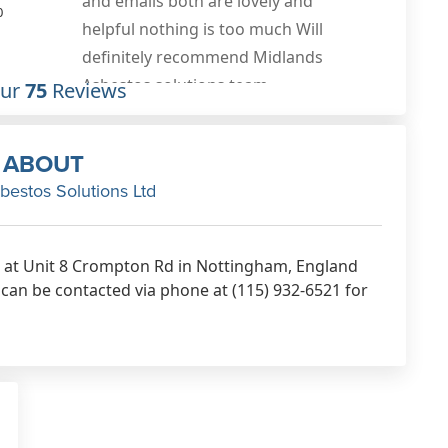
0
Our
75
Reviews
ABOUT
bestos Solutions Ltd
d at Unit 8 Crompton Rd in Nottingham, England
can be contacted via phone at (115) 932-6521 for