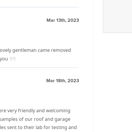
Mar 13th, 2023
 2 lovely gentleman came removed
 you
Mar 18th, 2023
were very friendly and welcoming
 samples of our roof and garage
es sent to their lab for testing and