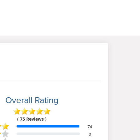
Overall Rating
( 75 Reviews )
74
0