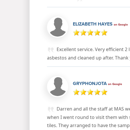
ELIZABETH HAYES
on Google
Excellent service. Very efficient
asbestos and cleaned up after. Thank
GRYPHONJOTA
on Google
Darren and all the staff at MAS 
when I went round to visit them with
tiles. They arranged to have the sampl