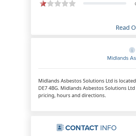
and emails both are lovely and
helpful nothing is too much Will
definitely recommend Midlands
Asbestos solutions team.
Read 
Apr 18th, 2023
Midlands As
Midlands Asbestos Solutions Ltd is locate
DE7 4BG. Midlands Asbestos Solutions Ltd 
pricing, hours and directions.
CONTACT
INFO