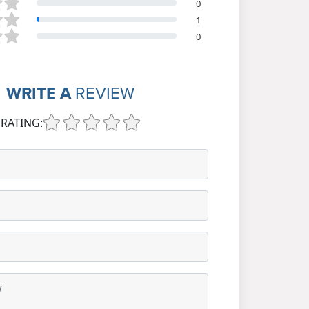
0
1
0
WRITE A
REVIEW
RATING: