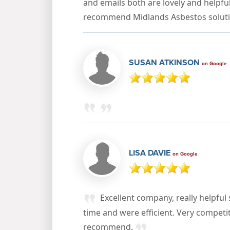
and emails both are lovely and helpful
recommend Midlands Asbestos solut
SUSAN ATKINSON
on Google
LISA DAVIE
on Google
Excellent company, really helpful
time and were efficient. Very competi
recommend.