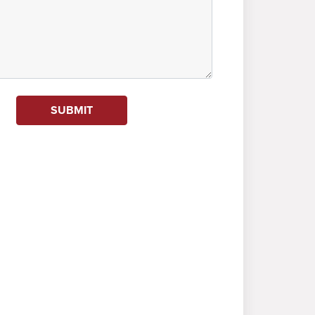
SUBMIT