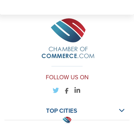
FOLLOW US ON
TOP CITIES