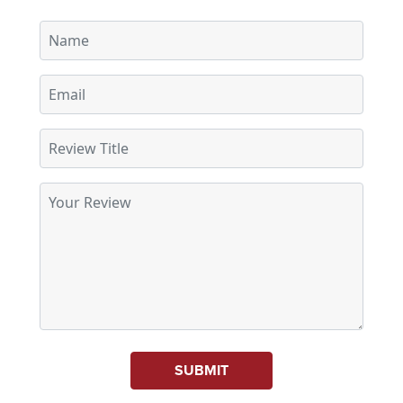
SUBMIT