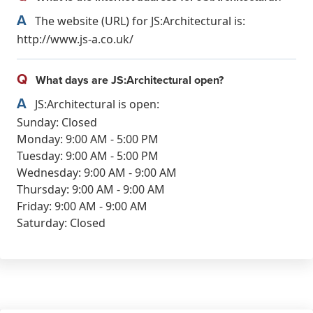
A
The website (URL) for JS:Architectural is:
http://www.js-a.co.uk/
Q
What days are JS:Architectural open?
A
JS:Architectural is open:
Sunday: Closed
Monday: 9:00 AM - 5:00 PM
Tuesday: 9:00 AM - 5:00 PM
Wednesday: 9:00 AM - 9:00 AM
Thursday: 9:00 AM - 9:00 AM
Friday: 9:00 AM - 9:00 AM
Saturday: Closed