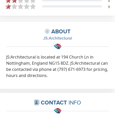
0
0
ABOUT
JS:Architectural
JS:Architectural is located at 194 Church Ln in
Nottingham, England NG15 8DZ. JS:Architectural can
be contacted via phone at (797) 671-6973 for pricing,
hours and directions.
CONTACT
INFO