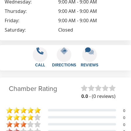
Wednesday:
9:00 AM - 9:00 AM
Thursday:
9:00 AM - 9:00 AM
Friday:
9:00 AM - 9:00 AM
Saturday:
Closed
CALL
DIRECTIONS
REVIEWS
Chamber Rating
0.0
- (0 reviews)
0
0
0