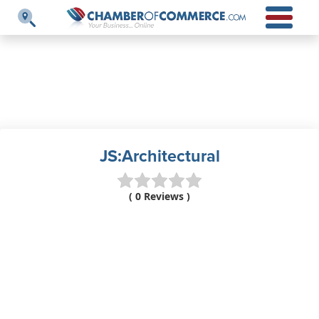
JS:Architectural
( 0 Reviews )