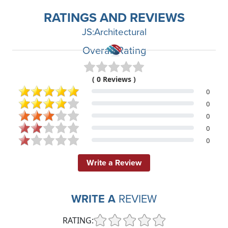
RATINGS AND REVIEWS
JS:Architectural
Overall Rating
( 0 Reviews )
0
0
0
0
0
Write a Review
WRITE A
REVIEW
RATING: