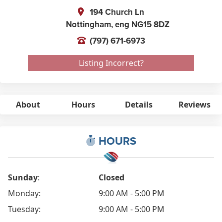
194 Church Ln
Nottingham,
eng
NG15 8DZ
(797) 671-6973
Listing Incorrect?
About
Hours
Details
Reviews
HOURS
Sunday
:
Closed
Monday:
9:00 AM - 5:00 PM
Tuesday:
9:00 AM - 5:00 PM