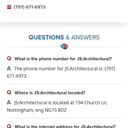
(797) 671-6973
QUESTIONS
& ANSWERS
Q
What is the phone number for JS:Architectural?
A
The phone number for JS:Architectural is: (797)
671-6973.
Q
Where is JS:Architectural located?
A
JS:Architectural is located at 194 Church Ln,
Nottingham, eng NG15 8DZ
Q
What is the internet address for JS:Architectural?