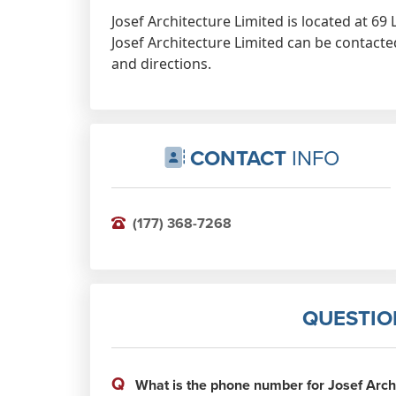
Josef Architecture Limited is located at 6
Josef Architecture Limited can be contacte
and directions.
CONTACT
INFO
(177) 368-7268
QUESTIO
Q
What is the phone number for Josef Archi