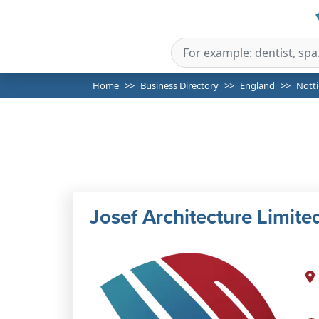
Home
Business Directory
England
Nott
Josef Architecture Limite