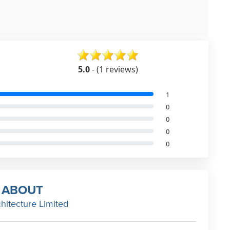
5.0
- (1 reviews)
1
0
0
0
0
ABOUT
hitecture Limited