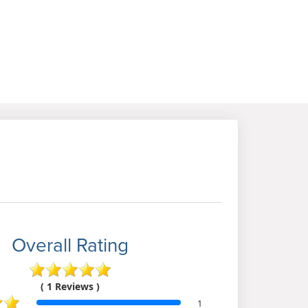
Overall Rating
( 1 Reviews )
1