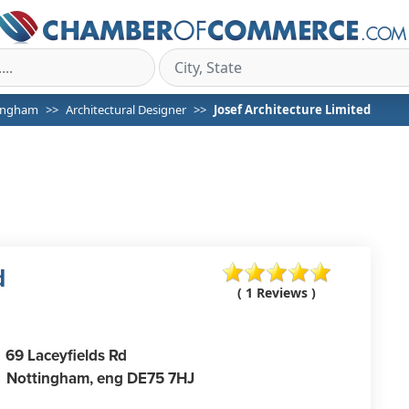
ingham
Architectural Designer
Josef Architecture Limited
d
( 1 Reviews )
69 Laceyfields Rd
Nottingham,
eng
DE75 7HJ