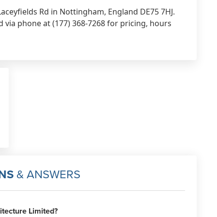
9 Laceyfields Rd in Nottingham, England DE75 7HJ.
d via phone at (177) 368-7268 for pricing, hours
NS
& ANSWERS
tecture Limited?