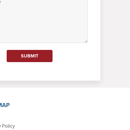
SUBMIT
MAP
 Policy