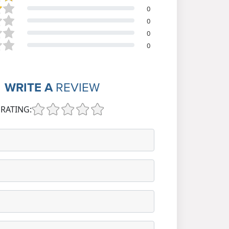
0
0
0
0
WRITE A
REVIEW
RATING: