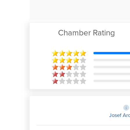
Chamber Rating
Josef Arc