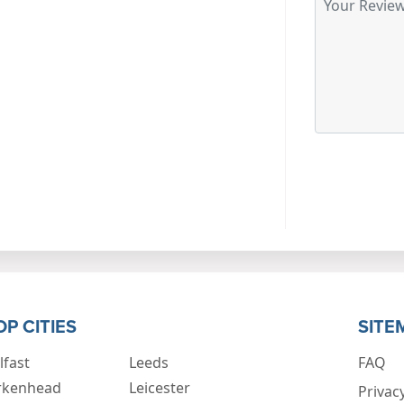
OP CITIES
SITE
lfast
Leeds
FAQ
rkenhead
Leicester
Privacy