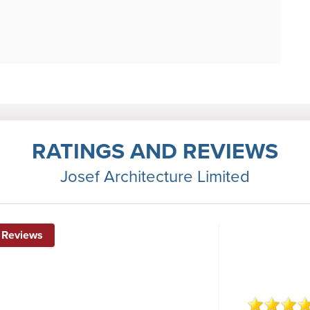
RATINGS AND REVIEWS
Josef Architecture Limited
 Reviews