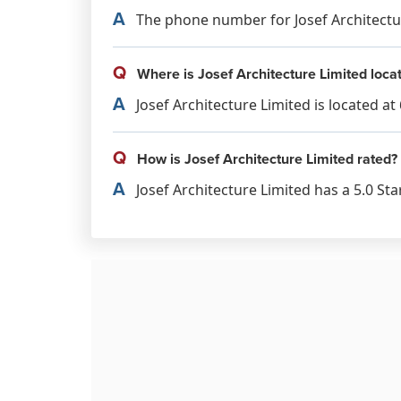
A
The phone number for Josef Architecture
Q
Where is Josef Architecture Limited loca
A
Josef Architecture Limited is located a
Q
How is Josef Architecture Limited rated?
A
Josef Architecture Limited has a 5.0 Sta