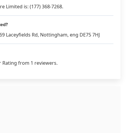
 Limited is: (177) 368-7268.
ted?
t 69 Laceyfields Rd, Nottingham, eng DE75 7HJ
r Rating from 1 reviewers.