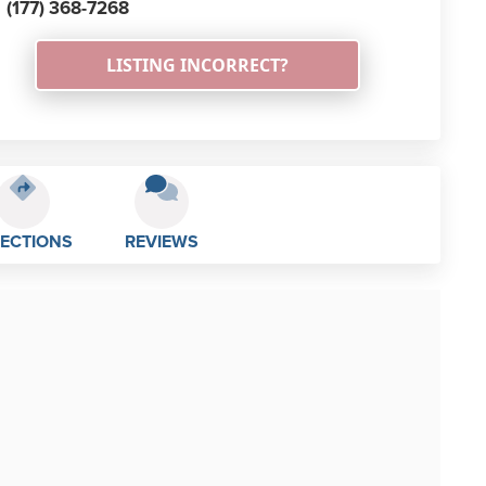
(177) 368-7268
LISTING INCORRECT?
RECTIONS
REVIEWS