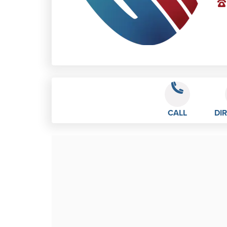
CALL
DI