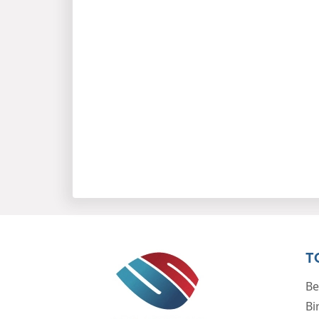
T
Be
Bi