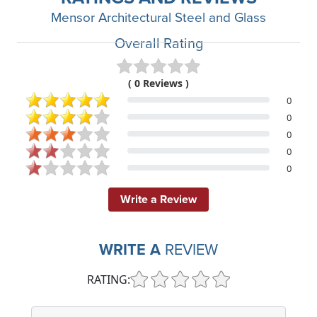
Mensor Architectural Steel and Glass
Overall Rating
( 0 Reviews )
0
0
0
0
0
Write a Review
WRITE A
REVIEW
RATING: