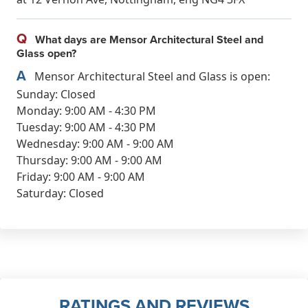
Q
What days are Mensor Architectural Steel and
Glass open?
A
Mensor Architectural Steel and Glass is open:
Sunday: Closed
Monday: 9:00 AM - 4:30 PM
Tuesday: 9:00 AM - 4:30 PM
Wednesday: 9:00 AM - 9:00 AM
Thursday: 9:00 AM - 9:00 AM
Friday: 9:00 AM - 9:00 AM
Saturday: Closed
RATINGS AND REVIEWS