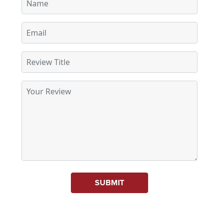
SUBMIT