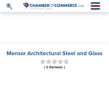
Mensor Architectural Steel and Glass
( 0 Reviews )