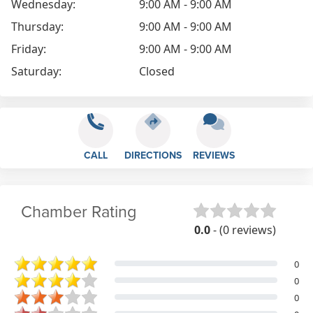
Wednesday:
9:00 AM - 9:00 AM
Thursday:
9:00 AM - 9:00 AM
Friday:
9:00 AM - 9:00 AM
Saturday:
Closed
CALL
DIRECTIONS
REVIEWS
Chamber Rating
0.0
- (0 reviews)
0
0
0