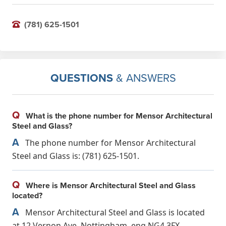
(781) 625-1501
QUESTIONS
& ANSWERS
Q
What is the phone number for Mensor Architectural
Steel and Glass?
A
The phone number for Mensor Architectural
Steel and Glass is: (781) 625-1501.
Q
Where is Mensor Architectural Steel and Glass
located?
A
Mensor Architectural Steel and Glass is located
at 12 Vernon Ave, Nottingham, eng NG4 3FX