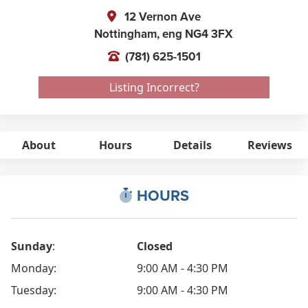
12 Vernon Ave
Nottingham,
eng
NG4 3FX
(781) 625-1501
Listing Incorrect?
About
Hours
Details
Reviews
HOURS
Sunday
:
Closed
Monday:
9:00 AM - 4:30 PM
Tuesday:
9:00 AM - 4:30 PM