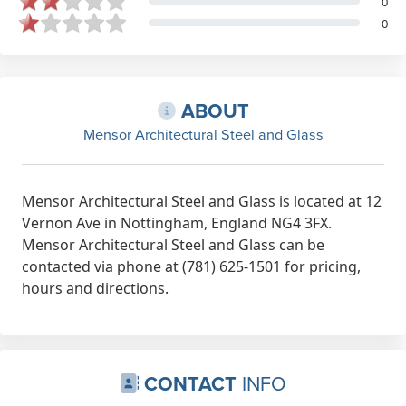
0
0
ABOUT
Mensor Architectural Steel and Glass
Mensor Architectural Steel and Glass is located at 12
Vernon Ave in Nottingham, England NG4 3FX.
Mensor Architectural Steel and Glass can be
contacted via phone at (781) 625-1501 for pricing,
hours and directions.
CONTACT
INFO