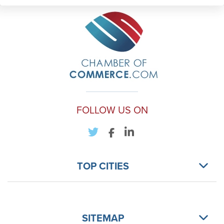
FOLLOW US ON
TOP CITIES
SITEMAP