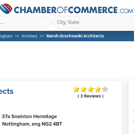
ingham
Architect
Marsh:Grochowski Architects
ects
( 3 Reviews )
37a Sneinton Hermitage
Nottingham,
eng
NG2 4BT