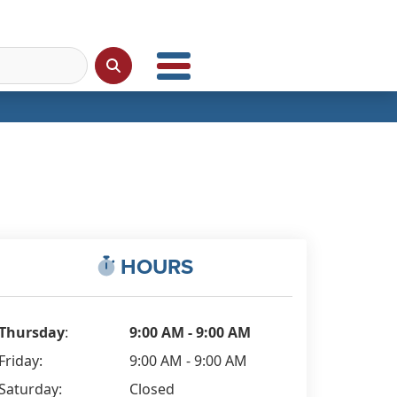
HOURS
Thursday
:
9:00 AM - 9:00 AM
Friday:
9:00 AM - 9:00 AM
Saturday:
Closed