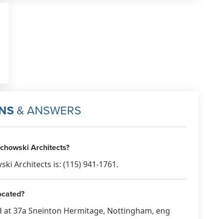
NS
& ANSWERS
chowski Architects?
 Architects is: (115) 941-1761.
ocated?
d at 37a Sneinton Hermitage, Nottingham, eng