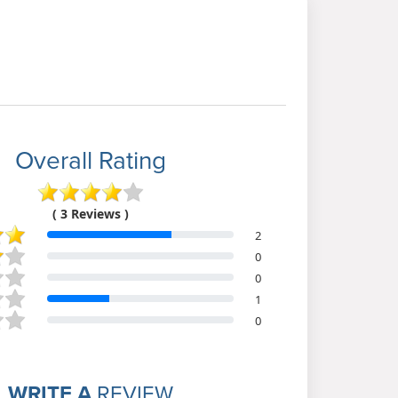
Overall Rating
( 3 Reviews )
2
0
0
1
0
WRITE A
REVIEW