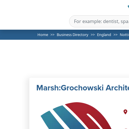
Home
Business Directory
England
Nott
Marsh:Grochowski Archit