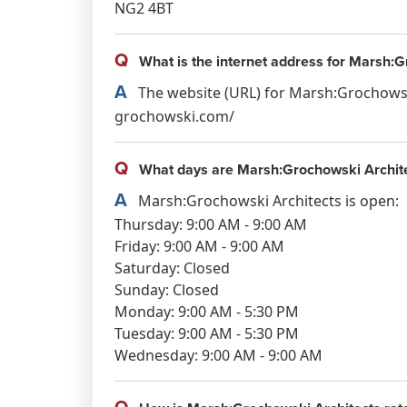
NG2 4BT
Q
What is the internet address for Marsh:G
A
The website (URL) for Marsh:Grochowsk
grochowski.com/
Q
What days are Marsh:Grochowski Archit
A
Marsh:Grochowski Architects is open:
Thursday: 9:00 AM - 9:00 AM
Friday: 9:00 AM - 9:00 AM
Saturday: Closed
Sunday: Closed
Monday: 9:00 AM - 5:30 PM
Tuesday: 9:00 AM - 5:30 PM
Wednesday: 9:00 AM - 9:00 AM
Q