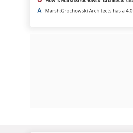
How is Marsh:Grochowski Architects rat
A
Marsh:Grochowski Architects has a 4.0 