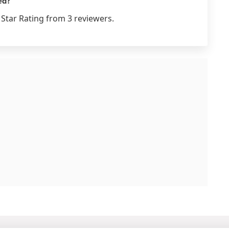
ed?
Star Rating from 3 reviewers.