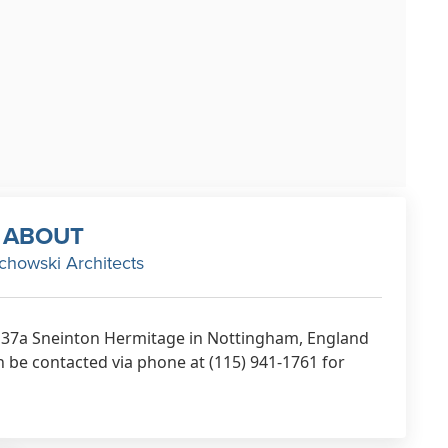
ABOUT
chowski Architects
t 37a Sneinton Hermitage in Nottingham, England
be contacted via phone at (115) 941-1761 for