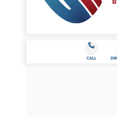
CALL
DI