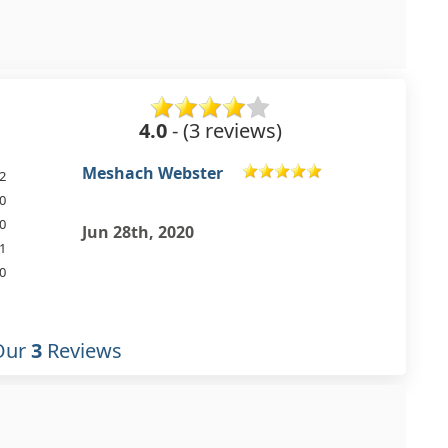
4.0
- (3 reviews)
Michael Bardell
2
0
0
Apr 30th, 2019
1
0
Our
3
Reviews