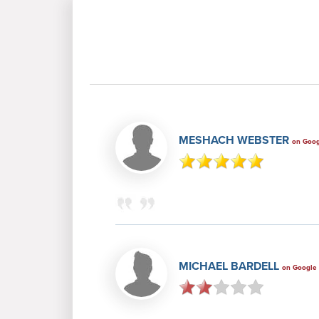
MESHACH WEBSTER
on Goo
MICHAEL BARDELL
on Google