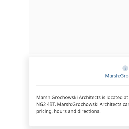
Marsh:Gro
Marsh:Grochowski Architects is located a
NG2 4BT. Marsh:Grochowski Architects can 
pricing, hours and directions.