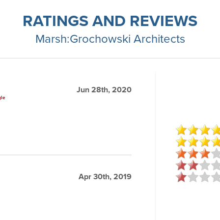
RATINGS AND REVIEWS
Marsh:Grochowski Architects
Jun 28th, 2020
gle
Apr 30th, 2019