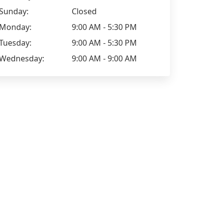
Sunday:
Closed
Monday:
9:00 AM - 5:30 PM
Tuesday:
9:00 AM - 5:30 PM
Wednesday:
9:00 AM - 9:00 AM