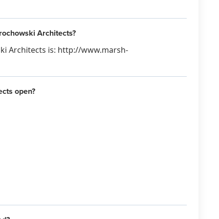
rochowski Architects?
i Architects is: http://www.marsh-
ects open?