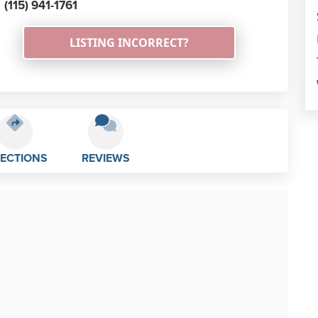
(115) 941-1761
LISTING INCORRECT?
RECTIONS
REVIEWS