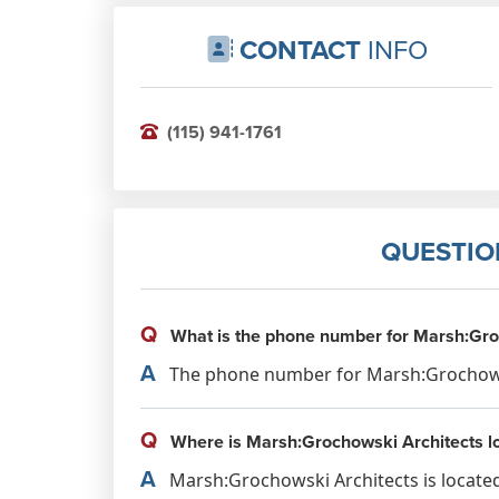
CONTACT
INFO
(115) 941-1761
QUESTIO
Q
What is the phone number for Marsh:Gro
A
The phone number for Marsh:Grochowski
Q
Where is Marsh:Grochowski Architects l
A
Marsh:Grochowski Architects is locate