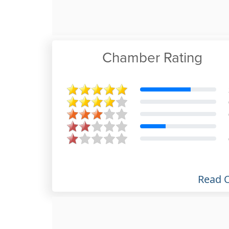
Chamber Rating
Meshach Webster
Jun 28th, 2020
Read 