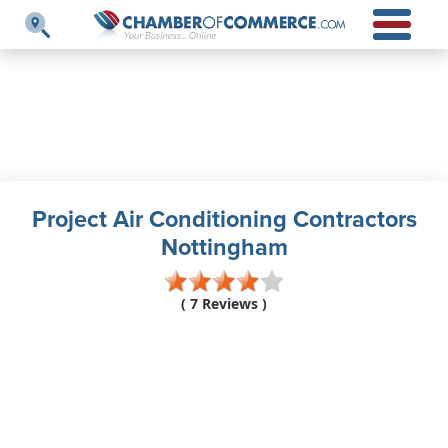
Project Air Conditioning Contractors
Nottingham
( 7 Reviews )