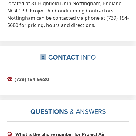
located at 81 Highfield Dr in Nottingham, England
job to completion from the outset,
NG4 1PR. Project Air Conditioning Contractors
and we will be working closely
Nottingham can be contacted via phone at (739) 154-
together going forward with some
5680 for pricing, hours and directions.
exciting new contracts already
agreed due to the quality of
previous completed projects. 5stars
from me. John @ JTS Ventilation
CONTACT
INFO
Apr 16th, 2020
(739) 154-5680
QUESTIONS
& ANSWERS
Q
What is the phone number for Project Air