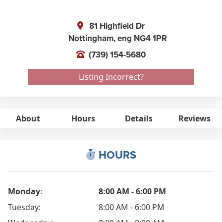
81 Highfield Dr
Nottingham,
eng
NG4 1PR
(739) 154-5680
Listing Incorrect?
About
Hours
Details
Reviews
HOURS
Monday
:
8:00 AM - 6:00 PM
Tuesday:
8:00 AM - 6:00 PM