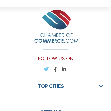
FOLLOW US ON
TOP CITIES