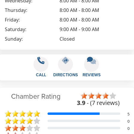
Wednesday:
8:00 AM - 8:00 AM
Thursday:
8:00 AM - 8:00 AM
Friday:
8:00 AM - 8:00 AM
Saturday:
9:00 AM - 9:00 AM
Sunday:
Closed
CALL
DIRECTIONS
REVIEWS
Chamber Rating
3.9
- (7 reviews)
5
0
0