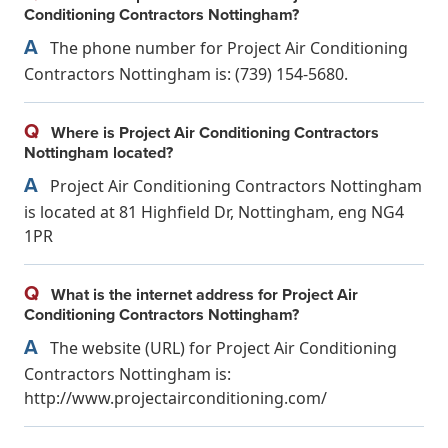
Conditioning Contractors Nottingham?
A
The phone number for Project Air Conditioning
Contractors Nottingham is: (739) 154-5680.
Q
Where is Project Air Conditioning Contractors
Nottingham located?
A
Project Air Conditioning Contractors Nottingham
is located at 81 Highfield Dr, Nottingham, eng NG4
1PR
Q
What is the internet address for Project Air
Conditioning Contractors Nottingham?
A
The website (URL) for Project Air Conditioning
Contractors Nottingham is:
http://www.projectairconditioning.com/