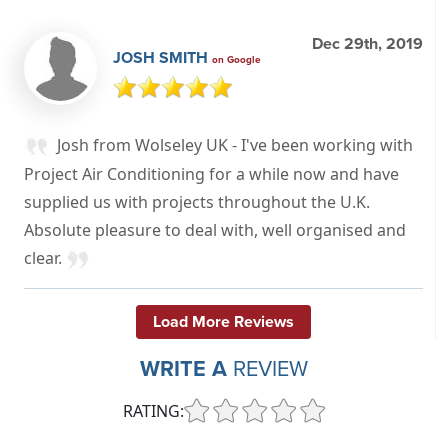
Dec 29th, 2019
JOSH SMITH
on Google
Josh from Wolseley UK - I've been working with
Project Air Conditioning for a while now and have
supplied us with projects throughout the U.K.
Absolute pleasure to deal with, well organised and
clear.
Load More Reviews
WRITE A
REVIEW
RATING: