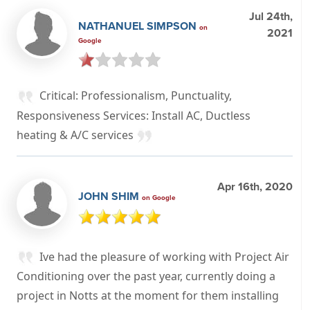
Jul 24th,
NATHANUEL SIMPSON
on
2021
Google
Critical: Professionalism, Punctuality,
Responsiveness Services: Install AC, Ductless
heating & A/C services
Apr 16th, 2020
JOHN SHIM
on Google
Ive had the pleasure of working with Project Air
Conditioning over the past year, currently doing a
project in Notts at the moment for them installing