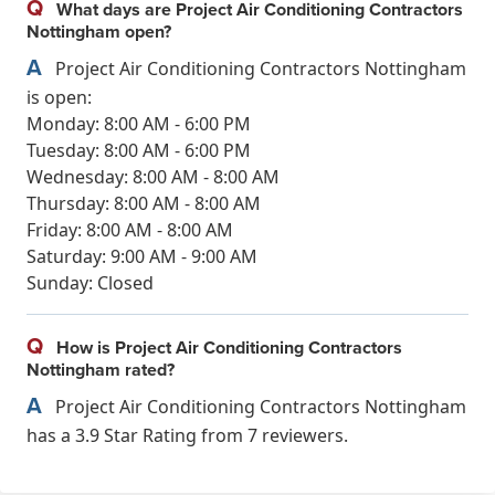
Q
What days are Project Air Conditioning Contractors
Nottingham open?
A
Project Air Conditioning Contractors Nottingham
is open:
Monday: 8:00 AM - 6:00 PM
Tuesday: 8:00 AM - 6:00 PM
Wednesday: 8:00 AM - 8:00 AM
Thursday: 8:00 AM - 8:00 AM
Friday: 8:00 AM - 8:00 AM
Saturday: 9:00 AM - 9:00 AM
Sunday: Closed
Q
How is Project Air Conditioning Contractors
Nottingham rated?
A
Project Air Conditioning Contractors Nottingham
has a 3.9 Star Rating from 7 reviewers.