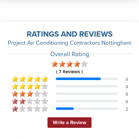
RATINGS AND REVIEWS
Project Air Conditioning Contractors Nottingham
Overall Rating
( 7 Reviews )
5
0
0
0
2
Write a Review