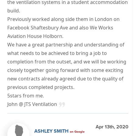
the ventilation systems in a student accommodation
build.
Previously worked along side them in London on
Facebook Shaftesbury Ave and also We Works
Aviation House Holborn.
We have a great partnership and understanding of
what needs to be achieved to bring a job to
completion from the outset, and we will be working
closely together going forward with some exciting
new contracts already agreed due to the quality of
previous completed projects.
5stars from me.
John @ JTS Ventilation
Apr 13th, 2020
ASHLEY SMITH
on Google