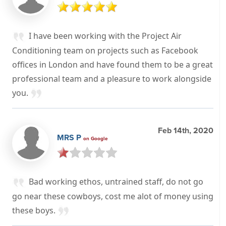
I have been working with the Project Air
Conditioning team on projects such as Facebook
offices in London and have found them to be a great
professional team and a pleasure to work alongside
you.
Feb 14th, 2020
MRS P
on Google
Bad working ethos, untrained staff, do not go
go near these cowboys, cost me alot of money using
these boys.