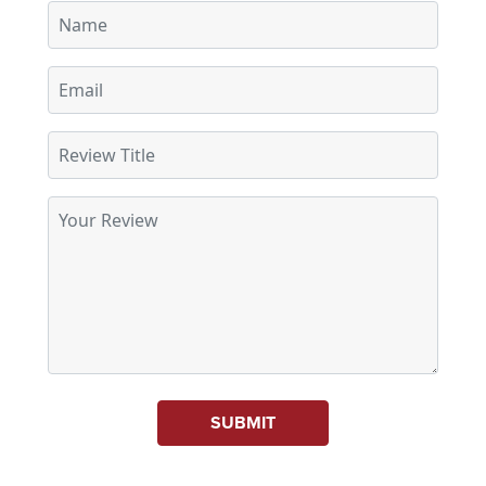
SUBMIT