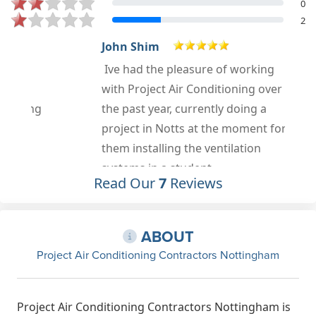
0
2
John Shim
Ive had the pleasure of working
with Project Air Conditioning over
the past year, currently doing a
project in Notts at the moment for
them installing the ventilation
systems in a student
Read Our
7
Reviews
accommodation build. Previously
worked along side them in London
on Facebook Shaftesbury Ave and
ABOUT
also We Works Aviation House
Project Air Conditioning Contractors Nottingham
Holborn. We have a great
partnership and understanding of
what needs to be achieved to bring a
Project Air Conditioning Contractors Nottingham is