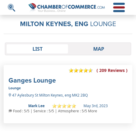
MILTON KEYNES, ENG
LOUNGE
LIST
MAP
( 209 Reviews )
Ganges Lounge
Lounge
47 Aylesbury St Milton Keynes, eng MK2 2BQ
Mark Lee
May 3rd, 2023
Food : 5/5 | Service : 5/5 | Atmosphere : 5/5 More