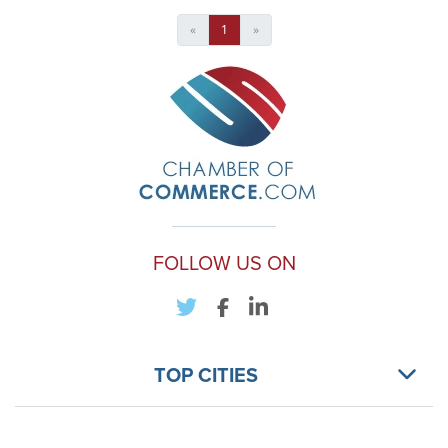
«
1
»
FOLLOW US ON
TOP CITIES