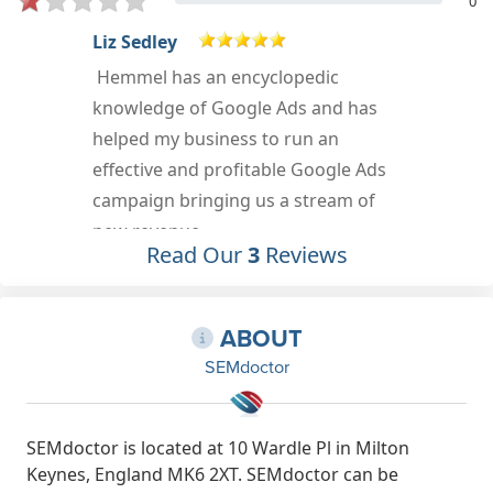
0
Mark Orr
I was lucky enough to be at an event
where Hemmel from SEODoctor
showed me some incredible
strategies for Google Ads. It was a
great presentation and his
knowledge was fantastic. I can
Read Our
3
Reviews
definitely recommend him.
Apr 28th, 2019
ABOUT
SEMdoctor
SEMdoctor is located at 10 Wardle Pl in Milton
Keynes, England MK6 2XT. SEMdoctor can be