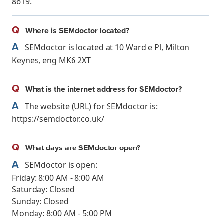
8619.
Q
Where is SEMdoctor located?
A
SEMdoctor is located at 10 Wardle Pl, Milton
Keynes, eng MK6 2XT
Q
What is the internet address for SEMdoctor?
A
The website (URL) for SEMdoctor is:
https://semdoctor.co.uk/
Q
What days are SEMdoctor open?
A
SEMdoctor is open:
Friday: 8:00 AM - 8:00 AM
Saturday: Closed
Sunday: Closed
Monday: 8:00 AM - 5:00 PM