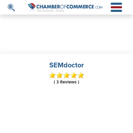
SEMdoctor
( 3 Reviews )