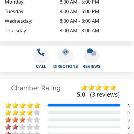
Monday:
8:00 AM - 5:00 PM
Tuesday:
8:00 AM - 5:00 PM
Wednesday:
8:00 AM - 8:00 AM
Thursday:
8:00 AM - 8:00 AM
CALL
DIRECTIONS
REVIEWS
Chamber Rating
5.0
- (3 reviews)
3
0
0
0