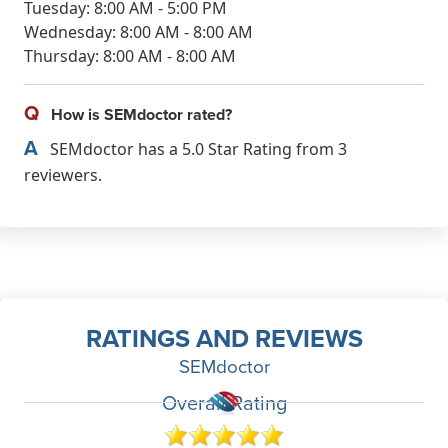
Tuesday: 8:00 AM - 5:00 PM
Wednesday: 8:00 AM - 8:00 AM
Thursday: 8:00 AM - 8:00 AM
Q
How is SEMdoctor rated?
A
SEMdoctor has a 5.0 Star Rating from 3
reviewers.
RATINGS AND REVIEWS
SEMdoctor
Overall Rating