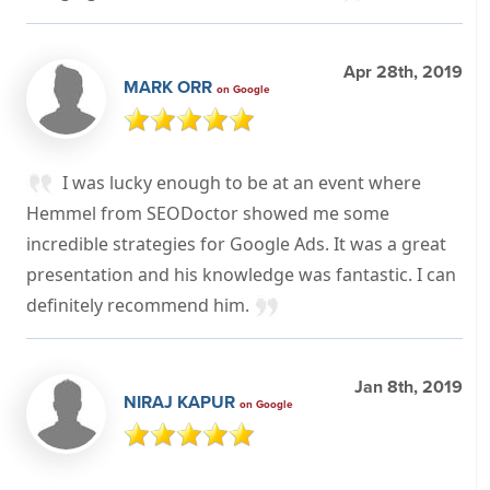
Apr 28th, 2019
MARK ORR
on Google
I was lucky enough to be at an event where
Hemmel from SEODoctor showed me some
incredible strategies for Google Ads. It was a great
presentation and his knowledge was fantastic. I can
definitely recommend him.
Jan 8th, 2019
NIRAJ KAPUR
on Google