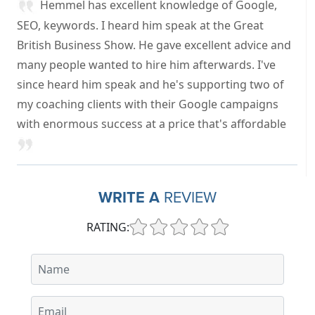
Hemmel has excellent knowledge of Google,
SEO, keywords. I heard him speak at the Great
British Business Show. He gave excellent advice and
many people wanted to hire him afterwards. I've
since heard him speak and he's supporting two of
my coaching clients with their Google campaigns
with enormous success at a price that's affordable
WRITE A
REVIEW
RATING: