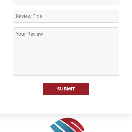
SUBMIT