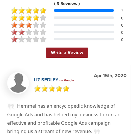
( 3 Reviews )
3
0
0
0
0
Write a Review
Apr 15th, 2020
LIZ SEDLEY
on Google
Hemmel has an encyclopedic knowledge of
Google Ads and has helped my business to run an
effective and profitable Google Ads campaign
bringing us a stream of new revenue.