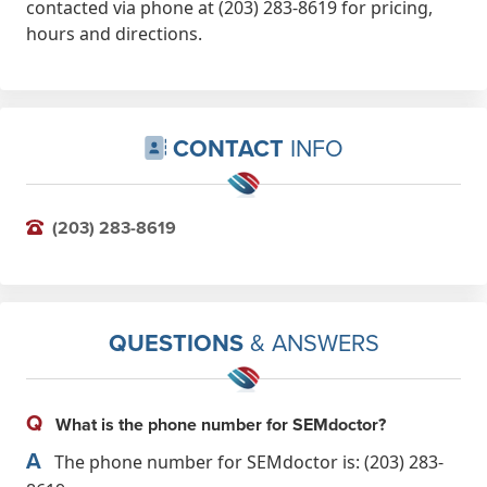
contacted via phone at (203) 283-8619 for pricing,
hours and directions.
CONTACT
INFO
(203) 283-8619
QUESTIONS
& ANSWERS
Q
What is the phone number for SEMdoctor?
A
The phone number for SEMdoctor is: (203) 283-