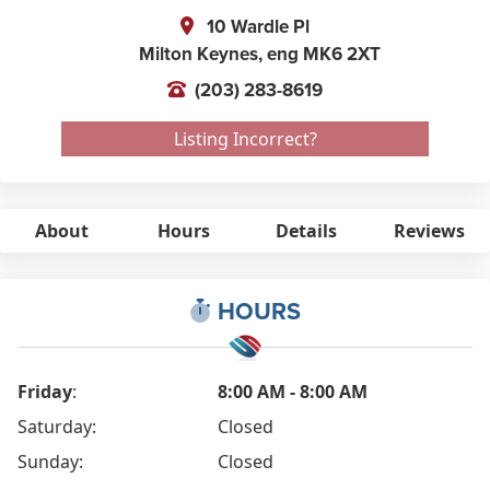
10 Wardle Pl
Milton Keynes,
eng
MK6 2XT
(203) 283-8619
Listing Incorrect?
About
Hours
Details
Reviews
HOURS
Friday
:
8:00 AM - 8:00 AM
Saturday:
Closed
Sunday:
Closed