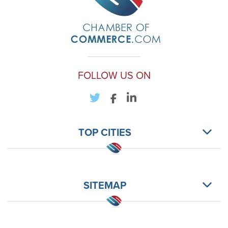
FOLLOW US ON
TOP CITIES
SITEMAP