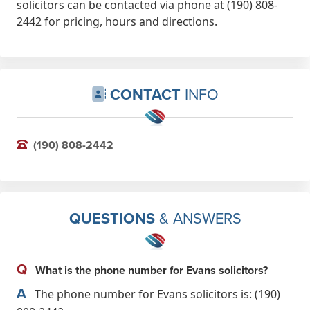
solicitors can be contacted via phone at (190) 808-
2442 for pricing, hours and directions.
CONTACT
INFO
(190) 808-2442
QUESTIONS
& ANSWERS
Q
What is the phone number for Evans solicitors?
A
The phone number for Evans solicitors is: (190)