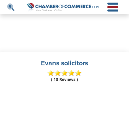
Evans solicitors
( 13 Reviews )