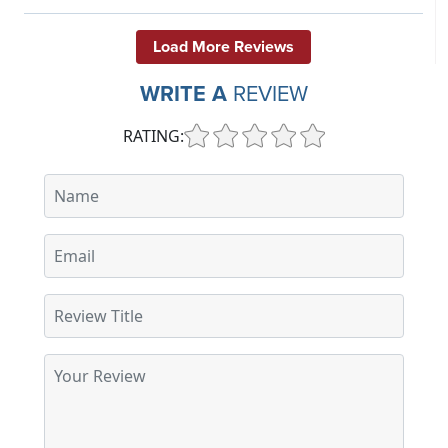
Load More Reviews
WRITE A
REVIEW
RATING: