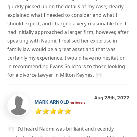
quickly picked up on the details of my case, clearly
explained what I needed to consider and what I
should expect, and charged a very reasonable fee. I
had initially approached a larger firm, however, after
speaking with Naomi, I realised her expertise in
family law would be a great asset and that was
certainly my experience. I would have no hesitation
in recommending Evans Solicitors to those looking
for a divorce lawyer in Milton Keynes.
Aug 28th, 2022
MARK ARNOLD
on Google
I'd heard Naomi was brilliant and recently