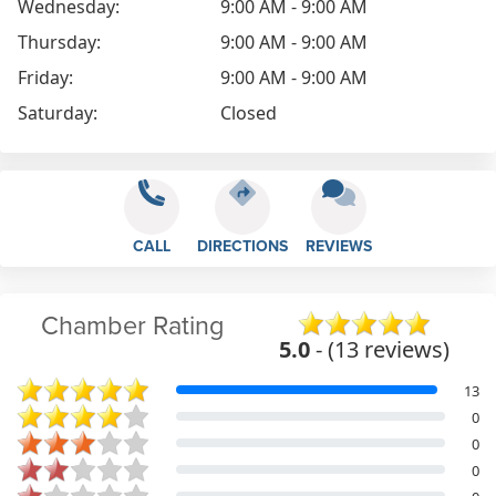
Wednesday:
9:00 AM - 9:00 AM
Thursday:
9:00 AM - 9:00 AM
Friday:
9:00 AM - 9:00 AM
Saturday:
Closed
CALL
DIRECTIONS
REVIEWS
Chamber Rating
5.0
- (13 reviews)
13
0
0
0