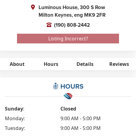
Luminous House, 300 S Row
Milton Keynes,
eng
MK9 2FR
(190) 808-2442
Listing Incorrect?
About
Hours
Details
Reviews
HOURS
Sunday
:
Closed
Monday:
9:00 AM - 5:00 PM
Tuesday:
9:00 AM - 5:00 PM