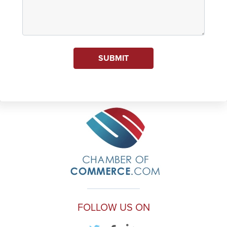
SUBMIT
FOLLOW US ON