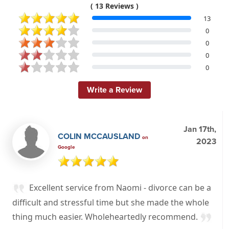
( 13 Reviews )
13
0
0
0
0
Write a Review
Jan 17th,
COLIN MCCAUSLAND
on
2023
Google
Excellent service from Naomi - divorce can be a
difficult and stressful time but she made the whole
thing much easier. Wholeheartedly recommend.