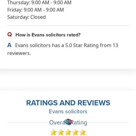
Thursday: 9:00 AM - 9:00 AM
Friday: 9:00 AM - 9:00 AM
Saturday: Closed
Q
How is Evans solicitors rated?
A
Evans solicitors has a 5.0 Star Rating from 13
reviewers.
RATINGS AND REVIEWS
Evans solicitors
Overall Rating