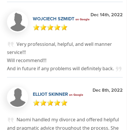
Dec 14th, 2022
WOJCIECH SZMIDT
on Google
Very professional, helpful, and well manner
service!!!
Will recommend!!!
And in future if any problems will definitely back.
Dec 8th, 2022
ELLIOT SKINNER
on Google
Naomi handled my divorce and offered helpful
and pragmatic advice throughout the process. She