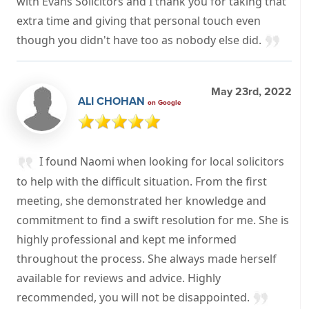
with Evans Solicitors and I thank you for taking that
extra time and giving that personal touch even
though you didn't have too as nobody else did.
May 23rd, 2022
ALI CHOHAN
on Google
I found Naomi when looking for local solicitors
to help with the difficult situation. From the first
meeting, she demonstrated her knowledge and
commitment to find a swift resolution for me. She is
highly professional and kept me informed
throughout the process. She always made herself
available for reviews and advice. Highly
recommended, you will not be disappointed.