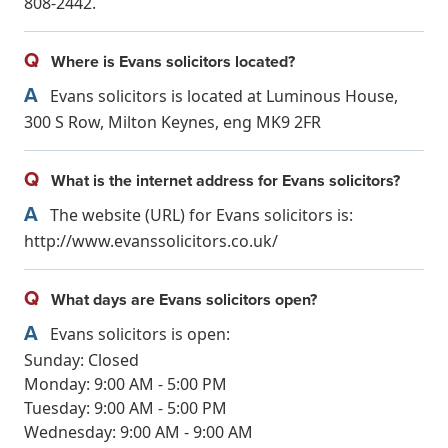
808-2442.
Q
Where is Evans solicitors located?
A
Evans solicitors is located at Luminous House,
300 S Row, Milton Keynes, eng MK9 2FR
Q
What is the internet address for Evans solicitors?
A
The website (URL) for Evans solicitors is:
http://www.evanssolicitors.co.uk/
Q
What days are Evans solicitors open?
A
Evans solicitors is open:
Sunday: Closed
Monday: 9:00 AM - 5:00 PM
Tuesday: 9:00 AM - 5:00 PM
Wednesday: 9:00 AM - 9:00 AM