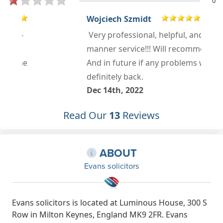
0
Wojciech Szmidt
Very professional, helpful, and well
manner service!!! Will recommend!!!
And in future if any problems will
definitely back.
Dec 14th, 2022
Read Our
13
Reviews
ABOUT
Evans solicitors
Evans solicitors is located at Luminous House, 300 S
Row in Milton Keynes, England MK9 2FR. Evans