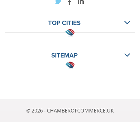
TOP CITIES
SITEMAP
© 2026 - CHAMBEROFCOMMERCE.UK