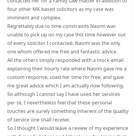
contacted her for a Family Law matter in-addition to
four other MK based solicitors as my case was
imminent and complex.
Regrettably due to time constraints Naomi was
unable to pick up on my case this time however out
of every solicitor I contacted, Naomi was the only
one whom offered me free and fantastic advice.
All the others simply responded with a mock-email
explaining their hourly rate where Naomi gave me a
custom response, used her time for free, and gave
me great advice which I am actually now following.
So although I cannot say I have used her services
per se, I nevertheless feel that these personal
touches are surely something inherent of the quality
of service one shall receive.
So I thought I would leave a review of my experience