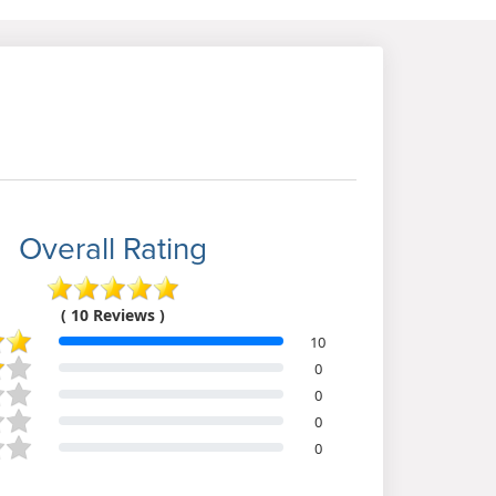
Overall Rating
( 10 Reviews )
10
0
0
0
0