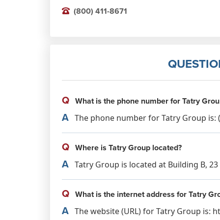
(800) 411-8671
QUESTIO
Q
What is the phone number for Tatry Grou
A
The phone number for Tatry Group is: (
Q
Where is Tatry Group located?
A
Tatry Group is located at Building B, 2
Q
What is the internet address for Tatry Gr
A
The website (URL) for Tatry Group is: 