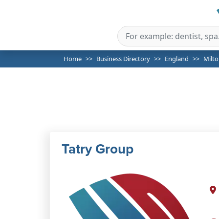
Home
Business Directory
England
Milt
Tatry Group