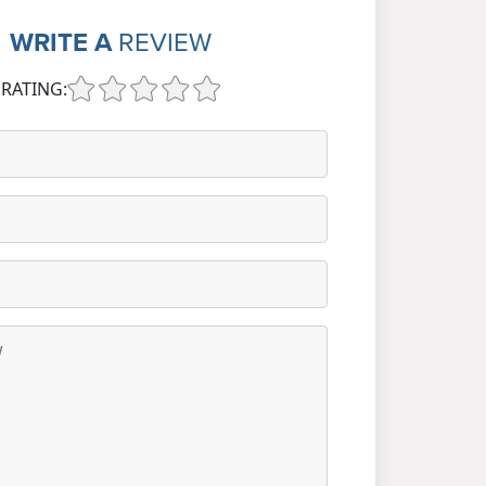
WRITE A
REVIEW
RATING: