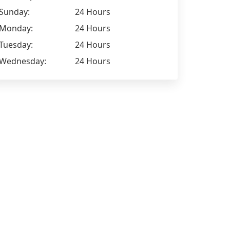
Sunday:
24 Hours
Monday:
24 Hours
Tuesday:
24 Hours
Wednesday:
24 Hours
Jamie Howard
Ryan Thom
I have been working for Tatry Group
Extremely 
for just over a month now and
for I have w