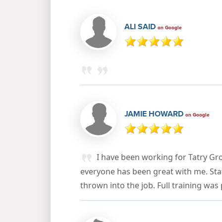
ALI SAID
on Google
JAMIE HOWARD
on Google
I have been working for Tatry Gr
everyone has been great with me. Staff
thrown into the job. Full training was