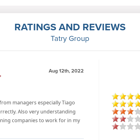
RATINGS AND REVIEWS
Tatry Group
Aug 12th, 2022
e
t from managers especially Tiago
rrectly. Also very understanding
eaning companies to work for in my