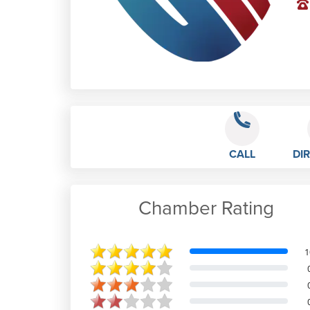
CALL
DI
Chamber Rating
Rebecca Minards
1
Great place to work, full support
from managers especially Tiago and