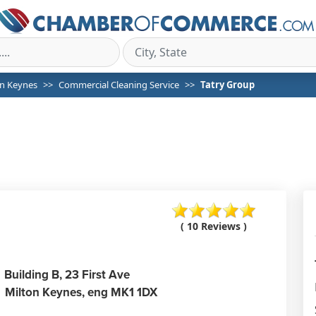
on Keynes
Commercial Cleaning Service
Tatry Group
( 10 Reviews )
Building B, 23 First Ave
Milton Keynes,
eng
MK1 1DX