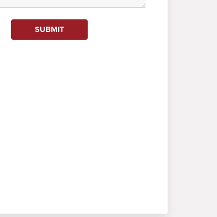
SUBMIT