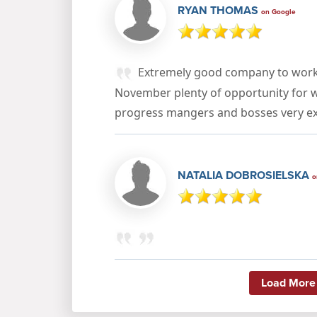
RYAN THOMAS
on Google
Extremely good company to work 
November plenty of opportunity for 
progress mangers and bosses very ex
NATALIA DOBROSIELSKA
o
Load More