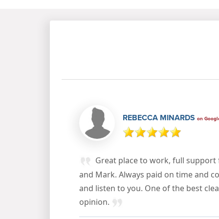
REBECCA MINARDS
on Googl
Great place to work, full suppor
and Mark. Always paid on time and co
and listen to you. One of the best cl
opinion.