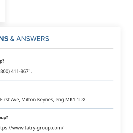
NS
& ANSWERS
p?
800) 411-8671.
3 First Ave, Milton Keynes, eng MK1 1DX
oup?
https://www.tatry-group.com/