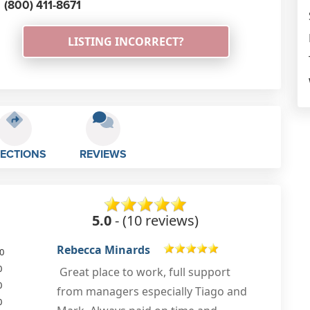
(800) 411-8671
LISTING INCORRECT?
RECTIONS
REVIEWS
5.0
- (10 reviews)
Ali Said
0
0
0
Mar 9th, 2022
0