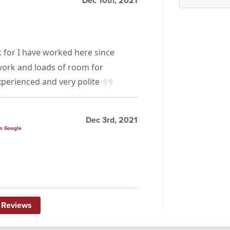
Dec 10th, 2021
for I have worked here since
work and loads of room for
perienced and very polite
Dec 3rd, 2021
n Google
 Reviews