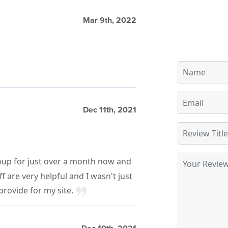
Mar 9th, 2022
Dec 11th, 2021
oup for just over a month now and
 are very helpful and I wasn't just
 provide for my site.