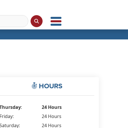
HOURS
Thursday
:
24 Hours
Friday:
24 Hours
Saturday:
24 Hours