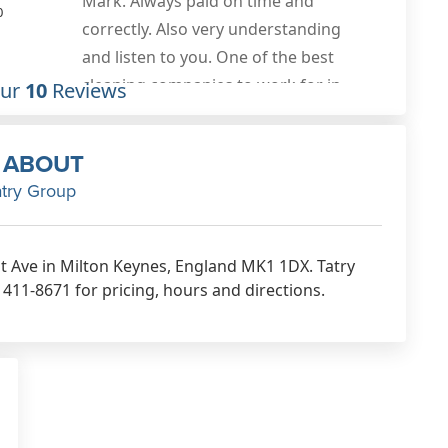
0
Our
10
Reviews
ABOUT
atry Group
rst Ave in Milton Keynes, England MK1 1DX. Tatry
411-8671 for pricing, hours and directions.