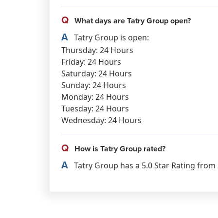
Q
What days are Tatry Group open?
A
Tatry Group is open:
Thursday: 24 Hours
Friday: 24 Hours
Saturday: 24 Hours
Sunday: 24 Hours
Monday: 24 Hours
Tuesday: 24 Hours
Wednesday: 24 Hours
Q
How is Tatry Group rated?
A
Tatry Group has a 5.0 Star Rating from 