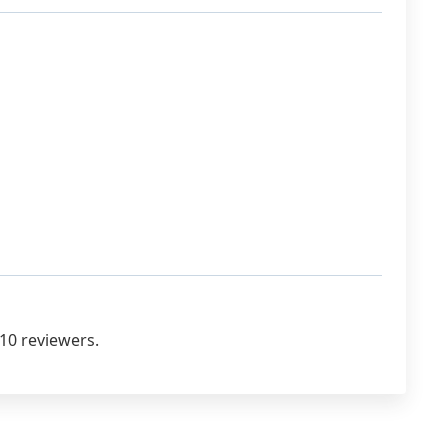
10 reviewers.