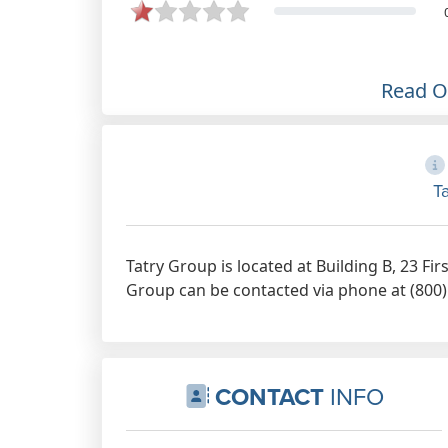
Mark. Always paid on time and
correctly. Also very understanding
and listen to you. One of the best
cleaning companies to work for in
Read 
my opinion.
Aug 12th, 2022
T
Tatry Group is located at Building B, 23 Fi
Group can be contacted via phone at (800) 
CONTACT
INFO