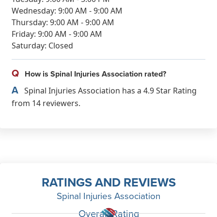
Wednesday: 9:00 AM - 9:00 AM
Thursday: 9:00 AM - 9:00 AM
Friday: 9:00 AM - 9:00 AM
Saturday: Closed
Q
How is Spinal Injuries Association rated?
A
Spinal Injuries Association has a 4.9 Star Rating
from 14 reviewers.
RATINGS AND REVIEWS
Spinal Injuries Association
Overall Rating