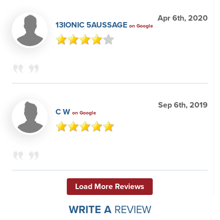
Apr 6th, 2020
13IONIC 5AUSSAGE
on Google
Sep 6th, 2019
C W
on Google
Load More Reviews
WRITE A
REVIEW