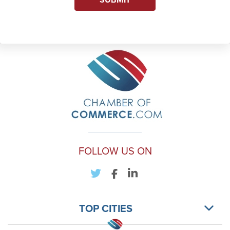
FOLLOW US ON
TOP CITIES