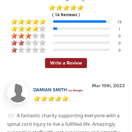
( 14 Reviews )
13
1
0
0
0
Write a Review
Mar 10th, 2023
DAMIAN SMITH
on Google
A fantastic charity supporting everyone with a
spinal cord injury to live a fulfilled life. Amazingly