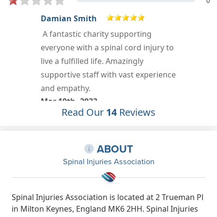
0
luke davis
Very helpful people
Oct 3rd, 2021
e
Read Our
14
Reviews
ABOUT
Spinal Injuries Association
Spinal Injuries Association is located at 2 Trueman Pl
in Milton Keynes, England MK6 2HH. Spinal Injuries