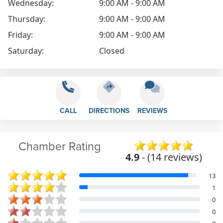
Wednesday:
9:00 AM - 9:00 AM
Thursday:
9:00 AM - 9:00 AM
Friday:
9:00 AM - 9:00 AM
Saturday:
Closed
CALL
DIRECTIONS
REVIEWS
Chamber Rating
4.9
- (14 reviews)
13
1
0
0