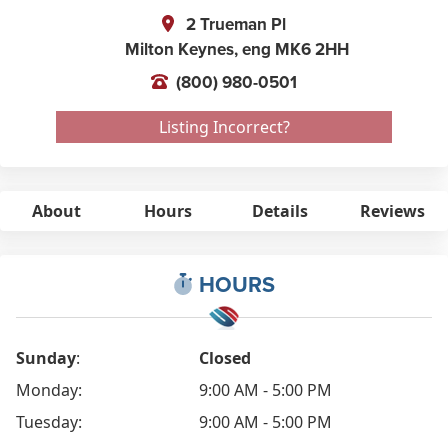
2 Trueman Pl
Milton Keynes,
eng
MK6 2HH
(800) 980-0501
Listing Incorrect?
About
Hours
Details
Reviews
HOURS
Sunday
:
Closed
Monday:
9:00 AM - 5:00 PM
Tuesday:
9:00 AM - 5:00 PM