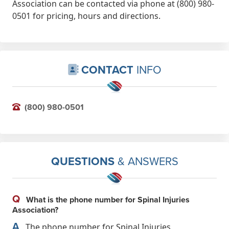
Association can be contacted via phone at (800) 980-
0501 for pricing, hours and directions.
CONTACT
INFO
(800) 980-0501
QUESTIONS
& ANSWERS
Q
What is the phone number for Spinal Injuries
Association?
A
The phone number for Spinal Injuries