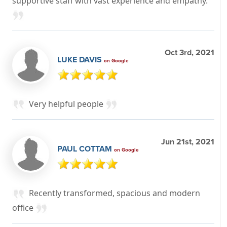
supportive staff with vast experience and empathy.
Oct 3rd, 2021
LUKE DAVIS
on Google
Very helpful people
Jun 21st, 2021
PAUL COTTAM
on Google
Recently transformed, spacious and modern
office