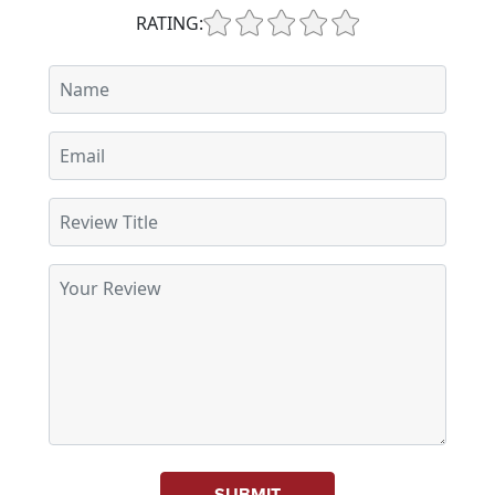
RATING:
SUBMIT