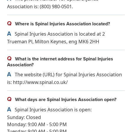
Association is: (800) 980-0501.
Q
Where is Spinal Injuries Association located?
A
Spinal Injuries Association is located at 2
Trueman Pl, Milton Keynes, eng MK6 2HH
Q
What is the internet address for Spinal Injuries
Association?
A
The website (URL) for Spinal Injuries Association
is: http://www.spinal.co.uk/
Q
What days are Spinal Injuries Association open?
A
Spinal Injuries Association is open:
Sunday: Closed
Monday: 9:00 AM - 5:00 PM
Tuesday: 9:00 AM - 5:00 PM