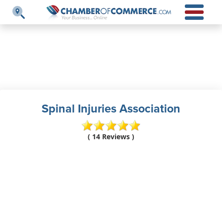
Spinal Injuries Association
( 14 Reviews )