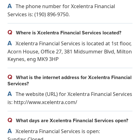
A
The phone number for Xcelentra Financial
Services is: (190) 896-9750.
Q
Where is Xcelentra Financial Services located?
A
Xcelentra Financial Services is located at 1st floor,
Acorn House, Office 27, 381 Midsummer Blvd, Milton
Keynes, eng MK9 3HP
Q
What is the internet address for Xcelentra Financial
Services?
A
The website (URL) for Xcelentra Financial Services
is: http://www.xcelentra.com/
Q
What days are Xcelentra Financial Services open?
A
Xcelentra Financial Services is open:
Sunday: Closed