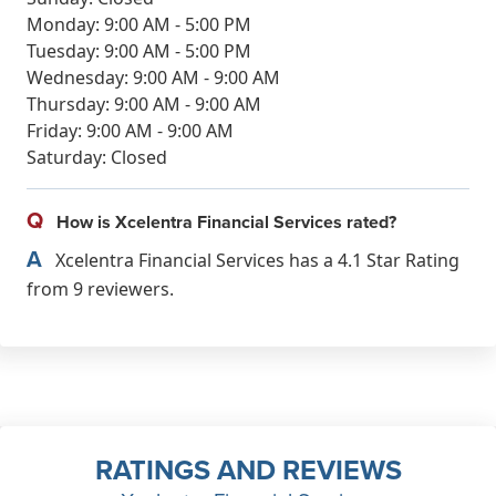
Monday: 9:00 AM - 5:00 PM
Tuesday: 9:00 AM - 5:00 PM
Wednesday: 9:00 AM - 9:00 AM
Thursday: 9:00 AM - 9:00 AM
Friday: 9:00 AM - 9:00 AM
Saturday: Closed
Q
How is Xcelentra Financial Services rated?
A
Xcelentra Financial Services has a 4.1 Star Rating
from 9 reviewers.
RATINGS AND REVIEWS