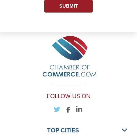
SUBMIT
FOLLOW US ON
TOP CITIES