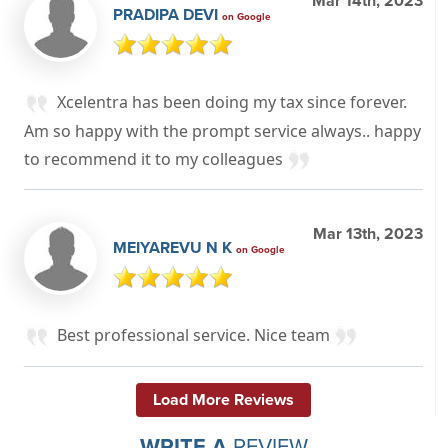
Mar 14th, 2023
PRADIPA DEVI
on Google
Xcelentra has been doing my tax since forever.
Am so happy with the prompt service always.. happy
to recommend it to my colleagues
Mar 13th, 2023
MEIYAREVU N K
on Google
Best professional service. Nice team
Load More Reviews
WRITE A
REVIEW