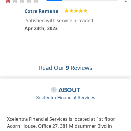
2
Hrithik .G
Great service. Very friendly staff and
seamless process.
Mar 22nd, 2023
Read Our
9
Reviews
ABOUT
Xcelentra Financial Services
Xcelentra Financial Services is located at 1st floor,
Acorn House, Office 27, 381 Midsummer Blvd in