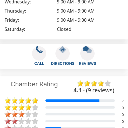
Wednesday:
9:00 AM - 9:00 AM
Thursday:
9:00 AM - 9:00 AM
Friday:
9:00 AM - 9:00 AM
Saturday:
Closed
CALL
DIRECTIONS
REVIEWS
Chamber Rating
4.1
- (9 reviews)
7
0
0
0