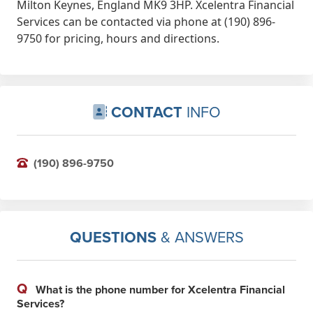
Milton Keynes, England MK9 3HP. Xcelentra Financial
Services can be contacted via phone at (190) 896-
9750 for pricing, hours and directions.
CONTACT
INFO
(190) 896-9750
QUESTIONS
& ANSWERS
Q
What is the phone number for Xcelentra Financial
Services?