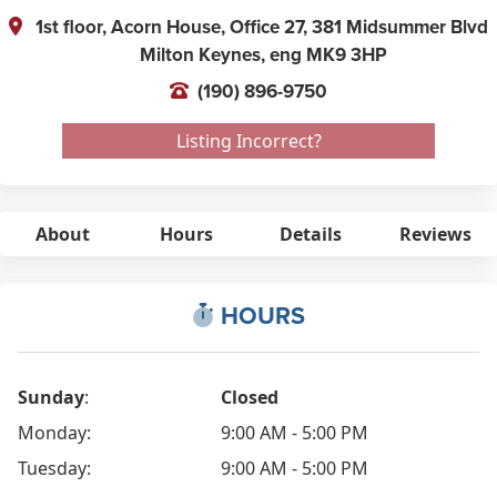
1st floor, Acorn House, Office 27, 381 Midsummer Blvd
Milton Keynes,
eng
MK9 3HP
(190) 896-9750
Listing Incorrect?
About
Hours
Details
Reviews
HOURS
Sunday
:
Closed
Monday:
9:00 AM - 5:00 PM
Tuesday:
9:00 AM - 5:00 PM