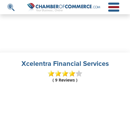
Xcelentra Financial Services
( 9 Reviews )