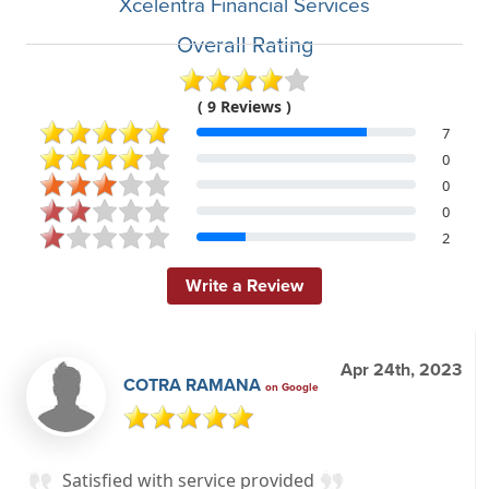
Xcelentra Financial Services
Overall Rating
( 9 Reviews )
7
0
0
0
2
Write a Review
Apr 24th, 2023
COTRA RAMANA
on Google
Satisfied with service provided