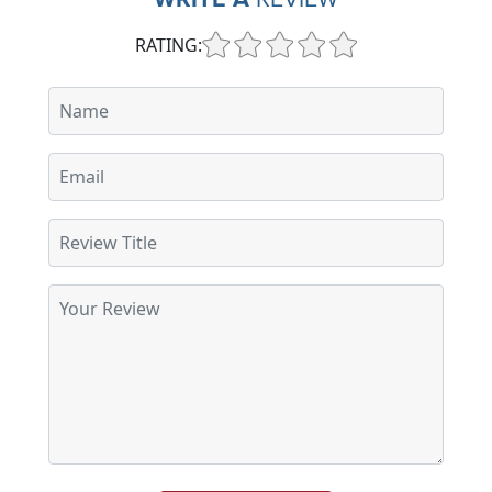
RATING: