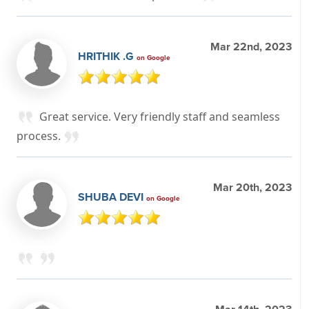
Mar 22nd, 2023
HRITHIK .G
on Google
Great service. Very friendly staff and seamless
process.
Mar 20th, 2023
SHUBA DEVI
on Google