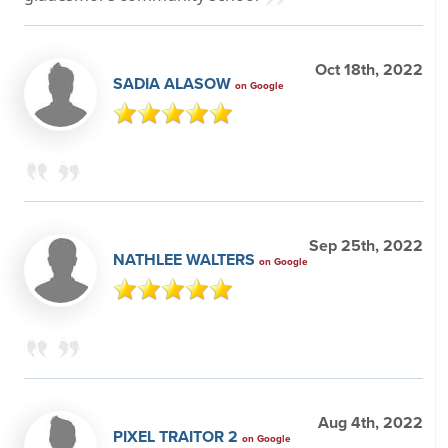
Oct 18th, 2022
SADIA ALASOW
on Google
Sep 25th, 2022
NATHLEE WALTERS
on Google
Aug 4th, 2022
PIXEL TRAITOR 2
on Google