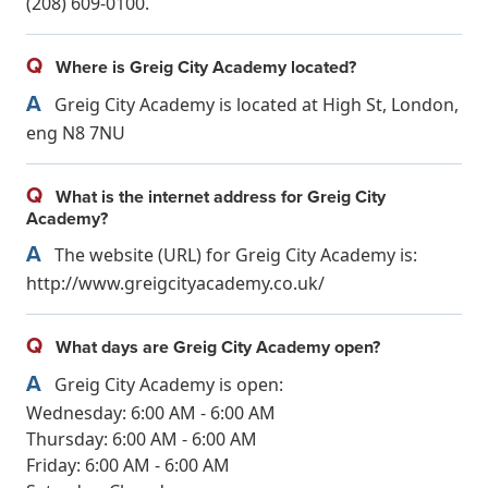
(208) 609-0100.
Q
Where is Greig City Academy located?
A
Greig City Academy is located at High St, London,
eng N8 7NU
Q
What is the internet address for Greig City
Academy?
A
The website (URL) for Greig City Academy is:
http://www.greigcityacademy.co.uk/
Q
What days are Greig City Academy open?
A
Greig City Academy is open:
Wednesday: 6:00 AM - 6:00 AM
Thursday: 6:00 AM - 6:00 AM
Friday: 6:00 AM - 6:00 AM