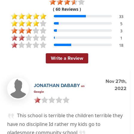
( 60 Reviews )
33
5
3
1
18
Write a Review
Nov 27th,
JONATHAN DABABY
on
2022
Google
This school is terrible the children terrible they
have no discipline Id rather my kids go to
gladesmore community school