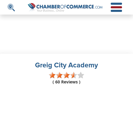
Greig City Academy
( 60 Reviews )