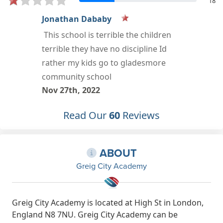
18
Sadia Alasow
Oct 18th, 2022
Read Our
60
Reviews
ABOUT
Greig City Academy
Greig City Academy is located at High St in London,
England N8 7NU. Greig City Academy can be