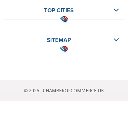
TOP CITIES
SITEMAP
© 2026 - CHAMBEROFCOMMERCE.UK