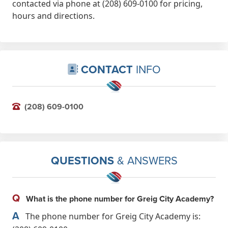
contacted via phone at (208) 609-0100 for pricing,
hours and directions.
CONTACT
INFO
(208) 609-0100
QUESTIONS
& ANSWERS
Q
What is the phone number for Greig City Academy?
A
The phone number for Greig City Academy is: