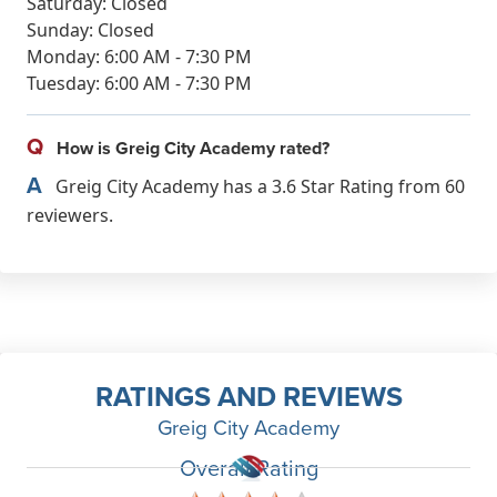
Saturday: Closed
Sunday: Closed
Monday: 6:00 AM - 7:30 PM
Tuesday: 6:00 AM - 7:30 PM
Q
How is Greig City Academy rated?
A
Greig City Academy has a 3.6 Star Rating from 60
reviewers.
RATINGS AND REVIEWS
Greig City Academy
Overall Rating