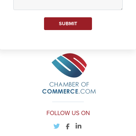
SUBMIT
FOLLOW US ON