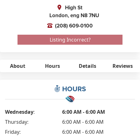
High St
London,
eng
N8 7NU
(208) 609-0100
Listing Incorrect?
About
Hours
Details
Reviews
HOURS
Wednesday
:
6:00 AM - 6:00 AM
Thursday:
6:00 AM - 6:00 AM
Friday:
6:00 AM - 6:00 AM