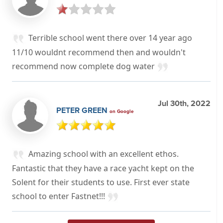
Terrible school went there over 14 year ago
11/10 wouldnt recommend then and wouldn't
recommend now complete dog water
Jul 30th, 2022
PETER GREEN
on Google
Amazing school with an excellent ethos.
Fantastic that they have a race yacht kept on the
Solent for their students to use. First ever state
school to enter Fastnet!!!