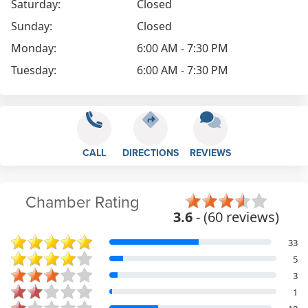
Saturday:
Closed
Sunday:
Closed
Monday:
6:00 AM - 7:30 PM
Tuesday:
6:00 AM - 7:30 PM
CALL
DIRECTIONS
REVIEWS
Chamber Rating
3.6
- (60 reviews)
33
5
3
1