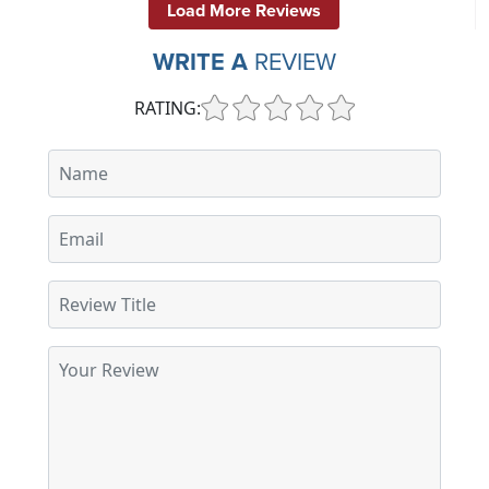
Load More Reviews
WRITE A
REVIEW
RATING: