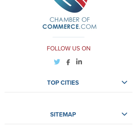
FOLLOW US ON
TOP CITIES
SITEMAP