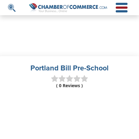
Portland Bill Pre-School
( 0 Reviews )