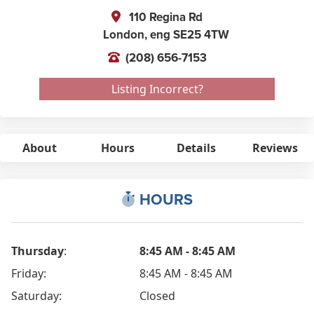
110 Regina Rd
London,
eng
SE25 4TW
(208) 656-7153
Listing Incorrect?
About
Hours
Details
Reviews
HOURS
Thursday
:
8:45 AM - 8:45 AM
Friday:
8:45 AM - 8:45 AM
Saturday:
Closed