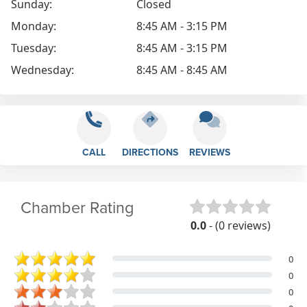
Sunday:
Closed
Monday:
8:45 AM - 3:15 PM
Tuesday:
8:45 AM - 3:15 PM
Wednesday:
8:45 AM - 8:45 AM
CALL
DIRECTIONS
REVIEWS
Chamber Rating
0.0
- (0 reviews)
0
0
0