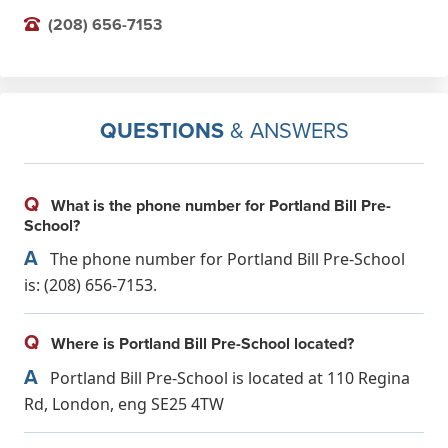
(208) 656-7153
QUESTIONS
& ANSWERS
Q
What is the phone number for Portland Bill Pre-
School?
A
The phone number for Portland Bill Pre-School
is: (208) 656-7153.
Q
Where is Portland Bill Pre-School located?
A
Portland Bill Pre-School is located at 110 Regina
Rd, London, eng SE25 4TW