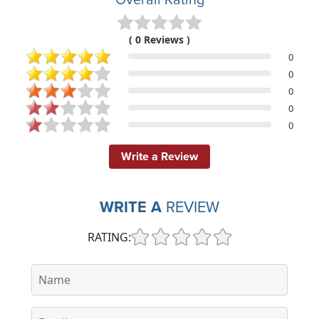
( 0 Reviews )
0
0
0
0
0
Write a Review
WRITE A
REVIEW
RATING: