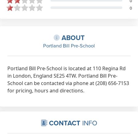
0
0
ABOUT
Portland Bill Pre-School
Portland Bill Pre-School is located at 110 Regina Rd
in London, England SE25 4TW. Portland Bill Pre-
School can be contacted via phone at (208) 656-7153
for pricing, hours and directions.
CONTACT
INFO