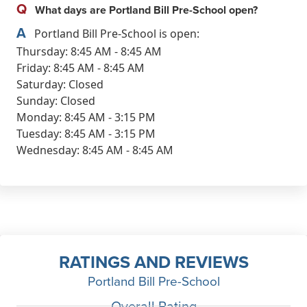
Q
What days are Portland Bill Pre-School open?
A
Portland Bill Pre-School is open:
Thursday: 8:45 AM - 8:45 AM
Friday: 8:45 AM - 8:45 AM
Saturday: Closed
Sunday: Closed
Monday: 8:45 AM - 3:15 PM
Tuesday: 8:45 AM - 3:15 PM
Wednesday: 8:45 AM - 8:45 AM
RATINGS AND REVIEWS
Portland Bill Pre-School
Overall Rating