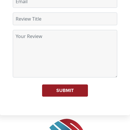
SUBMIT