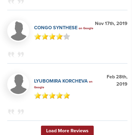
Nov 17th, 2019
CONGO SYNTHESE
on Google
Feb 28th,
LYUBOMIRA KORCHEVA
on
2019
Google
Load More Reviews