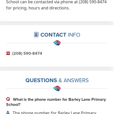
School can be contacted via phone at (208) 590-8474
for pricing, hours and directions.
CONTACT
INFO
(208) 590-8474
QUESTIONS
& ANSWERS
Q
What is the phone number for Barley Lane Primary
School?
A
The phone number for Barley Lane Primary