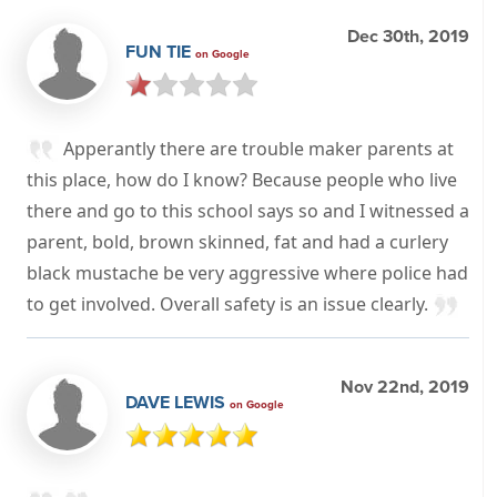
Dec 30th, 2019
FUN TIE
on Google
Apperantly there are trouble maker parents at
this place, how do I know? Because people who live
there and go to this school says so and I witnessed a
parent, bold, brown skinned, fat and had a curlery
black mustache be very aggressive where police had
to get involved. Overall safety is an issue clearly.
Nov 22nd, 2019
DAVE LEWIS
on Google