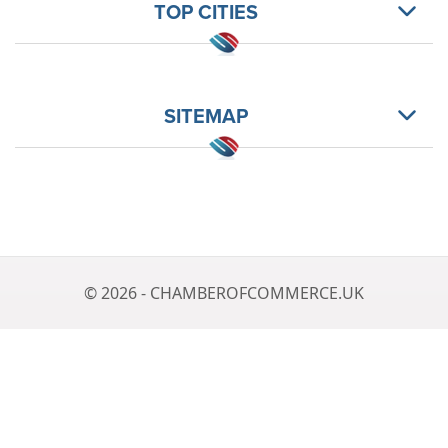
TOP CITIES
SITEMAP
© 2026 - CHAMBEROFCOMMERCE.UK