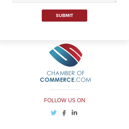
SUBMIT
FOLLOW US ON