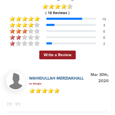
( 18 Reviews )
13
3
0
0
2
Write a Review
Mar 30th,
WAHIDULLAH MERZIAKHALL
2020
on Google