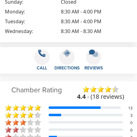
Sunday:
Closed
Monday:
8:30 AM - 4:00 PM
Tuesday:
8:30 AM - 4:00 PM
Wednesday:
8:30 AM - 8:30 AM
CALL
DIRECTIONS
REVIEWS
Chamber Rating
4.4
- (18 reviews)
13
3
0
0