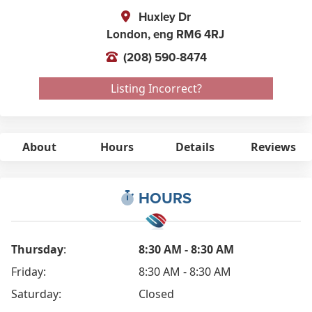
Huxley Dr
London,
eng
RM6 4RJ
(208) 590-8474
Listing Incorrect?
About
Hours
Details
Reviews
HOURS
Thursday
:
8:30 AM - 8:30 AM
Friday:
8:30 AM - 8:30 AM
Saturday:
Closed