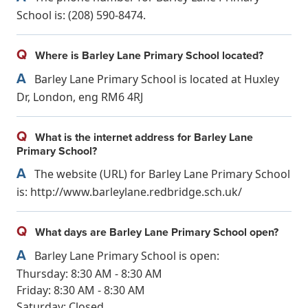
School is: (208) 590-8474.
Q
Where is Barley Lane Primary School located?
A
Barley Lane Primary School is located at Huxley
Dr, London, eng RM6 4RJ
Q
What is the internet address for Barley Lane
Primary School?
A
The website (URL) for Barley Lane Primary School
is: http://www.barleylane.redbridge.sch.uk/
Q
What days are Barley Lane Primary School open?
A
Barley Lane Primary School is open:
Thursday: 8:30 AM - 8:30 AM
Friday: 8:30 AM - 8:30 AM
Saturday: Closed