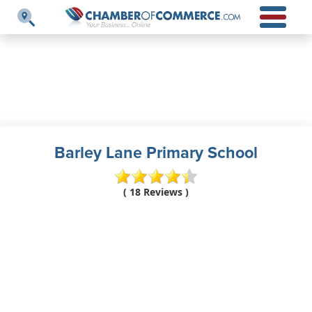
Barley Lane Primary School
( 18 Reviews )