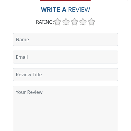
WRITE A
REVIEW
RATING: