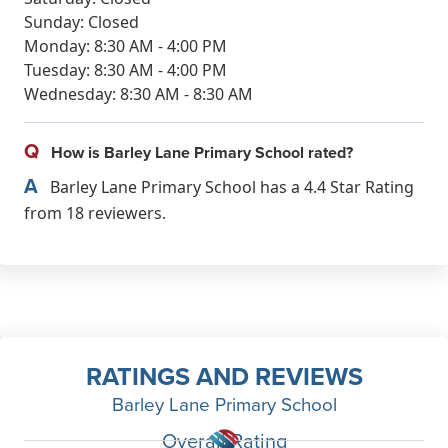
Sunday: Closed
Monday: 8:30 AM - 4:00 PM
Tuesday: 8:30 AM - 4:00 PM
Wednesday: 8:30 AM - 8:30 AM
Q
How is Barley Lane Primary School rated?
A
Barley Lane Primary School has a 4.4 Star Rating
from 18 reviewers.
RATINGS AND REVIEWS
Barley Lane Primary School
Overall Rating