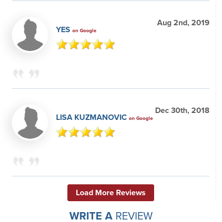
Aug 2nd, 2019
YES
on Google
Dec 30th, 2018
LISA KUZMANOVIC
on Google
Load More Reviews
WRITE A
REVIEW