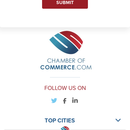
SUBMIT
FOLLOW US ON
TOP CITIES