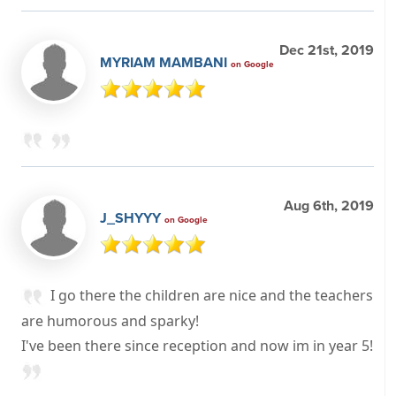
Dec 21st, 2019
MYRIAM MAMBANI
on Google
Aug 6th, 2019
J_SHYYY
on Google
I go there the children are nice and the teachers
are humorous and sparky!
I've been there since reception and now im in year 5!