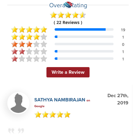
Overall Rating
( 22 Reviews )
19
1
0
1
1
Write a Review
Dec 27th,
SATHYA NAMBIRAJAN
on
2019
Google