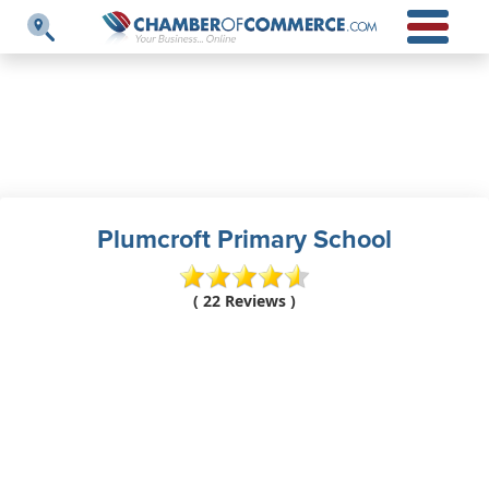
Plumcroft Primary School
( 22 Reviews )