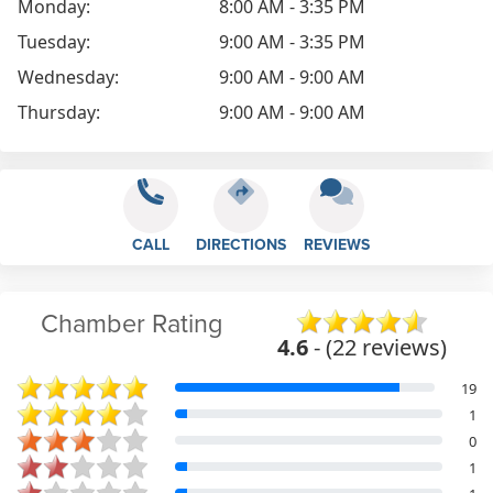
Monday:
8:00 AM - 3:35 PM
Tuesday:
9:00 AM - 3:35 PM
Wednesday:
9:00 AM - 9:00 AM
Thursday:
9:00 AM - 9:00 AM
CALL
DIRECTIONS
REVIEWS
Chamber Rating
4.6
- (22 reviews)
19
1
0
1