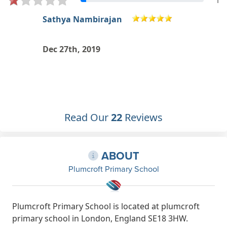
1
Myriam Mambani
Dec 21st, 2019
Read Our
22
Reviews
ABOUT
Plumcroft Primary School
Plumcroft Primary School is located at plumcroft
primary school in London, England SE18 3HW.