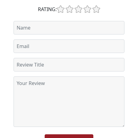
RATING: