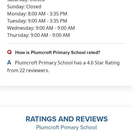
Sunday: Closed
Monday: 8:00 AM - 3:35 PM
Tuesday: 9:00 AM - 3:35 PM
Wednesday: 9:00 AM - 9:00 AM
Thursday: 9:00 AM - 9:00 AM
Q
How is Plumcroft Primary School rated?
A
Plumcroft Primary School has a 4.6 Star Rating
from 22 reviewers.
RATINGS AND REVIEWS
Plumcroft Primary School