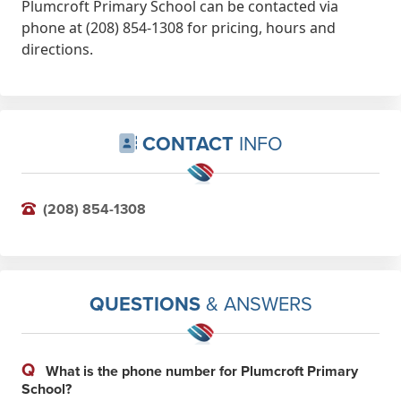
Plumcroft Primary School can be contacted via
phone at (208) 854-1308 for pricing, hours and
directions.
CONTACT
INFO
(208) 854-1308
QUESTIONS
& ANSWERS
Q
What is the phone number for Plumcroft Primary
School?