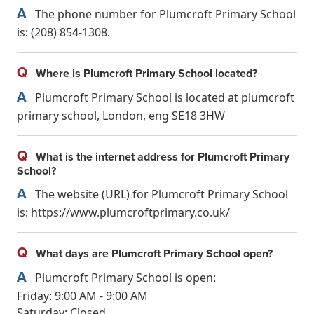
A
The phone number for Plumcroft Primary School
is: (208) 854-1308.
Q
Where is Plumcroft Primary School located?
A
Plumcroft Primary School is located at plumcroft
primary school, London, eng SE18 3HW
Q
What is the internet address for Plumcroft Primary
School?
A
The website (URL) for Plumcroft Primary School
is: https://www.plumcroftprimary.co.uk/
Q
What days are Plumcroft Primary School open?
A
Plumcroft Primary School is open:
Friday: 9:00 AM - 9:00 AM
Saturday: Closed