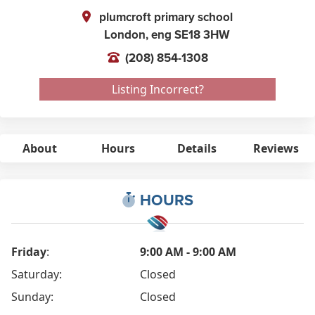
plumcroft primary school
London,
eng
SE18 3HW
(208) 854-1308
Listing Incorrect?
About
Hours
Details
Reviews
HOURS
Friday
:
9:00 AM - 9:00 AM
Saturday:
Closed
Sunday:
Closed