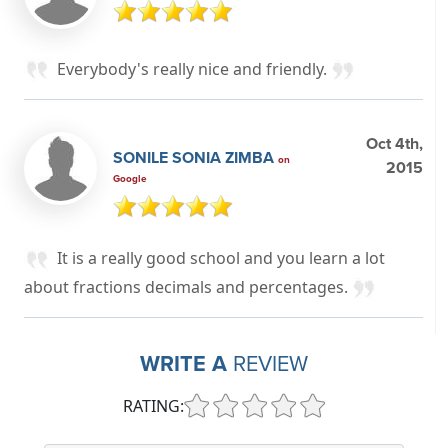
Everybody's really nice and friendly.
Oct 4th,
SONILE SONIA ZIMBA
on
2015
Google
It is a really good school and you learn a lot
about fractions decimals and percentages.
WRITE A
REVIEW
RATING: