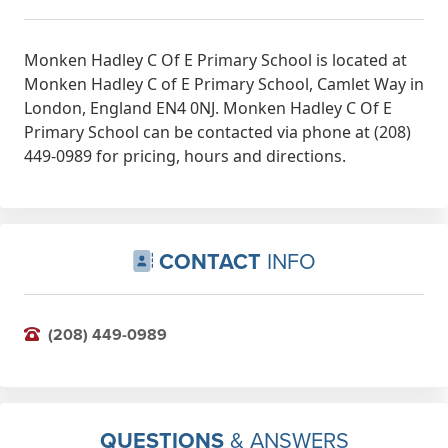
Monken Hadley C Of E Primary School is located at
Monken Hadley C of E Primary School, Camlet Way in
London, England EN4 0NJ. Monken Hadley C Of E
Primary School can be contacted via phone at (208)
449-0989 for pricing, hours and directions.
CONTACT
INFO
(208) 449-0989
QUESTIONS
& ANSWERS