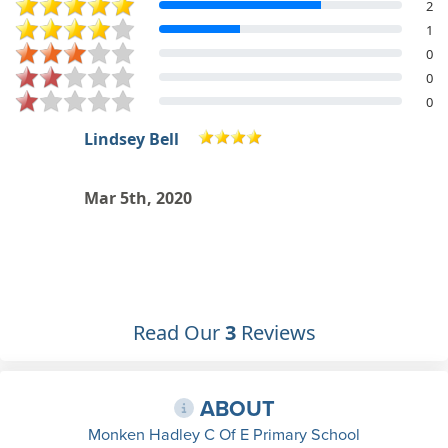
2
1
0
0
0
Abbey Rogers
Everybody's really nice and friendly.
Dec 11th, 2015
Read Our
3
Reviews
ABOUT
Monken Hadley C Of E Primary School