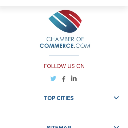
FOLLOW US ON
TOP CITIES
SITEMAP