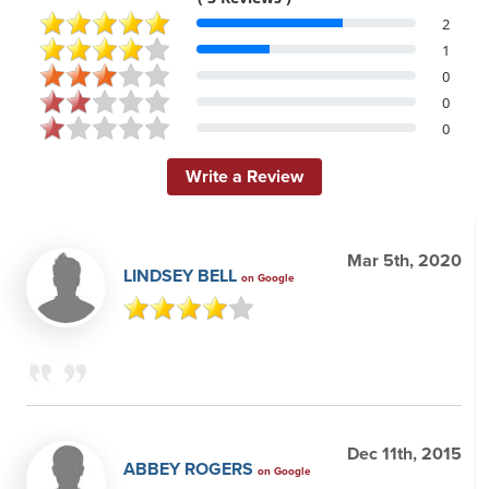
2
1
0
0
0
Write a Review
Mar 5th, 2020
LINDSEY BELL
on Google
Dec 11th, 2015
ABBEY ROGERS
on Google