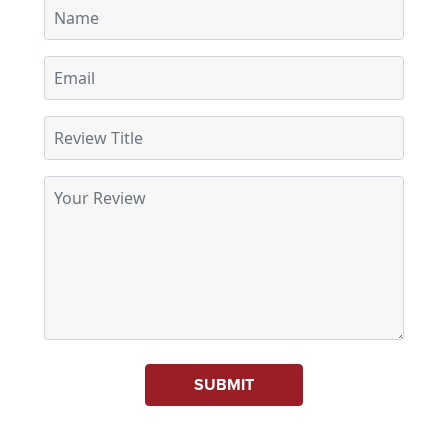
SUBMIT