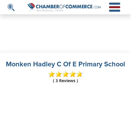
Monken Hadley C Of E Primary School
( 3 Reviews )