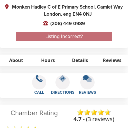
Monken Hadley C of E Primary School, Camlet Way
London,
eng
EN4 0NJ
(208) 449-0989
Listing Incorrect?
About
Hours
Details
Reviews
CALL
DIRECTIONS
REVIEWS
Chamber Rating
4.7
- (3 reviews)