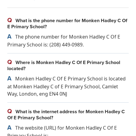
Q
What is the phone number for Monken Hadley C Of
E Primary School?
A
The phone number for Monken Hadley C Of E
Primary School is: (208) 449-0989.
Q
Where is Monken Hadley C Of E Primary School
located?
A
Monken Hadley C Of E Primary School is located
at Monken Hadley C of E Primary School, Camlet
Way, London, eng EN4 0NJ
Q
What is the internet address for Monken Hadley C
Of E Primary School?
A
The website (URL) for Monken Hadley C Of E
Primary School is: