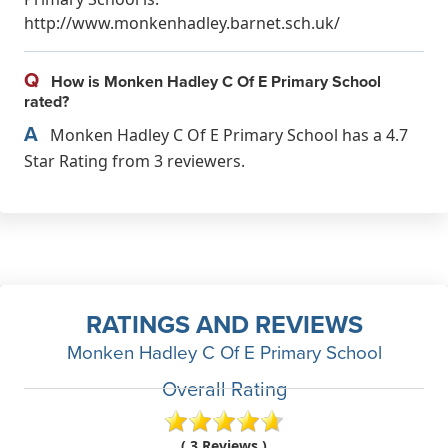
http://www.monkenhadley.barnet.sch.uk/
Q
How is Monken Hadley C Of E Primary School
rated?
A
Monken Hadley C Of E Primary School has a 4.7
Star Rating from 3 reviewers.
RATINGS AND REVIEWS
Monken Hadley C Of E Primary School
Overall Rating
( 3 Reviews )