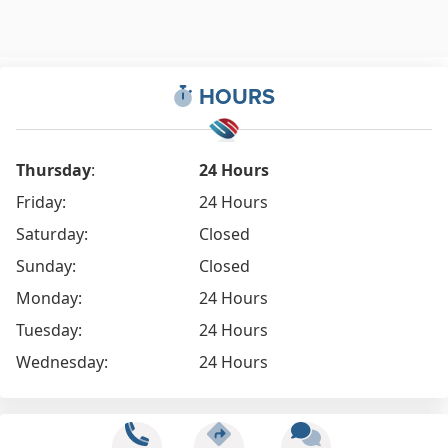
HOURS
Thursday
:
24 Hours
Friday:
24 Hours
Saturday:
Closed
Sunday:
Closed
Monday:
24 Hours
Tuesday:
24 Hours
Wednesday:
24 Hours