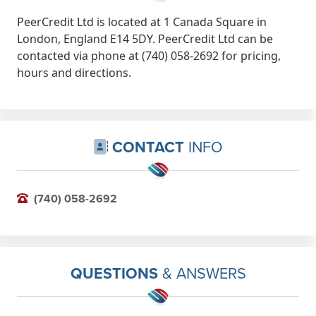
PeerCredit Ltd is located at 1 Canada Square in
London, England E14 5DY. PeerCredit Ltd can be
contacted via phone at (740) 058-2692 for pricing,
hours and directions.
CONTACT
INFO
(740) 058-2692
QUESTIONS
& ANSWERS