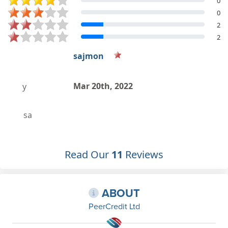
0
0
2
2
sajmon
Mar 20th, 2022
a
Read Our
11
Reviews
ABOUT
PeerCredit Ltd