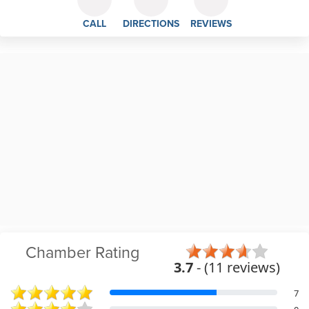
CALL
DIRECTIONS
REVIEWS
Chamber Rating
3.7
- (11 reviews)
7