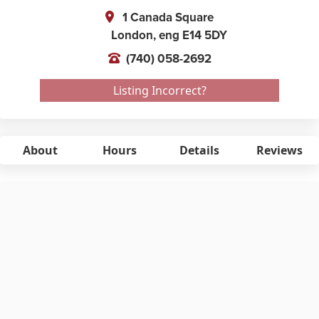
1 Canada Square
London,
eng
E14 5DY
(740) 058-2692
Listing Incorrect?
About
Hours
Details
Reviews