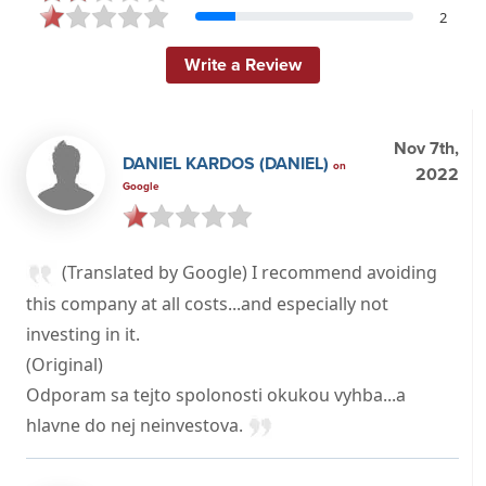
2
Write a Review
Nov 7th,
DANIEL KARDOS (DANIEL)
on
2022
Google
(Translated by Google) I recommend avoiding
this company at all costs...and especially not
investing in it.
(Original)
Odporam sa tejto spolonosti okukou vyhba...a
hlavne do nej neinvestova.