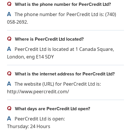
Q
What is the phone number for PeerCredit Ltd?
A
The phone number for PeerCredit Ltd is: (740)
058-2692.
Q
Where is PeerCredit Ltd located?
A
PeerCredit Ltd is located at 1 Canada Square,
London, eng E14 5DY
Q
What is the internet address for PeerCredit Ltd?
A
The website (URL) for PeerCredit Ltd is:
http://www.peercredit.com/
Q
What days are PeerCredit Ltd open?
A
PeerCredit Ltd is open:
Thursday: 24 Hours