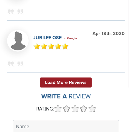
Apr 18th, 2020
JUBILEE OSE
on Google
Load More Reviews
WRITE A
REVIEW
RATING: