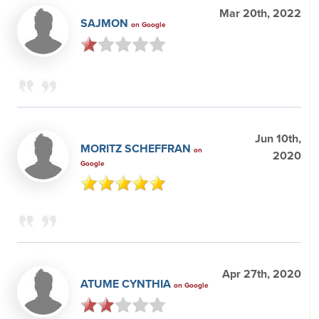
Mar 20th, 2022
SAJMON
on Google
Jun 10th,
MORITZ SCHEFFRAN
on
2020
Google
Apr 27th, 2020
ATUME CYNTHIA
on Google