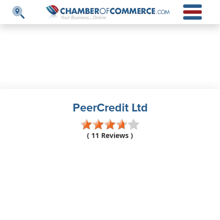
PeerCredit Ltd
( 11 Reviews )