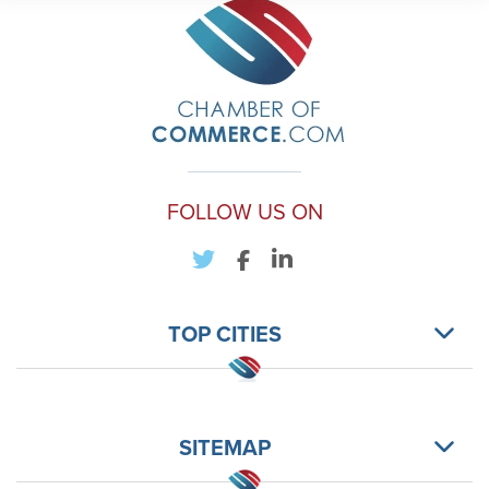
FOLLOW US ON
TOP CITIES
SITEMAP