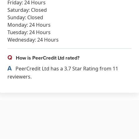
Friday: 24 Hours
Saturday: Closed
Sunday: Closed
Monday: 24 Hours
Tuesday: 24 Hours
Wednesday: 24 Hours
Q
How is PeerCredit Ltd rated?
A
PeerCredit Ltd has a 3.7 Star Rating from 11
reviewers.