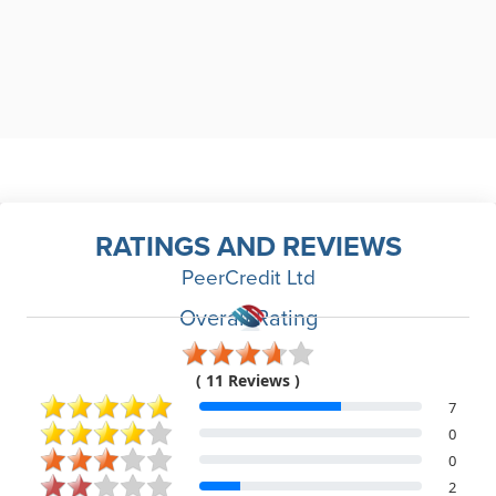
RATINGS AND REVIEWS
PeerCredit Ltd
Overall Rating
( 11 Reviews )
7
0
0
2