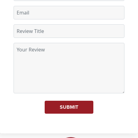
SUBMIT