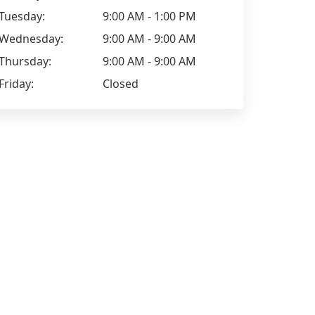
Tuesday:
9:00 AM - 1:00 PM
Wednesday:
9:00 AM - 9:00 AM
Thursday:
9:00 AM - 9:00 AM
Friday:
Closed
Augusto de
Fabricia Santos
I started two weeks ago, and I'm
(Translated 
loving the classes. X
school, I'm l