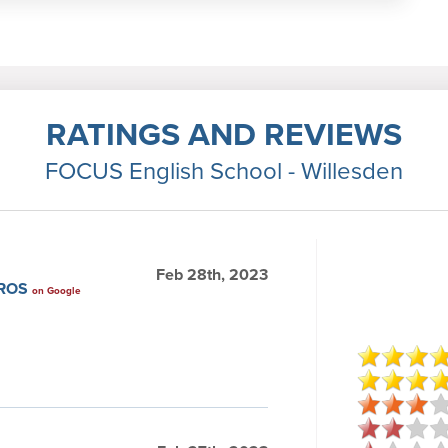
RATINGS AND REVIEWS
FOCUS English School - Willesden
Feb 28th, 2023
IROS
on Google