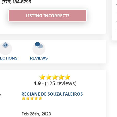
(775) 184-8795
LISTING INCORRECT?
RECTIONS
REVIEWS
4.9
- (125 reviews)
Hans Muller
1
excellent english school!
Feb 27th, 2023