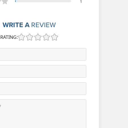
1
WRITE A
REVIEW
RATING: