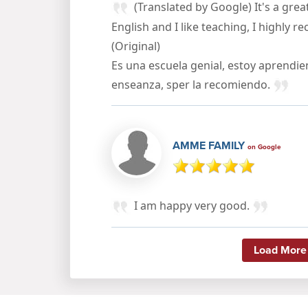
(Translated by Google) It's a great
English and I like teaching, I highly 
(Original)
Es una escuela genial, estoy aprendi
enseanza, sper la recomiendo.
AMME FAMILY
on Google
I am happy very good.
Load More