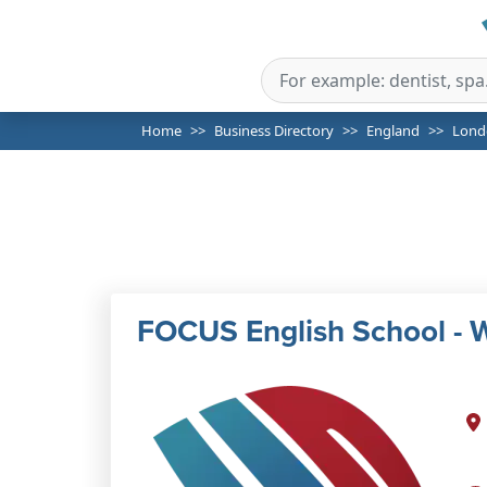
Home
Business Directory
England
Lond
FOCUS English School - W