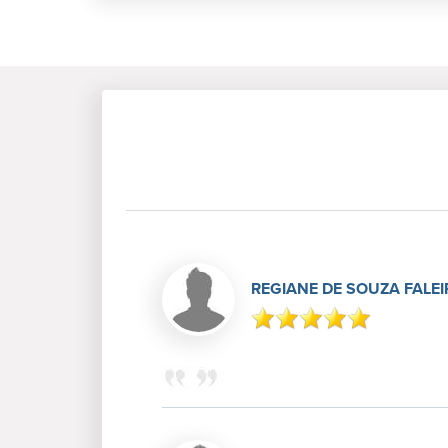
REGIANE DE SOUZA FALE