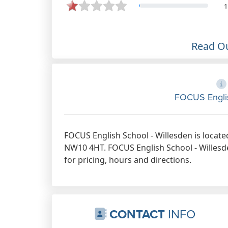
1
Read O
FOCUS Englis
FOCUS English School - Willesden is locate
NW10 4HT. FOCUS English School - Willesde
for pricing, hours and directions.
CONTACT
INFO