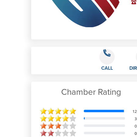
CALL
DI
Chamber Rating
REGIANE DE SOUZA FALEIROS
12
3
0
Feb 28th, 2023
0