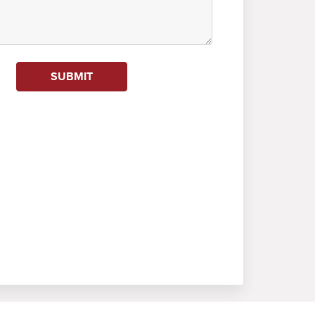
SUBMIT