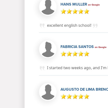
HANS MULLER
on Google
excellent english school!
FABRICIA SANTOS
on Google
I started two weeks ago, and I'm 
AUGUSTO DE LIMA BREN