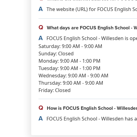
A
The website (URL) for FOCUS English Sch
Q
What days are FOCUS English School - W
A
FOCUS English School - Willesden is op
Saturday: 9:00 AM - 9:00 AM
Sunday: Closed
Monday: 9:00 AM - 1:00 PM
Tuesday: 9:00 AM - 1:00 PM
Wednesday: 9:00 AM - 9:00 AM
Thursday: 9:00 AM - 9:00 AM
Friday: Closed
Q
How is FOCUS English School - Willesde
A
FOCUS English School - Willesden has a 