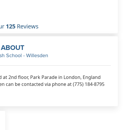
ur
125
Reviews
ABOUT
h School - Willesden
d at 2nd floor, Park Parade in London, England
n can be contacted via phone at (775) 184-8795