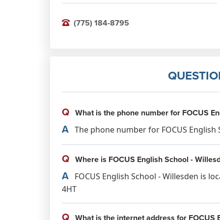
(775) 184-8795
QUESTIO
Q
What is the phone number for FOCUS Engl
A
The phone number for FOCUS English Sch
Q
Where is FOCUS English School - Willesd
A
FOCUS English School - Willesden is lo
4HT
Q
What is the internet address for FOCUS E