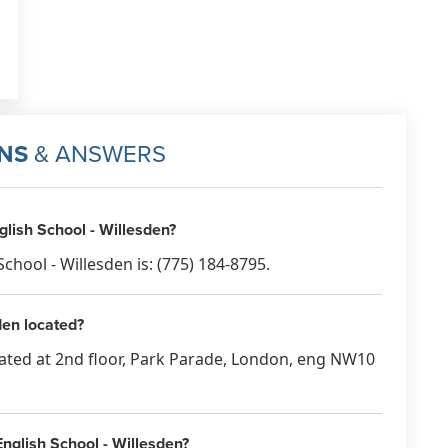
NS
& ANSWERS
ish School - Willesden?
ool - Willesden is: (775) 184-8795.
en located?
cated at 2nd floor, Park Parade, London, eng NW10
nglish School - Willesden?