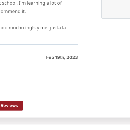
 school, I'm learning a lot of
recommend it.
endo mucho ingls y me gusta la
Feb 19th, 2023
 Reviews