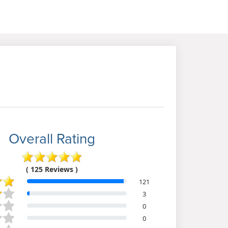
Overall Rating
( 125 Reviews )
121
3
0
0