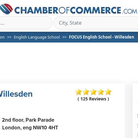
on
English Language School
FOCUS English School - Willesden
illesden
( 125 Reviews )
2nd floor, Park Parade
London,
eng
NW10 4HT