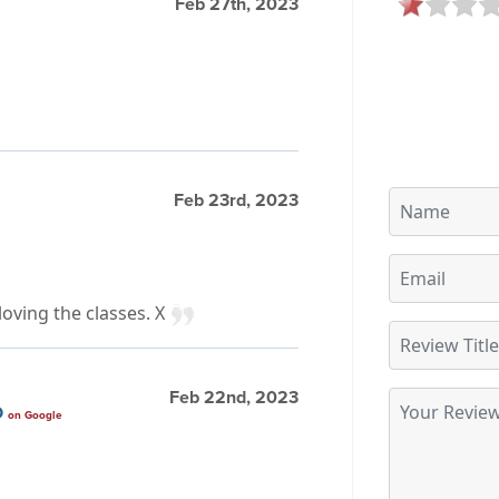
Feb 27th, 2023
Feb 23rd, 2023
loving the classes. X
Feb 22nd, 2023
O
on Google