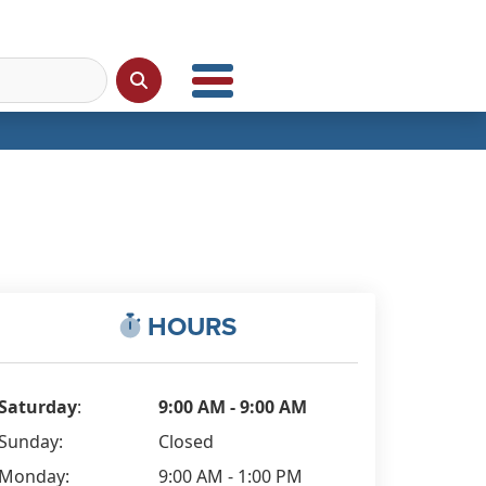
HOURS
Saturday
:
9:00 AM - 9:00 AM
Sunday:
Closed
Monday:
9:00 AM - 1:00 PM