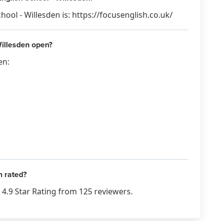
ool - Willesden is: https://focusenglish.co.uk/
illesden open?
en:
n rated?
4.9 Star Rating from 125 reviewers.