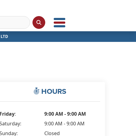
 LTD
HOURS
Friday
:
9:00 AM - 9:00 AM
Saturday:
9:00 AM - 9:00 AM
Sunday:
Closed