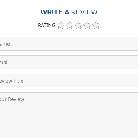
WRITE A
REVIEW
RATING: