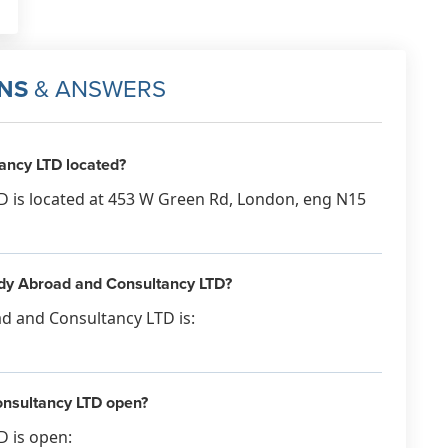
NS
& ANSWERS
ancy LTD located?
 is located at 453 W Green Rd, London, eng N15
tudy Abroad and Consultancy LTD?
d and Consultancy LTD is:
nsultancy LTD open?
 is open: