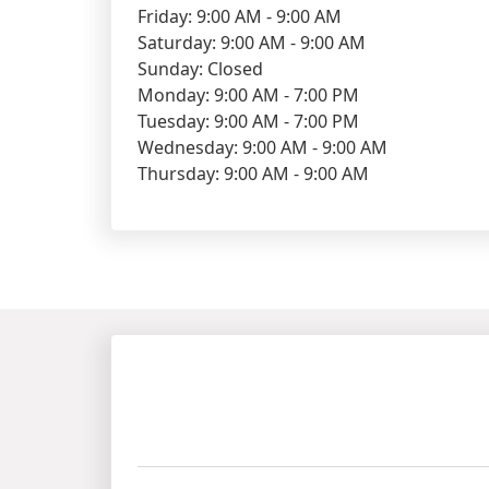
Friday: 9:00 AM - 9:00 AM
Saturday: 9:00 AM - 9:00 AM
Sunday: Closed
Monday: 9:00 AM - 7:00 PM
Tuesday: 9:00 AM - 7:00 PM
Wednesday: 9:00 AM - 9:00 AM
Thursday: 9:00 AM - 9:00 AM