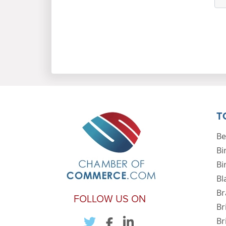
T
Be
Bi
Bi
Bl
Br
FOLLOW US ON
Br
Br