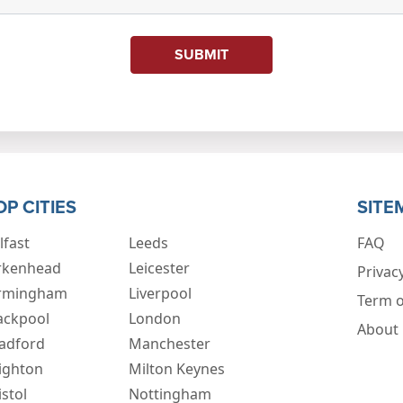
SUBMIT
OP CITIES
SITE
lfast
Leeds
FAQ
rkenhead
Leicester
Privacy
rmingham
Liverpool
Term o
ackpool
London
About
adford
Manchester
ighton
Milton Keynes
istol
Nottingham