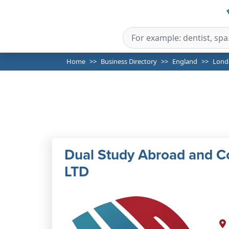
Home
Business Directory
England
Lond
Dual Study Abroad and C
LTD