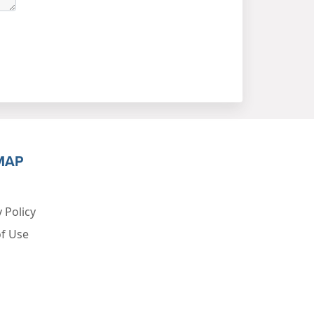
MAP
 Policy
f Use