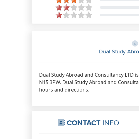
Dual Study Abro
Dual Study Abroad and Consultancy LTD is
N15 3PW. Dual Study Abroad and Consultan
hours and directions.
CONTACT
INFO