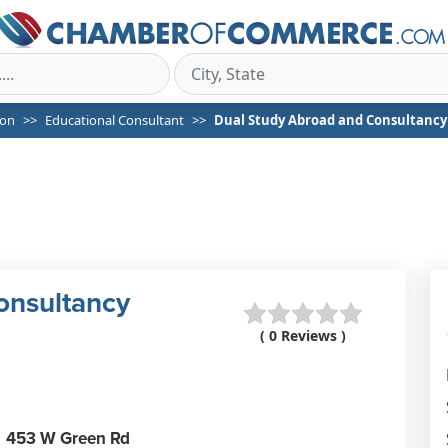
on
Educational Consultant
Dual Study Abroad and Consultancy
onsultancy
( 0 Reviews )
453 W Green Rd