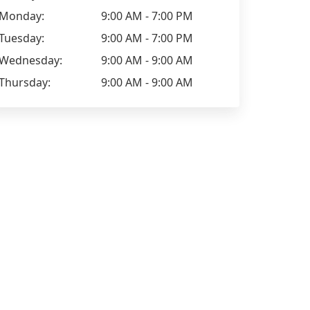
Monday:
9:00 AM - 7:00 PM
Tuesday:
9:00 AM - 7:00 PM
Wednesday:
9:00 AM - 9:00 AM
Thursday:
9:00 AM - 9:00 AM