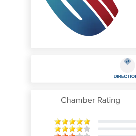
DIRECTIO
Chamber Rating