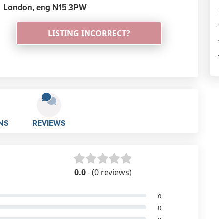
London,
eng
N15 3PW
LISTING INCORRECT?
NS
REVIEWS
0.0
- (0 reviews)
0
0