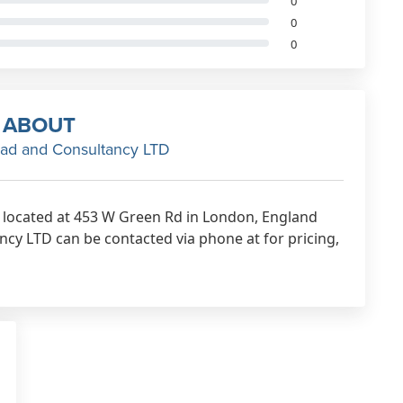
0
0
0
ABOUT
ad and Consultancy LTD
 located at 453 W Green Rd in London, England
cy LTD can be contacted via phone at for pricing,