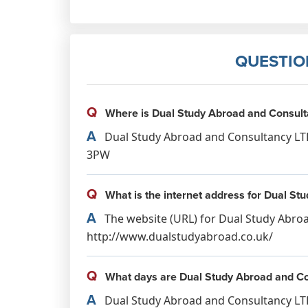
QUESTIO
Q
Where is Dual Study Abroad and Consult
A
Dual Study Abroad and Consultancy LTD
3PW
Q
What is the internet address for Dual S
A
The website (URL) for Dual Study Abroa
http://www.dualstudyabroad.co.uk/
Q
What days are Dual Study Abroad and Co
A
Dual Study Abroad and Consultancy LTD