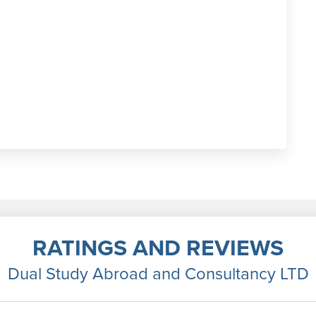
RATINGS AND REVIEWS
Dual Study Abroad and Consultancy LTD