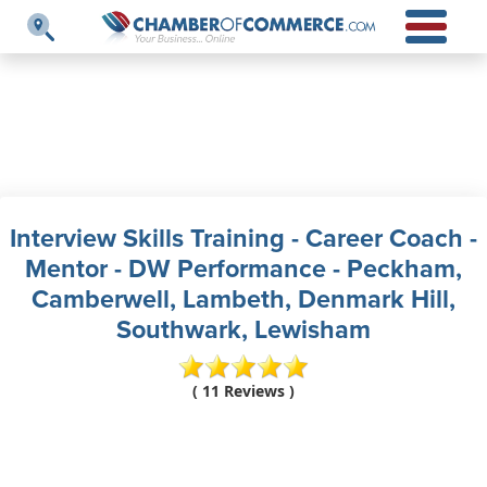
Interview Skills Training - Career Coach -
Mentor - DW Performance - Peckham,
Camberwell, Lambeth, Denmark Hill,
Southwark, Lewisham
( 11 Reviews )