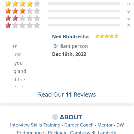
0
0
0
0
Neil Bhadresha
Brilliant person
Dec 16th, 2022
Read Our
11
Reviews
ABOUT
Interview Skills Training - Career Coach - Mentor - DW
Performance - Peckham, Camberwell, Lambeth,