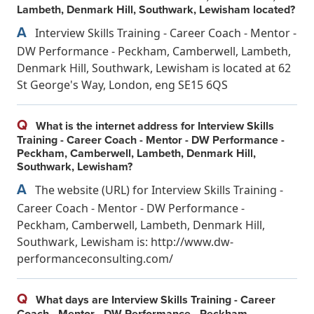
Lambeth, Denmark Hill, Southwark, Lewisham located?
A
Interview Skills Training - Career Coach - Mentor -
DW Performance - Peckham, Camberwell, Lambeth,
Denmark Hill, Southwark, Lewisham is located at 62
St George's Way, London, eng SE15 6QS
Q
What is the internet address for Interview Skills
Training - Career Coach - Mentor - DW Performance -
Peckham, Camberwell, Lambeth, Denmark Hill,
Southwark, Lewisham?
A
The website (URL) for Interview Skills Training -
Career Coach - Mentor - DW Performance -
Peckham, Camberwell, Lambeth, Denmark Hill,
Southwark, Lewisham is: http://www.dw-
performanceconsulting.com/
Q
What days are Interview Skills Training - Career
Coach - Mentor - DW Performance - Peckham,