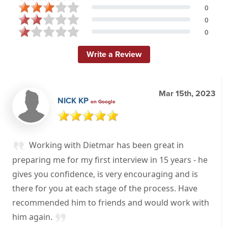
0
0
0
Write a Review
Mar 15th, 2023
NICK KP
on Google
Working with Dietmar has been great in
preparing me for my first interview in 15 years - he
gives you confidence, is very encouraging and is
there for you at each stage of the process. Have
recommended him to friends and would work with
him again.