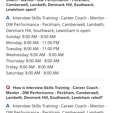
Camberwell, Lambeth, Denmark Hill, Southwark,
Lewisham open?
A
Interview Skills Training - Career Coach - Mentor -
DW Performance - Peckham, Camberwell, Lambeth,
Denmark Hill, Southwark, Lewisham is open:
Sunday: 8:00 AM - 8:00 AM
Monday: 8:00 AM - 11:00 PM
Tuesday: 8:00 AM - 11:00 PM
Wednesday: 8:00 AM - 8:00 AM
Thursday: 8:00 AM - 8:00 AM
Friday: 8:00 AM - 8:00 AM
Saturday: 8:00 AM - 8:00 AM
Q
How is Interview Skills Training - Career Coach -
Mentor - DW Performance - Peckham, Camberwell,
Lambeth, Denmark Hill, Southwark, Lewisham rated?
A
Interview Skills Training - Career Coach - Mentor -
DW Performance - Peckham, Camberwell, Lambeth,