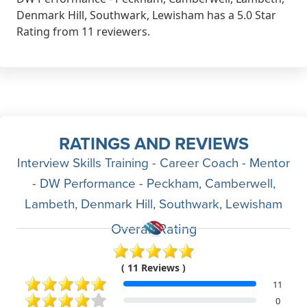
Denmark Hill, Southwark, Lewisham has a 5.0 Star
Rating from 11 reviewers.
RATINGS AND REVIEWS
Interview Skills Training - Career Coach - Mentor
- DW Performance - Peckham, Camberwell,
Lambeth, Denmark Hill, Southwark, Lewisham
Overall Rating
( 11 Reviews )
11
0