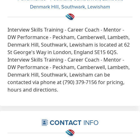
Denmark Hill, Southwark, Lewisham
Interview Skills Training - Career Coach - Mentor -
DW Performance - Peckham, Camberwell, Lambeth,
Denmark Hill, Southwark, Lewisham is located at 62
St George's Way in London, England SE15 6QS.
Interview Skills Training - Career Coach - Mentor -
DW Performance - Peckham, Camberwell, Lambeth,
Denmark Hill, Southwark, Lewisham can be
contacted via phone at (790) 379-7156 for pricing,
hours and directions.
CONTACT
INFO