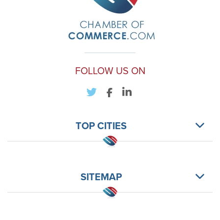
FOLLOW US ON
TOP CITIES
SITEMAP