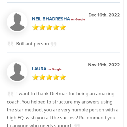
Dec 16th, 2022
NEIL BHADRESHA
on Google
Brilliant person
Nov 19th, 2022
LAURA
on Google
I want to thank Dietmar for being an amazing
coach. You helped to structure my answers using
the star method, you are very humble person with a
high EQ. wish you all the success! Recommend you
to anyone who needs support.