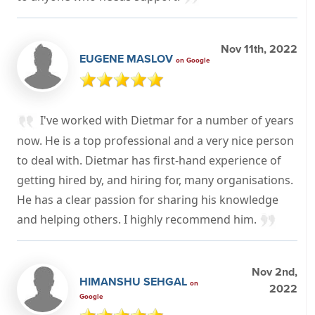
Nov 11th, 2022
EUGENE MASLOV
on Google
I've worked with Dietmar for a number of years
now. He is a top professional and a very nice person
to deal with. Dietmar has first-hand experience of
getting hired by, and hiring for, many organisations.
He has a clear passion for sharing his knowledge
and helping others. I highly recommend him.
Nov 2nd,
HIMANSHU SEHGAL
on
2022
Google