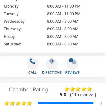
Monday:
8:00 AM - 11:00 PM
Tuesday:
8:00 AM - 11:00 PM
Wednesday:
8:00 AM - 8:00 AM
Thursday:
8:00 AM - 8:00 AM
Friday:
8:00 AM - 8:00 AM
Saturday:
8:00 AM - 8:00 AM
CALL
DIRECTIONS
REVIEWS
Chamber Rating
5.0
- (11 reviews)
11