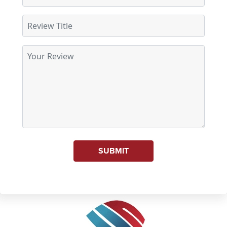
SUBMIT