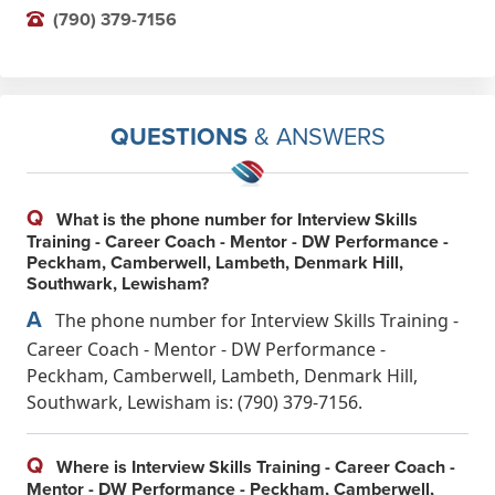
(790) 379-7156
QUESTIONS
& ANSWERS
Q
What is the phone number for Interview Skills
Training - Career Coach - Mentor - DW Performance -
Peckham, Camberwell, Lambeth, Denmark Hill,
Southwark, Lewisham?
A
The phone number for Interview Skills Training -
Career Coach - Mentor - DW Performance -
Peckham, Camberwell, Lambeth, Denmark Hill,
Southwark, Lewisham is: (790) 379-7156.
Q
Where is Interview Skills Training - Career Coach -
Mentor - DW Performance - Peckham, Camberwell,