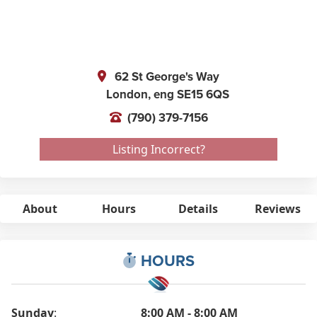
62 St George's Way
London,
eng
SE15 6QS
(790) 379-7156
Listing Incorrect?
About
Hours
Details
Reviews
HOURS
Sunday
:
8:00 AM - 8:00 AM