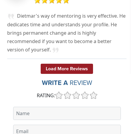
Dietmar's way of mentoring is very effective. He
dedicates time and understands your profile. He
brings permanent change and is highly
recommended if you want to become a better
version of yourself.
Load More Reviews
WRITE A
REVIEW
RATING: