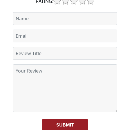
RATING:
SUBMIT