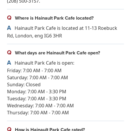
(208) 500-3157.
Q
Where is Hainault Park Cafe located?
A
Hainault Park Cafe is located at 11-13 Roebuck
Rd, London, eng IG6 3HR
Q
What days are Hainault Park Cafe open?
A
Hainault Park Cafe is open:
Friday: 7:00 AM - 7:00 AM
Saturday: 7:00 AM - 7:00 AM
Sunday: Closed
Monday: 7:00 AM - 3:30 PM
Tuesday: 7:00 AM - 3:30 PM
Wednesday: 7:00 AM - 7:00 AM
Thursday: 7:00 AM - 7:00 AM
Q
How is Hainault Park Cafe rated?