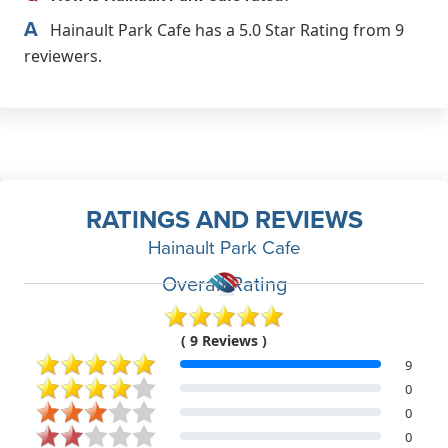
A
Hainault Park Cafe has a 5.0 Star Rating from 9
reviewers.
RATINGS AND REVIEWS
Hainault Park Cafe
Overall Rating
( 9 Reviews )
9
0
0
0