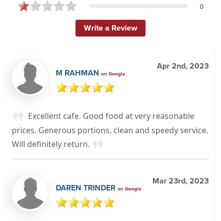
0
Write a Review
Apr 2nd, 2023
M RAHMAN
on Google
Excellent cafe. Good food at very reasonable
prices. Generous portions, clean and speedy service.
Will definitely return.
Mar 23rd, 2023
DAREN TRINDER
on Google