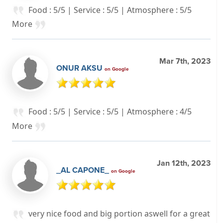
Food : 5/5 | Service : 5/5 | Atmosphere : 5/5
More
Mar 7th, 2023
ONUR AKSU
on Google
Food : 5/5 | Service : 5/5 | Atmosphere : 4/5
More
Jan 12th, 2023
_AL CAPONE_
on Google
very nice food and big portion aswell for a great