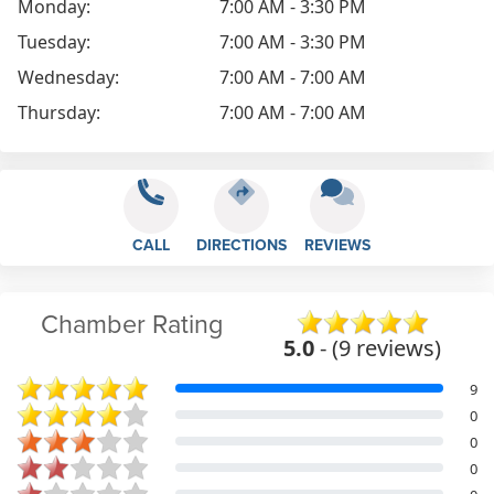
Monday:
7:00 AM - 3:30 PM
Tuesday:
7:00 AM - 3:30 PM
Wednesday:
7:00 AM - 7:00 AM
Thursday:
7:00 AM - 7:00 AM
CALL
DIRECTIONS
REVIEWS
Chamber Rating
5.0
- (9 reviews)
9
0
0
0