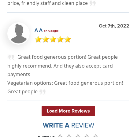
price, friendly staff and clean place
Oct 7th, 2022
A A
on Google
Great food generous portion! Great people
highly recommend. And they also accept card
payments
Vegetarian options: Great food generous portion!
Great people
Load More Reviews
WRITE A
REVIEW