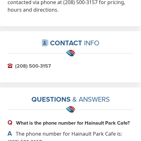
contacted via phone at (208) 500-3157 for pricing,
hours and directions.
CONTACT
INFO
(208) 500-3157
QUESTIONS
& ANSWERS
Q
What is the phone number for Hainault Park Cafe?
A
The phone number for Hainault Park Cafe is: