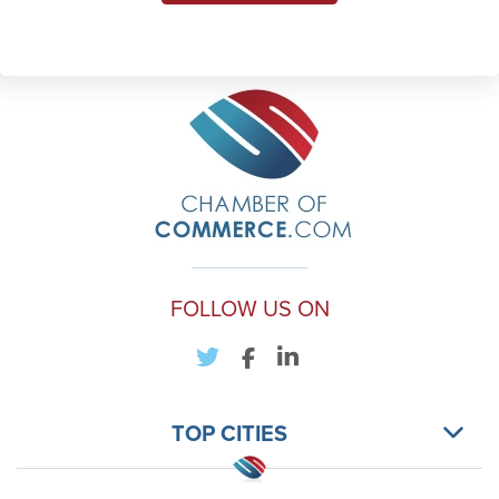
FOLLOW US ON
TOP CITIES