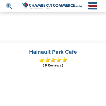
Hainault Park Cafe
( 9 Reviews )