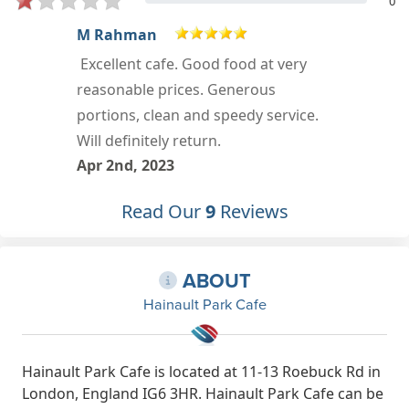
0
daren trinder
Food : 5/5 | Service : 5/5 |
Atmosphere : 5/5 More
Mar 23rd, 2023
Read Our
9
Reviews
ABOUT
Hainault Park Cafe
Hainault Park Cafe is located at 11-13 Roebuck Rd in
London, England IG6 3HR. Hainault Park Cafe can be