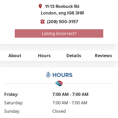
11-13 Roebuck Rd
London,
eng
IG6 3HR
(208) 500-3157
Listing Incorrect?
About
Hours
Details
Reviews
HOURS
Friday
:
7:00 AM - 7:00 AM
Saturday:
7:00 AM - 7:00 AM
Sunday:
Closed