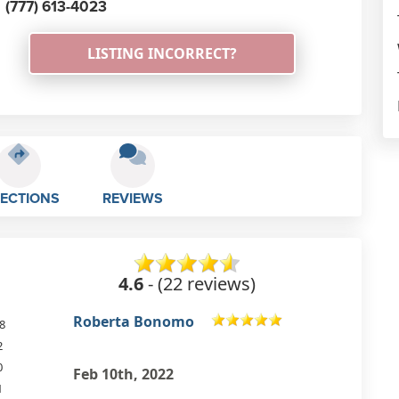
(777) 613-4023
LISTING INCORRECT?
RECTIONS
REVIEWS
4.6
- (22 reviews)
Carol Evans
8
2
0
Aug 7th, 2021
1