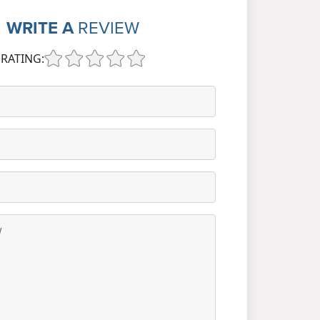
WRITE A
REVIEW
RATING: