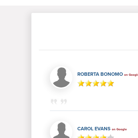
ROBERTA BONOMO
on Googl
CAROL EVANS
on Google