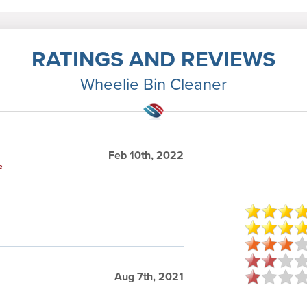
RATINGS AND REVIEWS
Wheelie Bin Cleaner
Feb 10th, 2022
e
Aug 7th, 2021