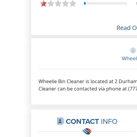
Read 
Wheel
Wheelie Bin Cleaner is located at 2 Durham
Cleaner can be contacted via phone at (777
CONTACT
INFO