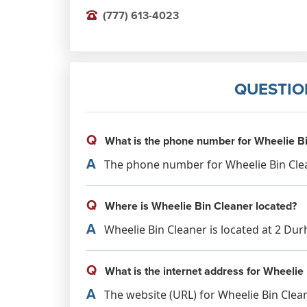
(777) 613-4023
QUESTIO
Q
What is the phone number for Wheelie B
A
The phone number for Wheelie Bin Clean
Q
Where is Wheelie Bin Cleaner located?
A
Wheelie Bin Cleaner is located at 2 Du
Q
What is the internet address for Wheelie
A
The website (URL) for Wheelie Bin Clea