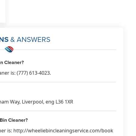
NS
& ANSWERS
in Cleaner?
er is: (777) 613-4023.
rham Way, Liverpool, eng L36 1XR
 Bin Cleaner?
ner is: http://wheeliebincleaningservice.com/book