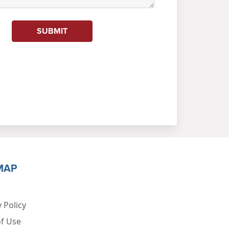
SUBMIT
MAP
 Policy
f Use