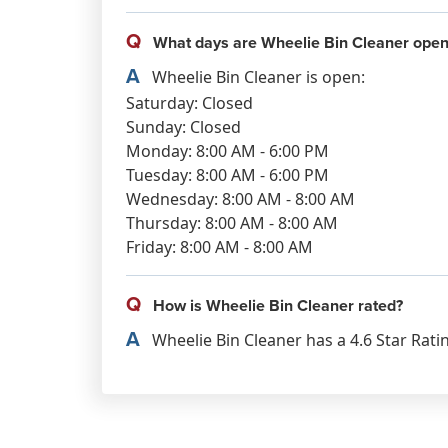
Q
What days are Wheelie Bin Cleaner open
A
Wheelie Bin Cleaner is open:
Saturday: Closed
Sunday: Closed
Monday: 8:00 AM - 6:00 PM
Tuesday: 8:00 AM - 6:00 PM
Wednesday: 8:00 AM - 8:00 AM
Thursday: 8:00 AM - 8:00 AM
Friday: 8:00 AM - 8:00 AM
Q
How is Wheelie Bin Cleaner rated?
A
Wheelie Bin Cleaner has a 4.6 Star Rati