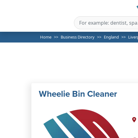
Home
Business Directory
England
Liver
Wheelie Bin Cleaner