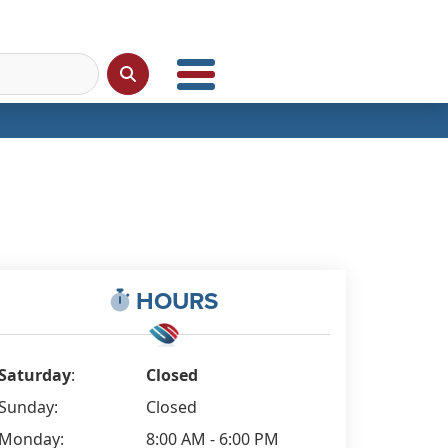
HOURS
Saturday
:
Closed
Sunday:
Closed
Monday:
8:00 AM - 6:00 PM