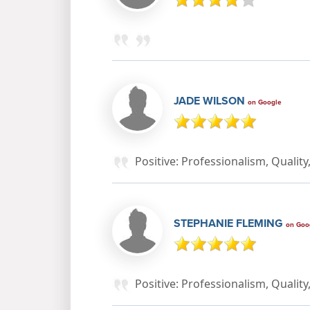
JADE WILSON
on Google
Positive: Professionalism, Qualit
STEPHANIE FLEMING
on Goo
Positive: Professionalism, Qualit