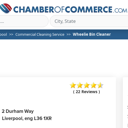
pool
Commercial Cleaning Service
Wheelie Bin Cleaner
( 22 Reviews )
2 Durham Way
Liverpool,
eng
L36 1XR