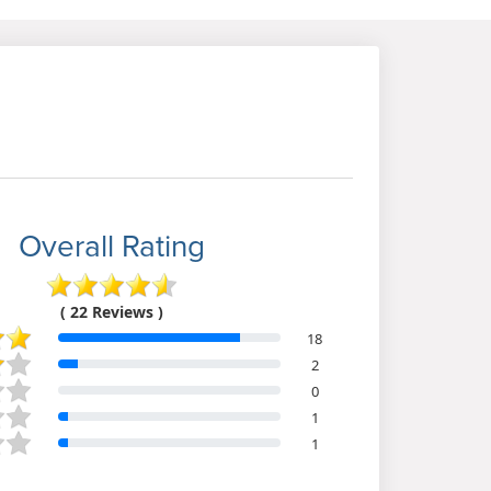
Overall Rating
( 22 Reviews )
18
2
0
1
1