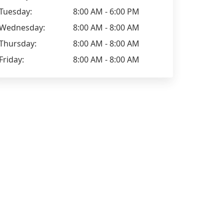
Tuesday:
8:00 AM - 6:00 PM
Wednesday:
8:00 AM - 8:00 AM
Thursday:
8:00 AM - 8:00 AM
Friday:
8:00 AM - 8:00 AM
Jade Wilson
Stephanie 
Positive: Professionalism, Quality,
Positive: Pr
Responsiveness, Value
Responsiven