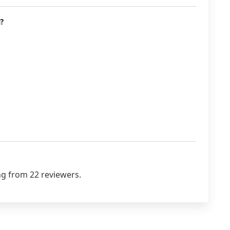
?
ng from 22 reviewers.