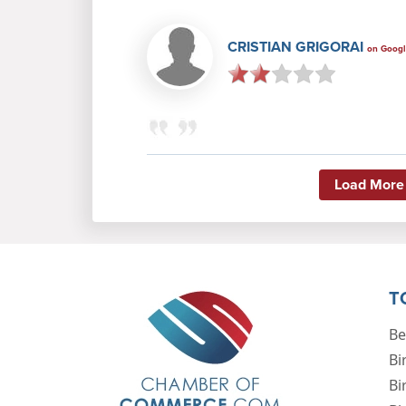
CRISTIAN GRIGORAI
on Goog
Load More
T
Be
Bi
Bi