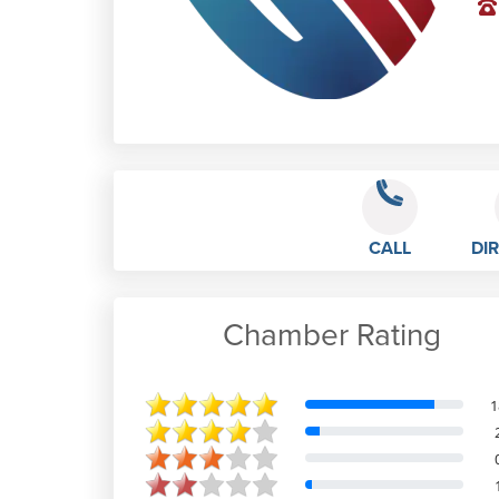
CALL
DI
Chamber Rating
Roberta Bonomo
1
Feb 10th, 2022