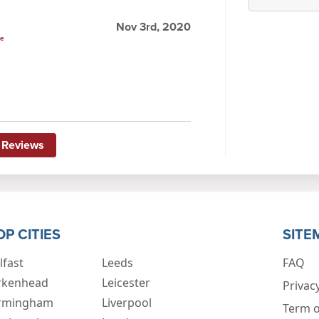
Nov 3rd, 2020
le
 Reviews
OP CITIES
SITE
lfast
Leeds
FAQ
rkenhead
Leicester
Privacy
rmingham
Liverpool
Term o