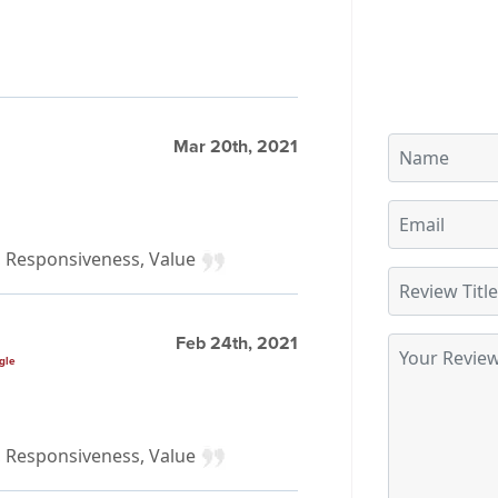
Mar 20th, 2021
y, Responsiveness, Value
Feb 24th, 2021
gle
y, Responsiveness, Value