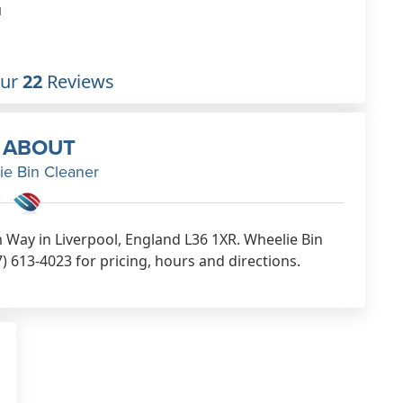
1
Our
22
Reviews
ABOUT
ie Bin Cleaner
 Way in Liverpool, England L36 1XR. Wheelie Bin
) 613-4023 for pricing, hours and directions.