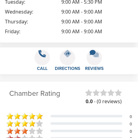
Tuesday:
9:00 AM - 5:30 PM
Wednesday:
9:00 AM - 9:00 AM
Thursday:
9:00 AM - 9:00 AM
Friday:
9:00 AM - 9:00 AM
CALL
DIRECTIONS
REVIEWS
Chamber Rating
0.0
- (0 reviews)
0
0
0