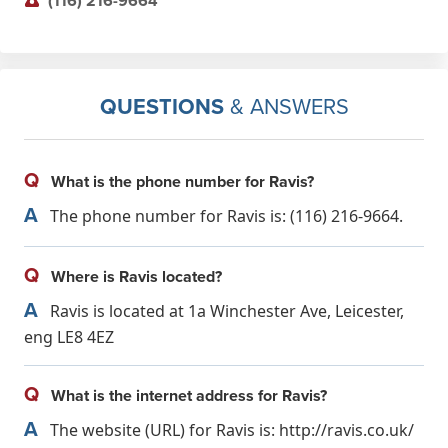
(116) 216-9664
QUESTIONS
& ANSWERS
Q
What is the phone number for Ravis?
A
The phone number for Ravis is: (116) 216-9664.
Q
Where is Ravis located?
A
Ravis is located at 1a Winchester Ave, Leicester,
eng LE8 4EZ
Q
What is the internet address for Ravis?
A
The website (URL) for Ravis is: http://ravis.co.uk/