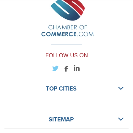
FOLLOW US ON
TOP CITIES
SITEMAP