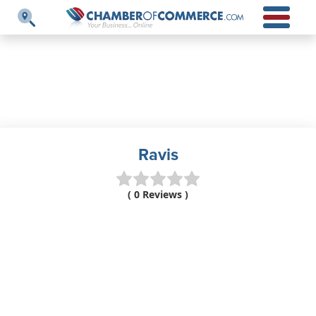
Ravis
( 0 Reviews )