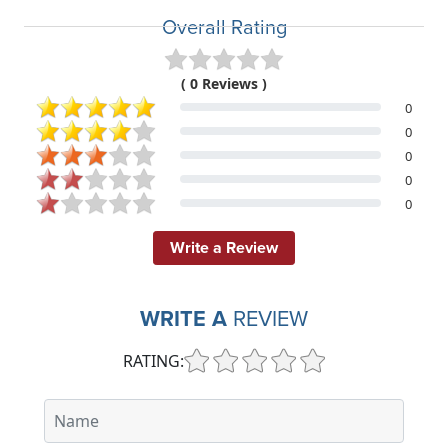
Overall Rating
( 0 Reviews )
0
0
0
0
0
Write a Review
WRITE A
REVIEW
RATING: