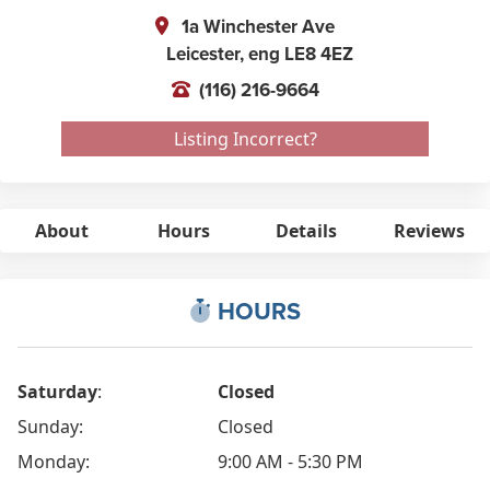
1a Winchester Ave
Leicester,
eng
LE8 4EZ
(116) 216-9664
Listing Incorrect?
About
Hours
Details
Reviews
HOURS
Saturday
:
Closed
Sunday:
Closed
Monday:
9:00 AM - 5:30 PM