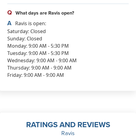
Q
What days are Ravis open?
A
Ravis is open:
Saturday: Closed
Sunday: Closed
Monday: 9:00 AM - 5:30 PM
Tuesday: 9:00 AM - 5:30 PM
Wednesday: 9:00 AM - 9:00 AM
Thursday: 9:00 AM - 9:00 AM
Friday: 9:00 AM - 9:00 AM
RATINGS AND REVIEWS
Ravis