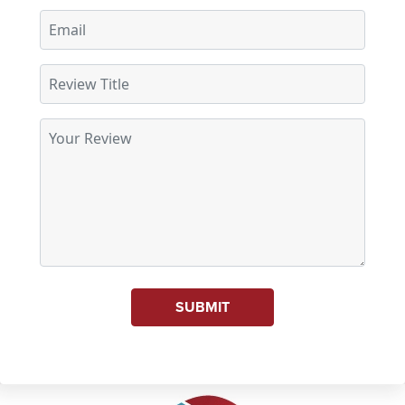
SUBMIT