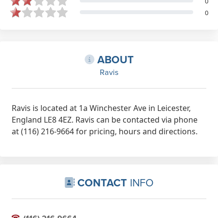
0
0
ABOUT
Ravis
Ravis is located at 1a Winchester Ave in Leicester,
England LE8 4EZ. Ravis can be contacted via phone
at (116) 216-9664 for pricing, hours and directions.
CONTACT
INFO