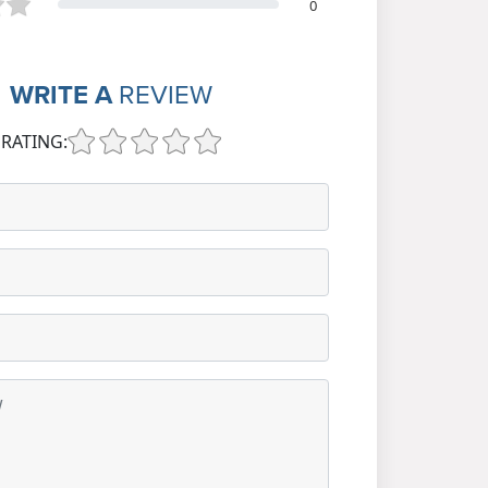
0
WRITE A
REVIEW
RATING: