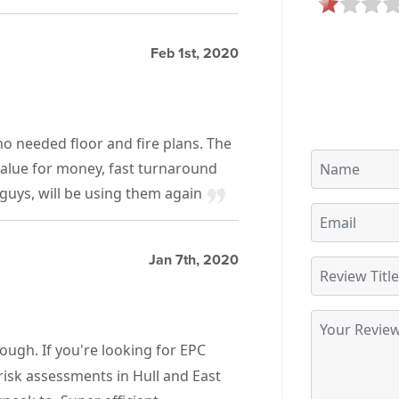
Feb 1st, 2020
o needed floor and fire plans. The
alue for money, fast turnaround
guys, will be using them again
Jan 7th, 2020
ugh. If you're looking for EPC
risk assessments in Hull and East