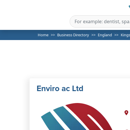
Home
Business Directory
England
King
Enviro ac Ltd