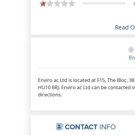
agency, they provide us with a
faultless top quality responsive
service for all of our EPC
requirements. Keep up the great
Read 
work.
Jul 8th, 2020
En
Enviro ac Ltd is located at F15, The Bloc, 
HU10 6RJ. Enviro ac Ltd can be contacted v
directions.
CONTACT
INFO