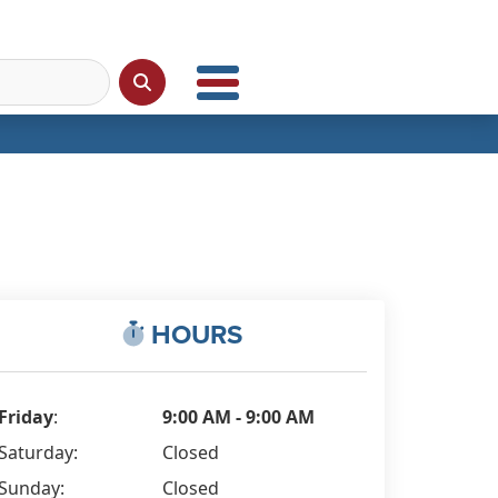
HOURS
Friday
:
9:00 AM - 9:00 AM
Saturday:
Closed
Sunday:
Closed