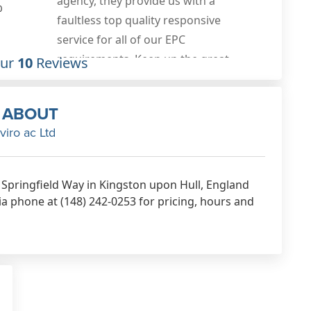
plans done were spot and and good
0
value for money, fast turnaround
also. Would highly recommend
these guys, will be using them again
Our
10
Reviews
Feb 1st, 2020
ABOUT
viro ac Ltd
38 Springfield Way in Kingston upon Hull, England
ia phone at (148) 242-0253 for pricing, hours and