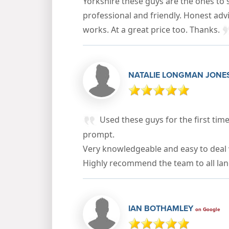
Yorkshire these guys are the ones to s
professional and friendly. Honest adv
works. At a great price too. Thanks.
NATALIE LONGMAN JONE
Used these guys for the first time 
prompt.
Very knowledgeable and easy to deal 
Highly recommend the team to all lan
IAN BOTHAMLEY
on Google