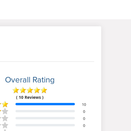
Overall Rating
( 10 Reviews )
10
0
0
0