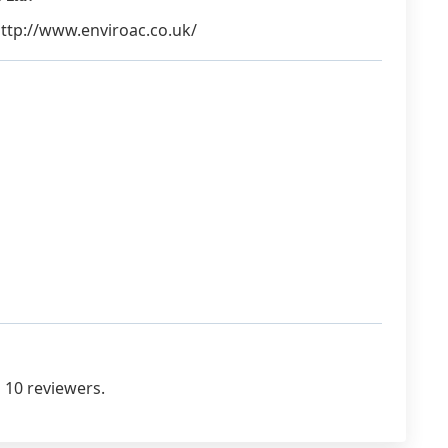
 http://www.enviroac.co.uk/
 10 reviewers.