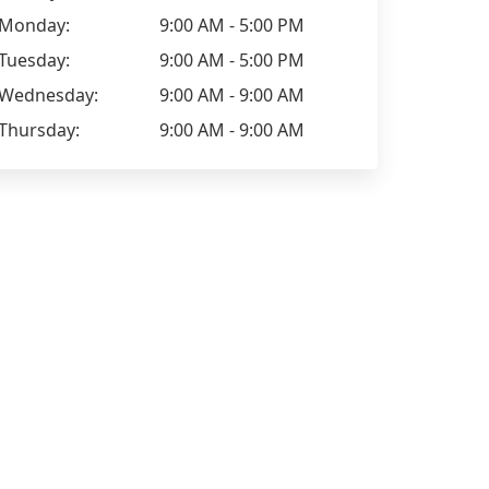
Monday:
9:00 AM - 5:00 PM
Tuesday:
9:00 AM - 5:00 PM
Wednesday:
9:00 AM - 9:00 AM
Thursday:
9:00 AM - 9:00 AM
Natalie Lo
James Brereton
I can't recommend these guys
Used these g
enough. If you're looking for EPC
last year, ex