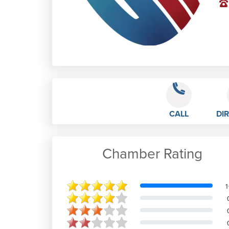
CALL
DI
Chamber Rating
Craig Hitter
1
Mark and the team are brilliant.
Working in a very busy estate