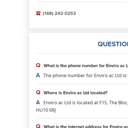
(148) 242-0253
QUESTIO
Q
What is the phone number for Enviro ac L
A
The phone number for Enviro ac Ltd is: 
Q
Where is Enviro ac Ltd located?
A
Enviro ac Ltd is located at F15, The Blo
HU10 6RJ
Q
What is the internet address for Enviro ac