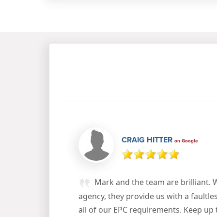
CRAIG HITTER
on Google
Mark and the team are brilliant. 
agency, they provide us with a faultle
all of our EPC requirements. Keep up