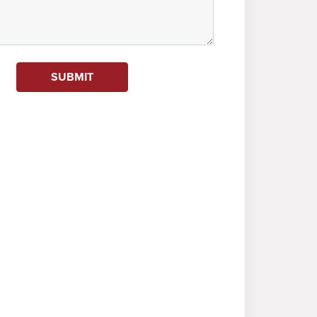
SUBMIT