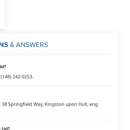
NS
& ANSWERS
td?
(148) 242-0253.
c, 38 Springfield Way, Kingston upon Hull, eng
 Ltd?