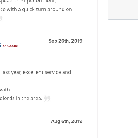
peak to. Super efficient,
ice with a quick turn around on
Sep 26th, 2019
S
on Google
last year, excellent service and
with.
dlords in the area.
Aug 6th, 2019