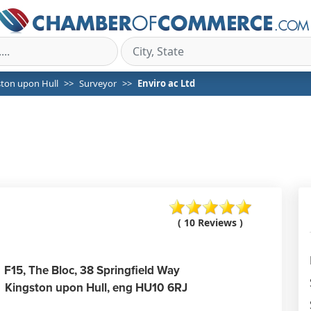
ston upon Hull
Surveyor
Enviro ac Ltd
( 10 Reviews )
F15, The Bloc, 38 Springfield Way
Kingston upon Hull,
eng
HU10 6RJ