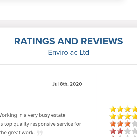
RATINGS AND REVIEWS
Enviro ac Ltd
Jul 8th, 2020
Working in a very busy estate
ss top quality responsive service for
 the great work.