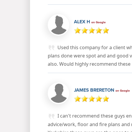
ALEX H
on Google
Used this company for a client wh
plans done were spot and and good v
also. Would highly recommend these 
JAMES BRERETON
on Google
I can't recommend these guys eno
advice/work, floor and fire plans and 