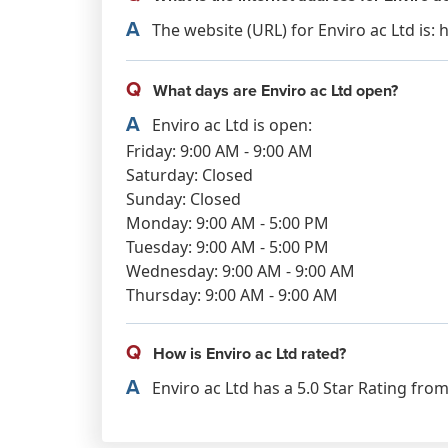
A
The website (URL) for Enviro ac Ltd is:
Q
What days are Enviro ac Ltd open?
A
Enviro ac Ltd is open:
Friday: 9:00 AM - 9:00 AM
Saturday: Closed
Sunday: Closed
Monday: 9:00 AM - 5:00 PM
Tuesday: 9:00 AM - 5:00 PM
Wednesday: 9:00 AM - 9:00 AM
Thursday: 9:00 AM - 9:00 AM
Q
How is Enviro ac Ltd rated?
A
Enviro ac Ltd has a 5.0 Star Rating from