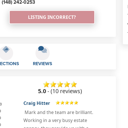
(148) 242-0253
LISTING INCORRECT?
RECTIONS
REVIEWS
5.0
- (10 reviews)
Alex H
0
0
Used this company for a client who
0
needed floor and fire plans. The
0