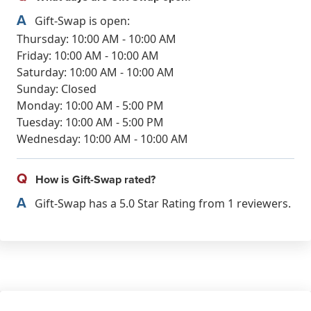
A
Gift-Swap is open:
Thursday: 10:00 AM - 10:00 AM
Friday: 10:00 AM - 10:00 AM
Saturday: 10:00 AM - 10:00 AM
Sunday: Closed
Monday: 10:00 AM - 5:00 PM
Tuesday: 10:00 AM - 5:00 PM
Wednesday: 10:00 AM - 10:00 AM
Q
How is Gift-Swap rated?
A
Gift-Swap has a 5.0 Star Rating from 1 reviewers.