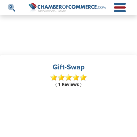
Gift-Swap
( 1 Reviews )