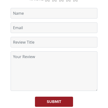
SUBMIT