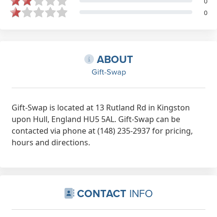
0
0
ABOUT
Gift-Swap
Gift-Swap is located at 13 Rutland Rd in Kingston
upon Hull, England HU5 5AL. Gift-Swap can be
contacted via phone at (148) 235-2937 for pricing,
hours and directions.
CONTACT
INFO