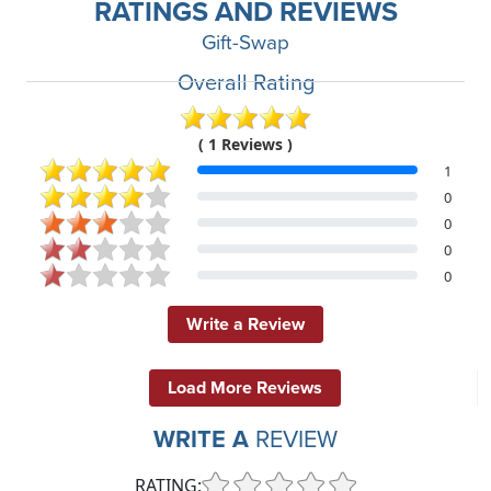
RATINGS AND REVIEWS
Gift-Swap
Overall Rating
( 1 Reviews )
1
0
0
0
0
Write a Review
Load More Reviews
WRITE A
REVIEW
RATING: