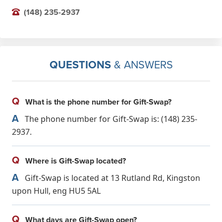
(148) 235-2937
QUESTIONS
& ANSWERS
Q
What is the phone number for Gift-Swap?
A
The phone number for Gift-Swap is: (148) 235-
2937.
Q
Where is Gift-Swap located?
A
Gift-Swap is located at 13 Rutland Rd, Kingston
upon Hull, eng HU5 5AL
Q
What days are Gift-Swap open?