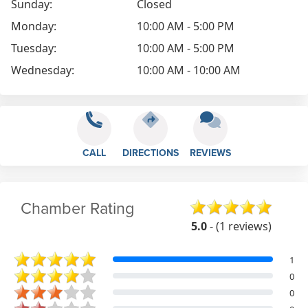
Sunday:
Closed
Monday:
10:00 AM - 5:00 PM
Tuesday:
10:00 AM - 5:00 PM
Wednesday:
10:00 AM - 10:00 AM
CALL
DIRECTIONS
REVIEWS
Chamber Rating
5.0
- (1 reviews)
1
0
0