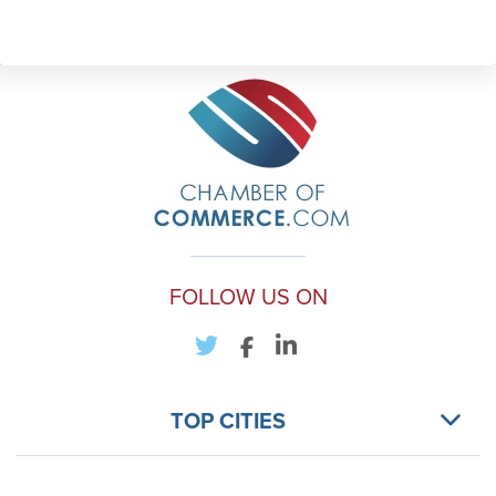
FOLLOW US ON
TOP CITIES