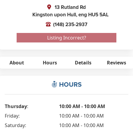
13 Rutland Rd
Kingston upon Hull,
eng
HU5 5AL
(148) 235-2937
Listing Incorrect?
About
Hours
Details
Reviews
HOURS
Thursday
:
10:00 AM - 10:00 AM
Friday:
10:00 AM - 10:00 AM
Saturday:
10:00 AM - 10:00 AM