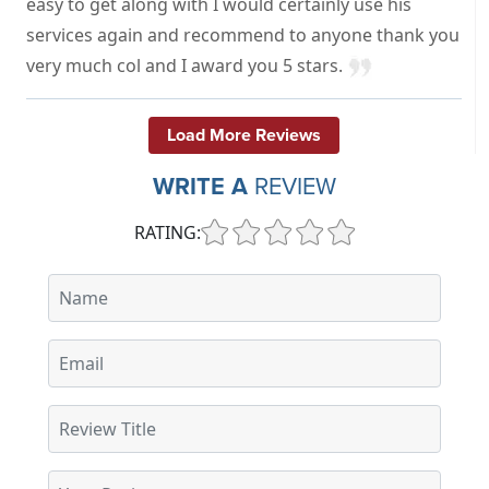
easy to get along with I would certainly use his
services again and recommend to anyone thank you
very much col and I award you 5 stars.
Load More Reviews
WRITE A
REVIEW
RATING: