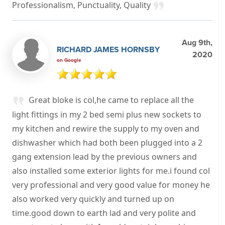
Professionalism, Punctuality, Quality
Aug 9th,
RICHARD JAMES HORNSBY
2020
on Google
Great bloke is col,he came to replace all the
light fittings in my 2 bed semi plus new sockets to
my kitchen and rewire the supply to my oven and
dishwasher which had both been plugged into a 2
gang extension lead by the previous owners and
also installed some exterior lights for me.i found col
very professional and very good value for money he
also worked very quickly and turned up on
time.good down to earth lad and very polite and