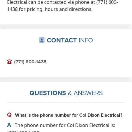
Electrical can be contacted via phone at (771) 600-
1438 for pricing, hours and directions.
CONTACT
INFO
(771) 600-1438
QUESTIONS
& ANSWERS
Q
What is the phone number for Col Dixon Electrical?
A
The phone number for Col Dixon Electrical is: