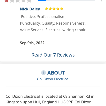
1
Sandra Oddy
Positive: Professionalism,
,
Punctuality, Quality, Responsiveness,
r
Value
Mar 16th, 2022
Read Our
7
Reviews
ABOUT
Col Dixon Electrical
Col Dixon Electrical is located at 68 Shannon Rd in
Kingston upon Hull, England HU8 9PF. Col Dixon