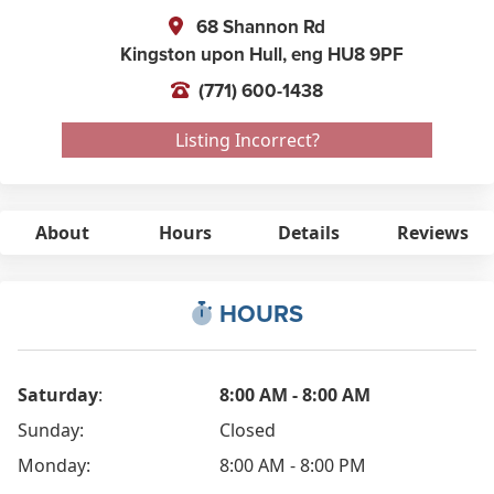
68 Shannon Rd
Kingston upon Hull,
eng
HU8 9PF
(771) 600-1438
Listing Incorrect?
About
Hours
Details
Reviews
HOURS
Saturday
:
8:00 AM - 8:00 AM
Sunday:
Closed
Monday:
8:00 AM - 8:00 PM