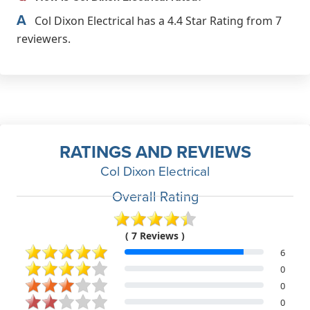
A
Col Dixon Electrical has a 4.4 Star Rating from 7
reviewers.
RATINGS AND REVIEWS
Col Dixon Electrical
Overall Rating
( 7 Reviews )
6
0
0
0