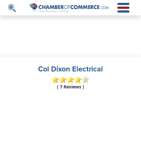
Col Dixon Electrical
( 7 Reviews )