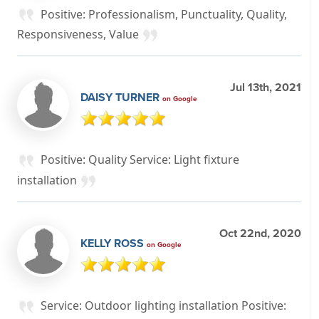
Positive: Professionalism, Punctuality, Quality,
Responsiveness, Value
Jul 13th, 2021
DAISY TURNER
on Google
Positive: Quality Service: Light fixture
installation
Oct 22nd, 2020
KELLY ROSS
on Google
Service: Outdoor lighting installation Positive: