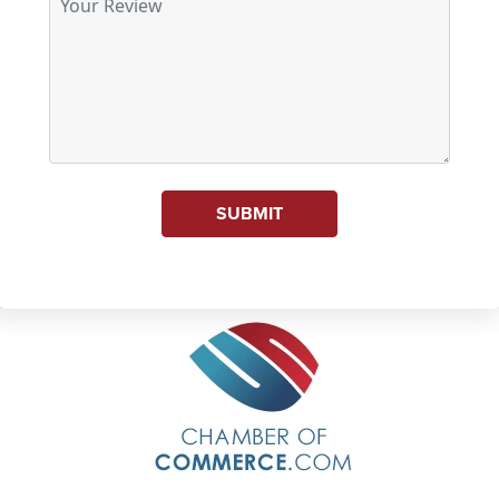
SUBMIT