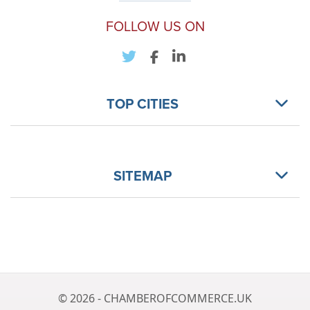
FOLLOW US ON
TOP CITIES
SITEMAP
© 2026 - CHAMBEROFCOMMERCE.UK