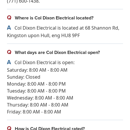
(771) 600-1438.
Q
Where is Col Dixon Electrical located?
A
Col Dixon Electrical is located at 68 Shannon Rd,
Kingston upon Hull, eng HU8 9PF
Q
What days are Col Dixon Electrical open?
A
Col Dixon Electrical is open:
Saturday: 8:00 AM - 8:00 AM
Sunday: Closed
Monday: 8:00 AM - 8:00 PM
Tuesday: 8:00 AM - 8:00 PM
Wednesday: 8:00 AM - 8:00 AM
Thursday: 8:00 AM - 8:00 AM
Friday: 8:00 AM - 8:00 AM
Q
How is Col Dixon Electrical rated?