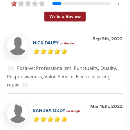
1
Write a Review
Sep 9th, 2022
NICK DALEY
on Google
Positive: Professionalism, Punctuality, Quality,
Responsiveness, Value Service: Electrical wiring
repair
Mar 16th, 2022
SANDRA ODDY
on Google