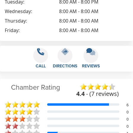
Tuesday:
8:00 AM - 8:00 PM
Wednesday:
8:00 AM - 8:00 AM
Thursday:
8:00 AM - 8:00 AM
Friday:
8:00 AM - 8:00 AM
CALL
DIRECTIONS
REVIEWS
Chamber Rating
4.4
- (7 reviews)
6
0
0
0