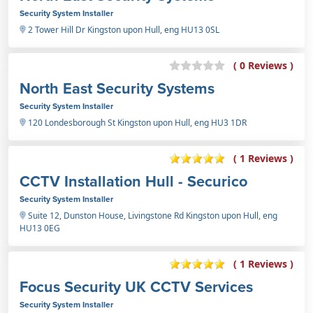
Security System Installer
2 Tower Hill Dr Kingston upon Hull, eng HU13 0SL
( 0 Reviews )
North East Security Systems
Security System Installer
120 Londesborough St Kingston upon Hull, eng HU3 1DR
( 1 Reviews )
CCTV Installation Hull - Securico
Security System Installer
Suite 12, Dunston House, Livingstone Rd Kingston upon Hull, eng
HU13 0EG
( 1 Reviews )
Focus Security UK CCTV Services
Security System Installer