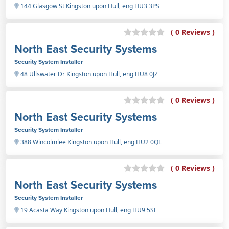
144 Glasgow St Kingston upon Hull, eng HU3 3PS
( 0 Reviews )
North East Security Systems
Security System Installer
48 Ullswater Dr Kingston upon Hull, eng HU8 0JZ
( 0 Reviews )
North East Security Systems
Security System Installer
388 Wincolmlee Kingston upon Hull, eng HU2 0QL
( 0 Reviews )
North East Security Systems
Security System Installer
19 Acasta Way Kingston upon Hull, eng HU9 5SE