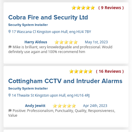
( 9 Reviews )
Cobra Fire and Security Ltd
Security System Installer
17 Wascana Cl Kingston upon Hull, eng HU4 7BY
Harry Aldous
May 1st, 2023
Mike is brilliant, very knowledgeable and professional. Would
definitely use again and 100% recommend him
( 16 Reviews )
Cottingham CCTV and Intruder Alarms
Security System Installer
14 Thwaite St Kingston upon Hull, eng HU16 4RJ
Andy Jewitt
Apr 24th, 2023
Positive: Professionalism, Punctuality, Quality, Responsiveness,
Value