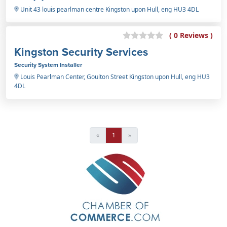
Unit 43 louis pearlman centre Kingston upon Hull, eng HU3 4DL
( 0 Reviews )
Kingston Security Services
Security System Installer
Louis Pearlman Center, Goulton Street Kingston upon Hull, eng HU3
4DL
«
1
»