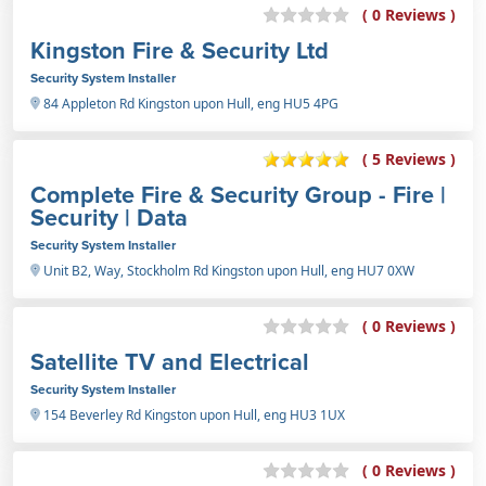
( 0 Reviews )
Kingston Fire & Security Ltd
Security System Installer
84 Appleton Rd Kingston upon Hull, eng HU5 4PG
( 5 Reviews )
Complete Fire & Security Group - Fire |
Security | Data
Security System Installer
Unit B2, Way, Stockholm Rd Kingston upon Hull, eng HU7 0XW
( 0 Reviews )
Satellite TV and Electrical
Security System Installer
154 Beverley Rd Kingston upon Hull, eng HU3 1UX
( 0 Reviews )