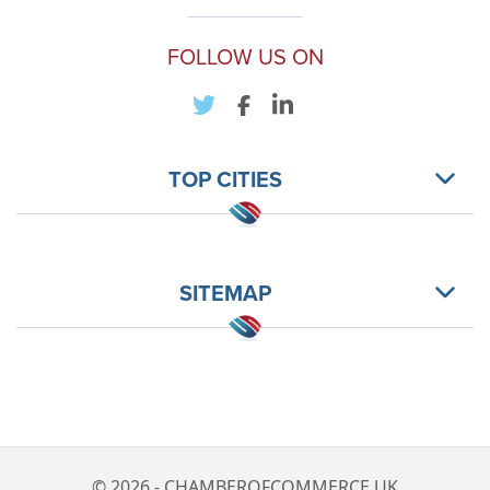
FOLLOW US ON
TOP CITIES
SITEMAP
© 2026 - CHAMBEROFCOMMERCE.UK