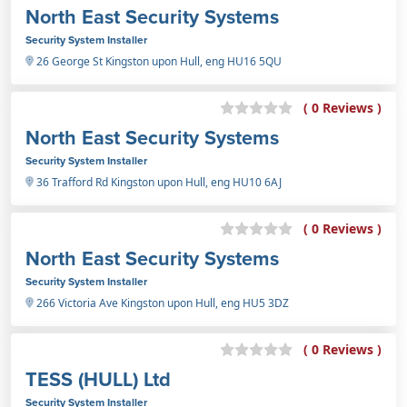
North East Security Systems
Security System Installer
26 George St Kingston upon Hull, eng HU16 5QU
( 0 Reviews )
North East Security Systems
Security System Installer
36 Trafford Rd Kingston upon Hull, eng HU10 6AJ
( 0 Reviews )
North East Security Systems
Security System Installer
266 Victoria Ave Kingston upon Hull, eng HU5 3DZ
( 0 Reviews )
TESS (HULL) Ltd
Security System Installer