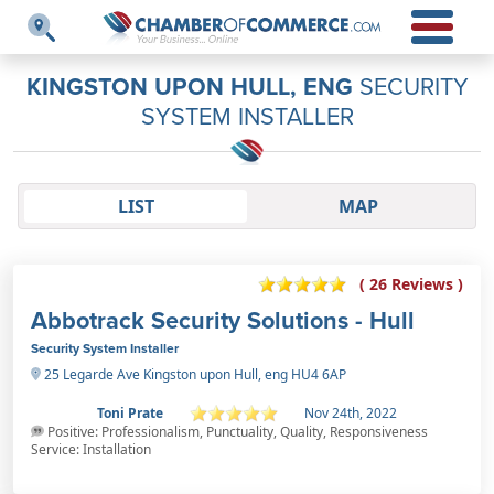
KINGSTON UPON HULL, ENG
SECURITY
SYSTEM INSTALLER
LIST
MAP
( 26 Reviews )
Abbotrack Security Solutions - Hull
Security System Installer
25 Legarde Ave Kingston upon Hull, eng HU4 6AP
Toni Prate
Nov 24th, 2022
Positive: Professionalism, Punctuality, Quality, Responsiveness
Service: Installation