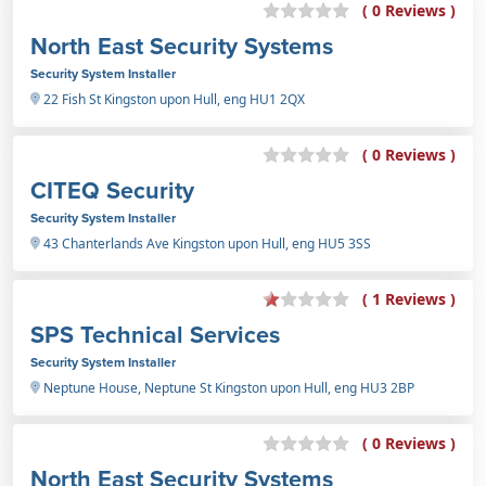
( 0 Reviews )
North East Security Systems
Security System Installer
22 Fish St Kingston upon Hull, eng HU1 2QX
( 0 Reviews )
CITEQ Security
Security System Installer
43 Chanterlands Ave Kingston upon Hull, eng HU5 3SS
( 1 Reviews )
SPS Technical Services
Security System Installer
Neptune House, Neptune St Kingston upon Hull, eng HU3 2BP
( 0 Reviews )
North East Security Systems