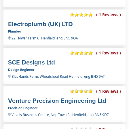
( 1 Reviews )
Electroplumb (UK) LTD
Plumber
22 Flower Farm Cl Henfield, eng BN5 9QA
( 1 Reviews )
SCE Designs Ltd
Design Engineer
Blacklands Farm, Wheatsheaf Road Henfield, eng BN5 9AT
( 1 Reviews )
Venture Precision Engineering Ltd
Precision Engineer
Vinalls Business Centre, Nep Town Rd Henfield, eng BN5 9DZ