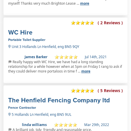
myself! Thanks very much Brighton Lease ...
more
( 2 Reviews )
WC Hire
Portable Toilet Supplier
Unit 3 Hollands Ln Henfield, eng BN5 9QY
James Barker
Jul 14th, 2021
Really happy with WC Hire, we have had a long standing
relationship for a while however when at 5pm on Friday I rang to ask if
they could deliver more portaloos in time f ...
more
( 5 Reviews )
The Henfield Fencing Company ltd
Fence Contractor
5 Hollands Ln Henfield, eng BN5 9UL
linda williams
Mar 29th, 2022
A brilliant job, tidy, friendly and reasonable price.