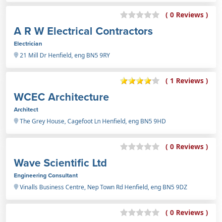
( 0 Reviews )
A R W Electrical Contractors
Electrician
21 Mill Dr Henfield, eng BN5 9RY
( 1 Reviews )
WCEC Architecture
Architect
The Grey House, Cagefoot Ln Henfield, eng BN5 9HD
( 0 Reviews )
Wave Scientific Ltd
Engineering Consultant
Vinalls Business Centre, Nep Town Rd Henfield, eng BN5 9DZ
( 0 Reviews )