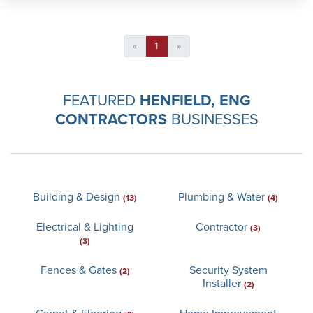
«
1
»
FEATURED
HENFIELD, ENG
CONTRACTORS
BUSINESSES
Building & Design
Plumbing & Water
(13)
(4)
Electrical & Lighting
Contractor
(3)
(3)
Fences & Gates
Security System
(2)
Installer
(2)
Carpet & Flooring
Home Improvement