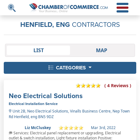
HENFIELD, ENG
CONTRACTORS
LIST
MAP
CATEGORIES
( 4 Reviews )
Neo Electrical Solutions
Electrical Installation Service
Unit 2B, Neo Electrical Solutions, Vinalls Business Centre, Nep Town
Rd Henfield, eng BN5 9DZ
Liz McCluskey
Mar 3rd, 2022
Services: Electrical panel replacement or upgrading, Electrical
outlet & switch installation, Light fixture installation Positive: