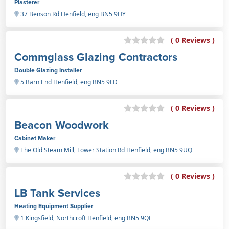
Plasterer
37 Benson Rd Henfield, eng BN5 9HY
( 0 Reviews )
Commglass Glazing Contractors
Double Glazing Installer
5 Barn End Henfield, eng BN5 9LD
( 0 Reviews )
Beacon Woodwork
Cabinet Maker
The Old Steam Mill, Lower Station Rd Henfield, eng BN5 9UQ
( 0 Reviews )
LB Tank Services
Heating Equipment Supplier
1 Kingsfield, Northcroft Henfield, eng BN5 9QE