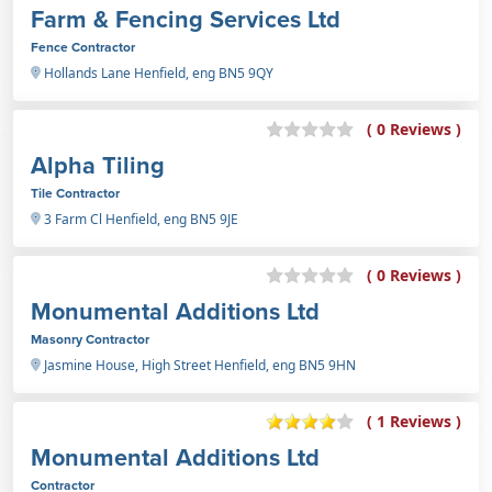
Farm & Fencing Services Ltd
Fence Contractor
Hollands Lane Henfield, eng BN5 9QY
( 0 Reviews )
Alpha Tiling
Tile Contractor
3 Farm Cl Henfield, eng BN5 9JE
( 0 Reviews )
Monumental Additions Ltd
Masonry Contractor
Jasmine House, High Street Henfield, eng BN5 9HN
( 1 Reviews )
Monumental Additions Ltd
Contractor