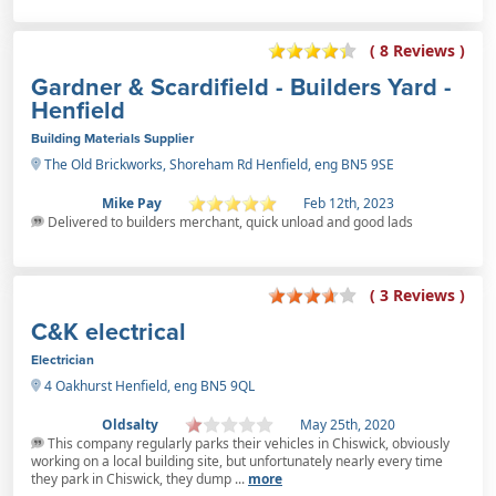
( 8 Reviews )
Gardner & Scardifield - Builders Yard -
Henfield
Building Materials Supplier
The Old Brickworks, Shoreham Rd Henfield, eng BN5 9SE
Mike Pay
Feb 12th, 2023
Delivered to builders merchant, quick unload and good lads
( 3 Reviews )
C&K electrical
Electrician
4 Oakhurst Henfield, eng BN5 9QL
Oldsalty
May 25th, 2020
This company regularly parks their vehicles in Chiswick, obviously
working on a local building site, but unfortunately nearly every time
they park in Chiswick, they dump ...
more