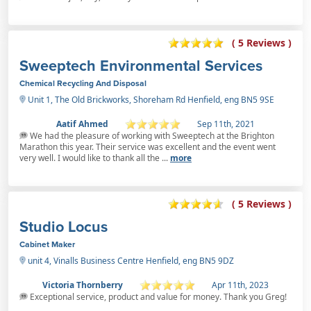
( 5 Reviews )
Sweeptech Environmental Services
Chemical Recycling And Disposal
Unit 1, The Old Brickworks, Shoreham Rd Henfield, eng BN5 9SE
Aatif Ahmed
Sep 11th, 2021
We had the pleasure of working with Sweeptech at the Brighton
Marathon this year. Their service was excellent and the event went
very well. I would like to thank all the ...
more
( 5 Reviews )
Studio Locus
Cabinet Maker
unit 4, Vinalls Business Centre Henfield, eng BN5 9DZ
Victoria Thornberry
Apr 11th, 2023
Exceptional service, product and value for money. Thank you Greg!