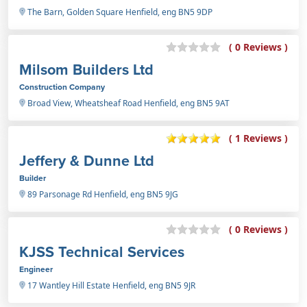
The Barn, Golden Square Henfield, eng BN5 9DP
( 0 Reviews )
Milsom Builders Ltd
Construction Company
Broad View, Wheatsheaf Road Henfield, eng BN5 9AT
( 1 Reviews )
Jeffery & Dunne Ltd
Builder
89 Parsonage Rd Henfield, eng BN5 9JG
( 0 Reviews )
KJSS Technical Services
Engineer
17 Wantley Hill Estate Henfield, eng BN5 9JR