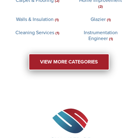
(2)
(2)
Walls & Insulation
Glazier
(1)
(1)
Cleaning Services
Instrumentation
(1)
Engineer
(1)
VIEW MORE CATEGORIES