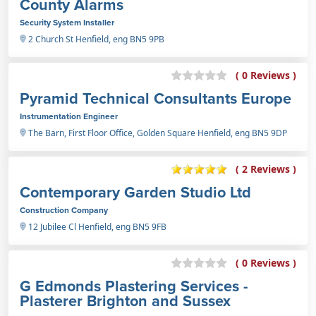
County Alarms
Security System Installer
2 Church St Henfield, eng BN5 9PB
( 0 Reviews )
Pyramid Technical Consultants Europe
Instrumentation Engineer
The Barn, First Floor Office, Golden Square Henfield, eng BN5 9DP
( 2 Reviews )
Contemporary Garden Studio Ltd
Construction Company
12 Jubilee Cl Henfield, eng BN5 9FB
( 0 Reviews )
G Edmonds Plastering Services -
Plasterer Brighton and Sussex