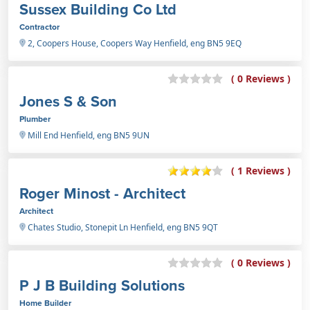
Sussex Building Co Ltd
Contractor
2, Coopers House, Coopers Way Henfield, eng BN5 9EQ
( 0 Reviews )
Jones S & Son
Plumber
Mill End Henfield, eng BN5 9UN
( 1 Reviews )
Roger Minost - Architect
Architect
Chates Studio, Stonepit Ln Henfield, eng BN5 9QT
( 0 Reviews )
P J B Building Solutions
Home Builder