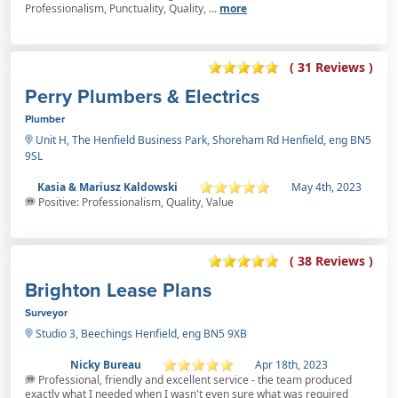
Professionalism, Punctuality, Quality, ...
more
( 31 Reviews )
Perry Plumbers & Electrics
Plumber
Unit H, The Henfield Business Park, Shoreham Rd Henfield, eng BN5
9SL
Kasia & Mariusz Kaldowski
May 4th, 2023
Positive: Professionalism, Quality, Value
( 38 Reviews )
Brighton Lease Plans
Surveyor
Studio 3, Beechings Henfield, eng BN5 9XB
Nicky Bureau
Apr 18th, 2023
Professional, friendly and excellent service - the team produced
exactly what I needed when I wasn't even sure what was required