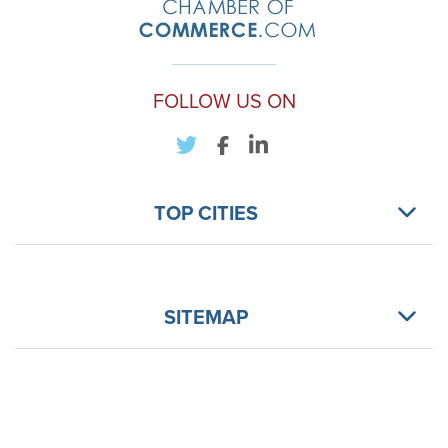
FOLLOW US ON
TOP CITIES
SITEMAP