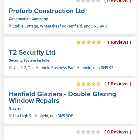
( 0 Reviews )
Profurb Construction Ltd
Construction Company
Stable Cottage, Wheatsheaf Rd Henfield, eng BN5 9AU
( 1 Reviews )
T2 Security Ltd
Security System Installer
Unit 1-2, The Henfield Business Park Henfield, eng BN5 9SL
( 1 Reviews )
Henfield Glaziers - Double Glazing
Window Repairs
Glazier
11a High St Henfield, eng BN5 9DB
( 0 Reviews )