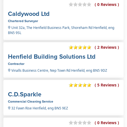
( 0 Reviews )
Caldywood Ltd
Chartered Surveyor
Unit 32a, The Henfield Business Park, Shoreham Rd Henfield, eng
BN5 9SL
( 2 Reviews )
Henfield Building Solutions Ltd
Contractor
Vinalls Business Centre, Nep Town Rd Henfield, eng BN5 9DZ
( 5 Reviews )
C.D.Sparkle
Commercial Cleaning Service
32 Fawn Rise Henfield, eng BN5 9EZ
( 0 Reviews )