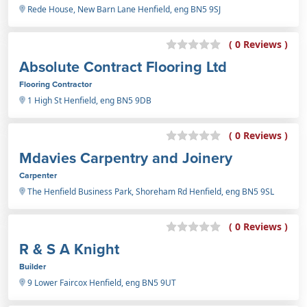
Rede House, New Barn Lane Henfield, eng BN5 9SJ
( 0 Reviews )
Absolute Contract Flooring Ltd
Flooring Contractor
1 High St Henfield, eng BN5 9DB
( 0 Reviews )
Mdavies Carpentry and Joinery
Carpenter
The Henfield Business Park, Shoreham Rd Henfield, eng BN5 9SL
( 0 Reviews )
R & S A Knight
Builder
9 Lower Faircox Henfield, eng BN5 9UT